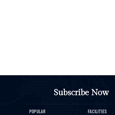
Subscribe Now
POPULAR
FACILITIES