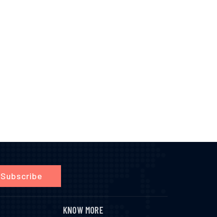
Subscribe
KNOW MORE