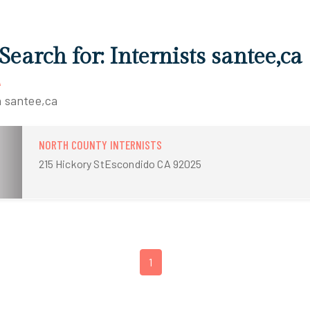
Search for: Internists santee,ca
A
n santee,ca
NORTH COUNTY INTERNISTS
215 Hickory StEscondido CA 92025
1