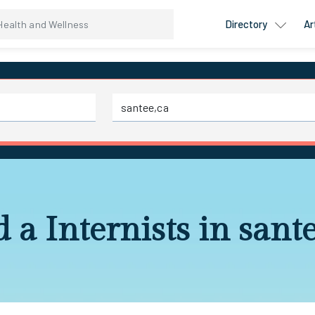
Directory
Ar
 a Internists in sant