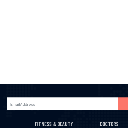
FITNESS & BEAUTY
DOCTORS