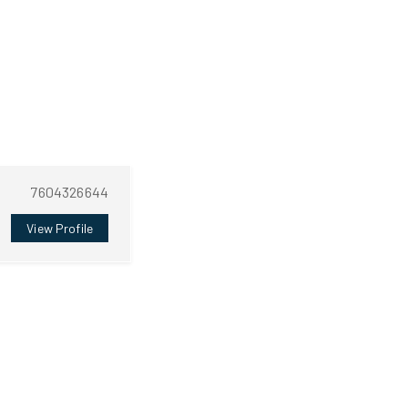
7604326644
View Profile