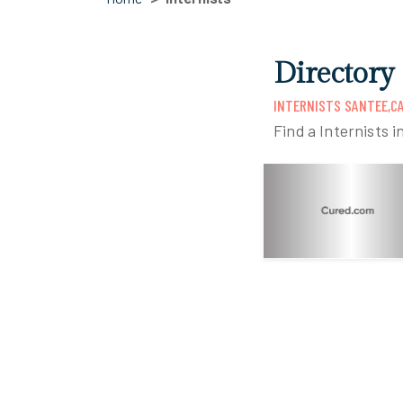
Directory 
INTERNISTS SANTEE,C
Find a Internists i