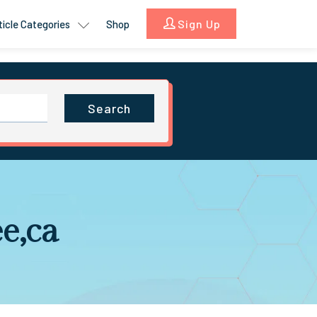
Sign Up
ticle Categories
Shop
Search
ee,ca