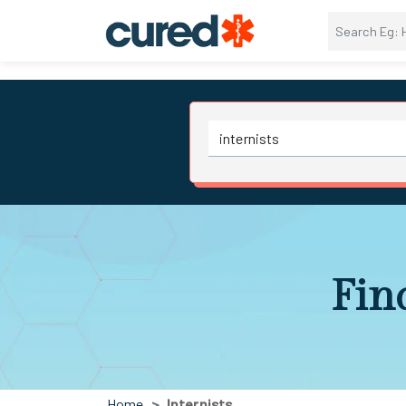
Find
Home
Internists