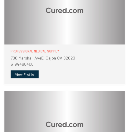
PROFESSIONAL MEDICAL SUPPLY
700 Marshall AveEl Cajon CA 92020
6194490400
View Profile