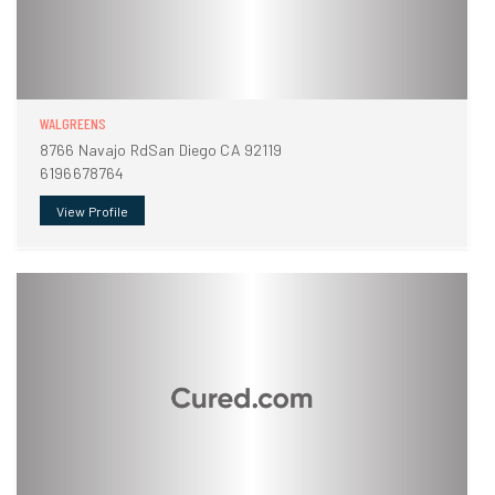
WALGREENS
8766 Navajo RdSan Diego CA 92119
6196678764
View Profile