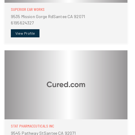
SUPERIOR EAR WORKS
9535 Mission Gorge RdSantee CA 92071
6195624327
View Profile
STAT PHARMACEUTICALS INC
9545 Pathway StSantee CA 92071