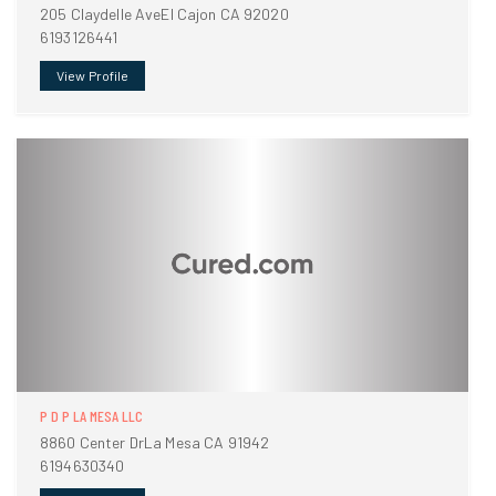
205 Claydelle AveEl Cajon CA 92020
6193126441
View Profile
P D P LA MESA LLC
8860 Center DrLa Mesa CA 91942
6194630340