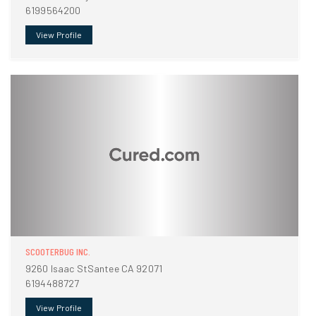
6199564200
View Profile
SCOOTERBUG INC.
9260 Isaac StSantee CA 92071
6194488727
View Profile