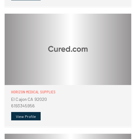
HORIZON MEDICAL SUPPLIES
El Cajon CA 92020
6193345956
View Profile