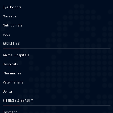
Eye Doctors
Massage
Nutritionists
Yoga
FACILITIES
Animal Hospitals
Hospitals
Pharmacies
Veterinarians
Dental
FITNESS & BEAUTY
Cosmetic