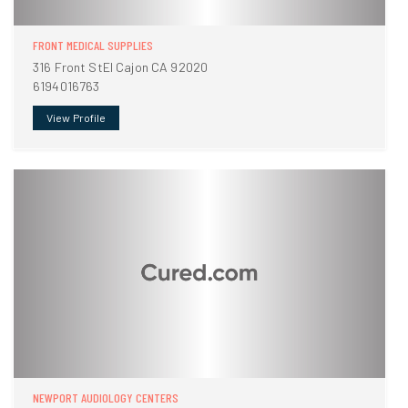
FRONT MEDICAL SUPPLIES
316 Front StEl Cajon CA 92020
6194016763
View Profile
NEWPORT AUDIOLOGY CENTERS