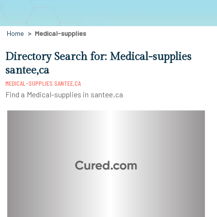
Home
Medical-supplies
Directory Search for: Medical-supplies
santee,ca
MEDICAL-SUPPLIES SANTEE,CA
Find a Medical-supplies in santee,ca