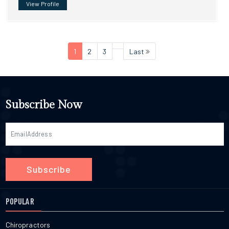
View Profile
1
2
3
Last
Subscribe Now
Subscribe
POPULAR
Chiropractors