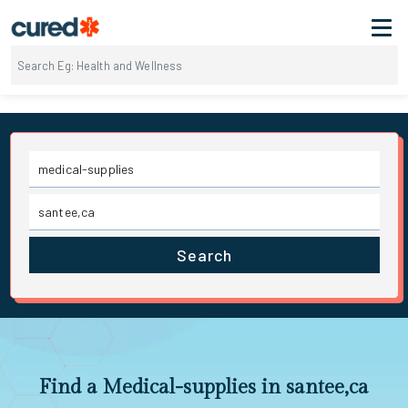
Search
Find a Medical-supplies in santee,ca