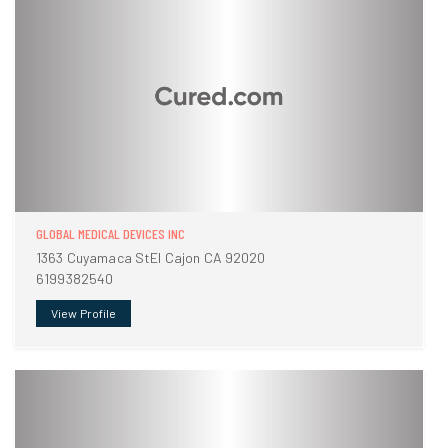
GLOBAL MEDICAL DEVICES INC
1363 Cuyamaca StEl Cajon CA 92020
6199382540
View Profile