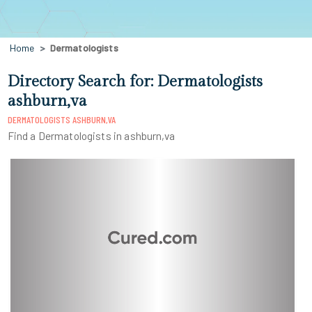
Home
Dermatologists
Directory Search for: Dermatologists
ashburn,va
DERMATOLOGISTS ASHBURN,VA
Find a Dermatologists in ashburn,va