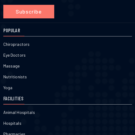
Subscribe
POPULAR
Chiropractors
Eye Doctors
Massage
Nutritionists
Yoga
FACILITIES
Animal Hospitals
Hospitals
Pharmacies