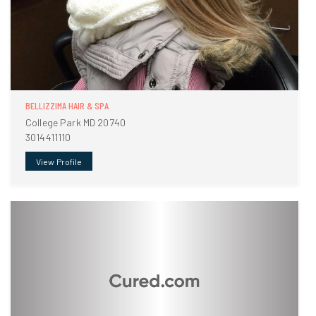
BELLIZZIMA HAIR & SPA
College Park MD 20740
3014411110
View Profile