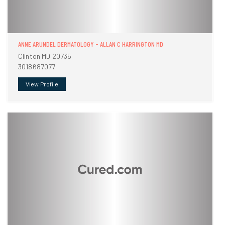
ANNE ARUNDEL DERMATOLOGY - ALLAN C HARRINGTON MD
Clinton MD 20735
3018687077
View Profile