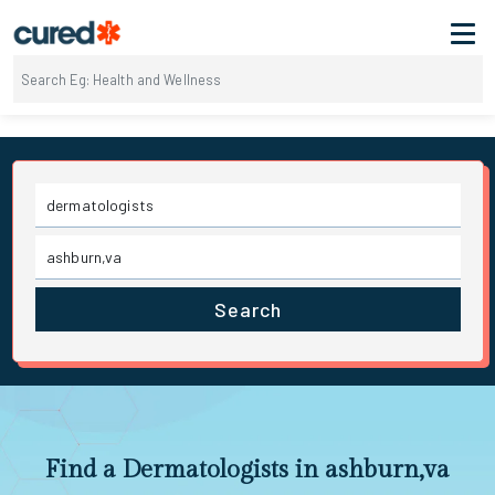
Search
Find a Dermatologists in ashburn,va