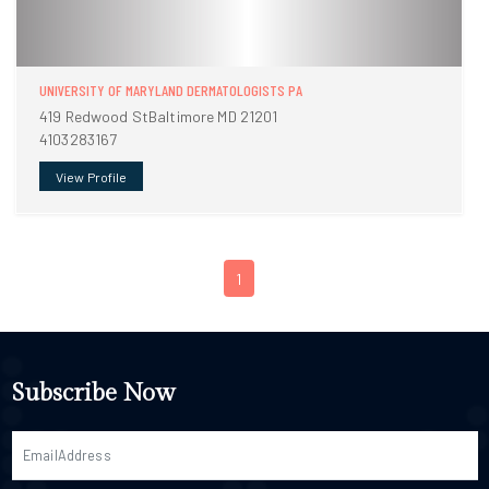
UNIVERSITY OF MARYLAND DERMATOLOGISTS PA
419 Redwood StBaltimore MD 21201
4103283167
View Profile
1
Subscribe Now