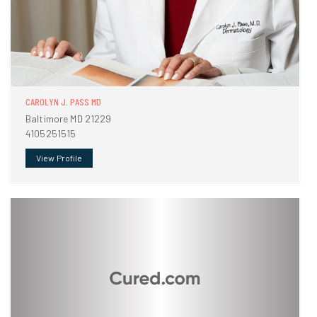
CAROLYN J. PASS MD
Baltimore MD 21229
4105251515
View Profile