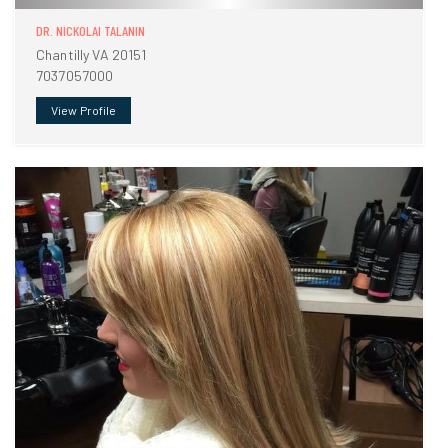
DR. NICKOLAI TALANIN
Chantilly VA 20151
7037057000
View Profile