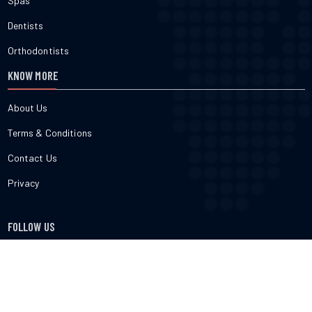
Spas
Dentists
Orthodontists
KNOW MORE
About Us
Terms & Conditions
Contact Us
Privacy
FOLLOW US
cured.com does not provide medical advice, diagnosis or treatment
nor do we verify or endorse any specific business or professional
listed on the site. cured.com does not verify the accuracy or efficacy