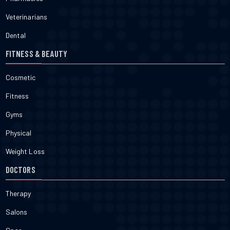
Veterinarians
Dental
FITNESS & BEAUTY
Cosmetic
Fitness
Gyms
Physical
Weight Loss
DOCTORS
Therapy
Salons