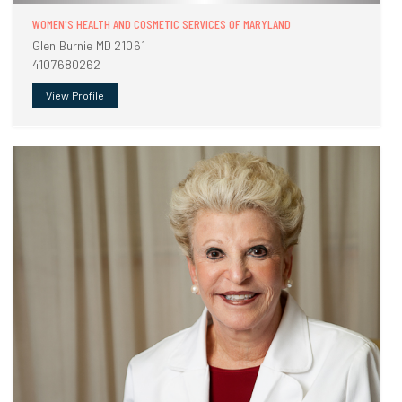
WOMEN'S HEALTH AND COSMETIC SERVICES OF MARYLAND
Glen Burnie MD 21061
4107680262
View Profile