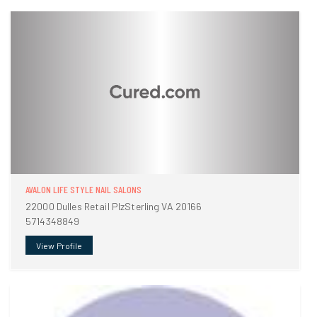
AVALON LIFE STYLE NAIL SALONS
22000 Dulles Retail PlzSterling VA 20166
5714348849
View Profile