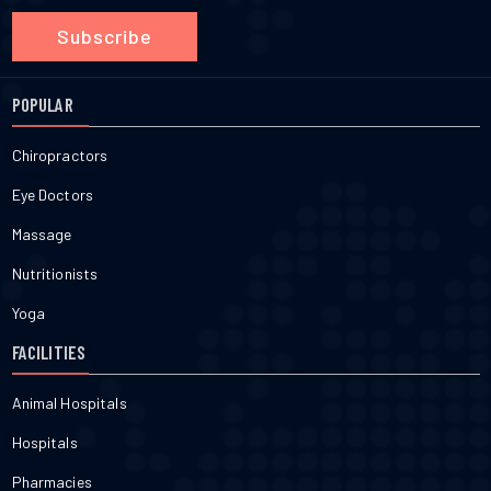
Subscribe
POPULAR
Chiropractors
Eye Doctors
Massage
Nutritionists
Yoga
FACILITIES
Animal Hospitals
Hospitals
Pharmacies