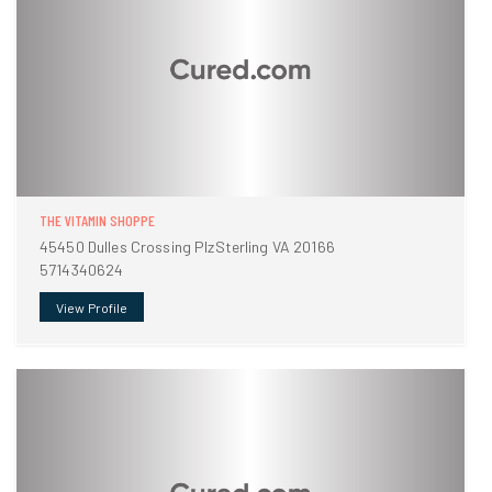
THE VITAMIN SHOPPE
45450 Dulles Crossing PlzSterling VA 20166
5714340624
View Profile