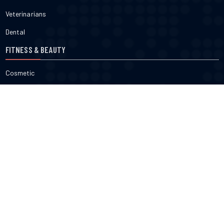
Veterinarians
Dental
FITNESS & BEAUTY
Cosmetic
Fitness
Gyms
Physical
Weight Loss
DOCTORS
Therapy
Salons
Spas