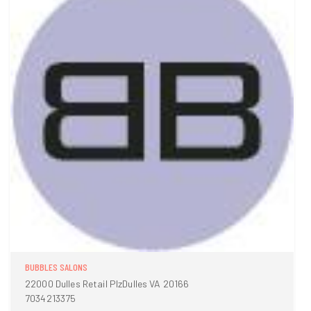
BUBBLES SALONS
22000 Dulles Retail PlzDulles VA 20166
7034213375