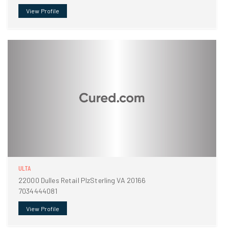
View Profile
ULTA
22000 Dulles Retail PlzSterling VA 20166
7034444081
View Profile