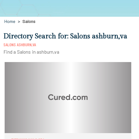
Home
Salons
Directory Search for: Salons ashburn,va
SALONS ASHBURN,VA
Find a Salons in ashburn,va