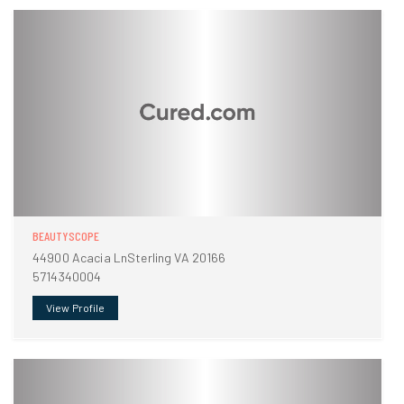
BEAUTYSCOPE
44900 Acacia LnSterling VA 20166
5714340004
View Profile