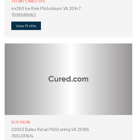
TIFFANY'S NAILS SPA
44260 Ice Rink PlzAshburn VA 20147
7038589062
View Profile
ULTA SALON
22000 Dulles Retail PlzSterling VA 20166
7034331614