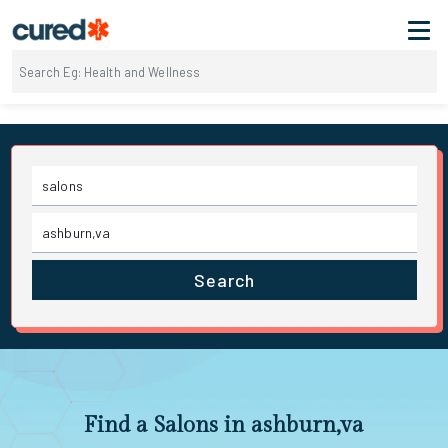
Search
Find a Salons in ashburn,va