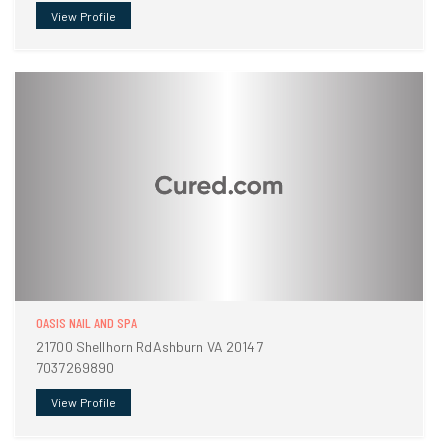
View Profile
OASIS NAIL AND SPA
21700 Shellhorn RdAshburn VA 20147
7037269890
View Profile