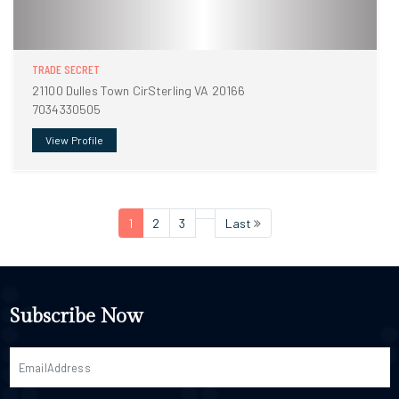
TRADE SECRET
21100 Dulles Town CirSterling VA 20166
7034330505
View Profile
1
2
3
Last
Subscribe Now