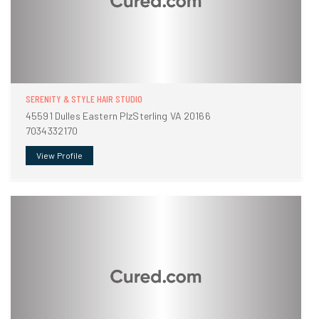
SERENITY & STYLE HAIR STUDIO
45591 Dulles Eastern PlzSterling VA 20166
7034332170
View Profile