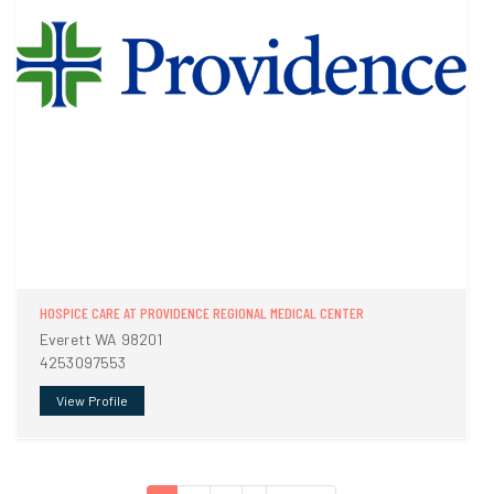
HOSPICE CARE AT PROVIDENCE REGIONAL MEDICAL CENTER
Everett WA 98201
4253097553
View Profile