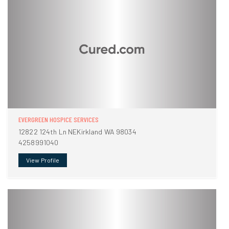
EVERGREEN HOSPICE SERVICES
12822 124th Ln NEKirkland WA 98034
4258991040
View Profile