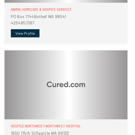
ANIMAL HOMECARE & HOSPICE SERVICES
PO Box 1744Bothell WA 98041
4254857387
View Profile
HOSPICE NORTHWEST/NORTHWEST HOSPITAL
1550 115th StSeattle WA 98133