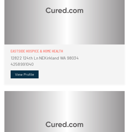
EASTSIDE HOSPICE & HOME HEALTH
12822 124th Ln NEKirkland WA 98034
4258991040
View Profile