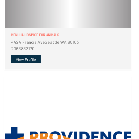
MENUHA HOSPICE FOR ANIMALS
4424 Francis AveSeattle WA 98103
2063832170
View Profile