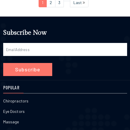
1
2
3
Last
Subscribe Now
Subscribe
POPULAR
Chiropractors
Eye Doctors
Massage