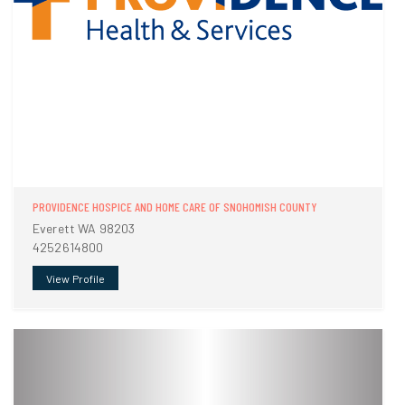
PROVIDENCE HOSPICE AND HOME CARE OF SNOHOMISH COUNTY
Everett WA 98203
4252614800
View Profile