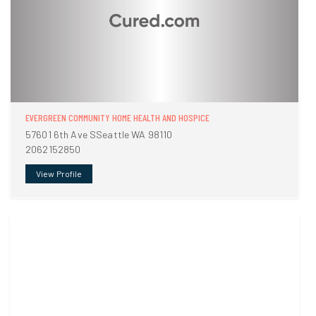
EVERGREEN COMMUNITY HOME HEALTH AND HOSPICE
57601 6th Ave SSeattle WA 98110
2062152850
View Profile