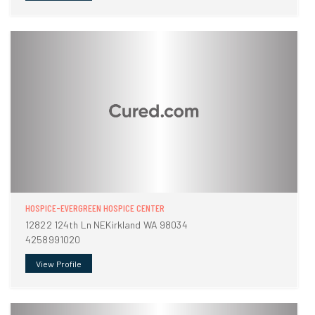
HOSPICE-EVERGREEN HOSPICE CENTER
12822 124th Ln NEKirkland WA 98034
4258991020
View Profile