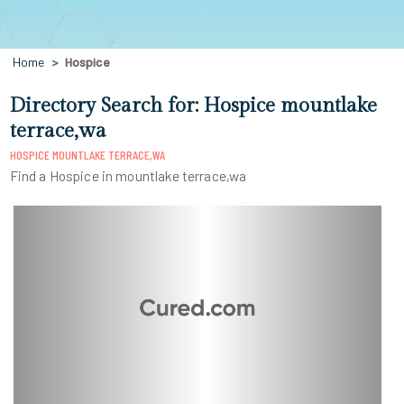
Home
Hospice
Directory Search for: Hospice mountlake
terrace,wa
HOSPICE MOUNTLAKE TERRACE,WA
Find a Hospice in mountlake terrace,wa