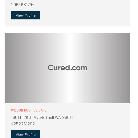
2063681794
View Profile
WILSON HOSPICE CARE
18511 126th AveBothell WA 98011
4252751202
View Profile