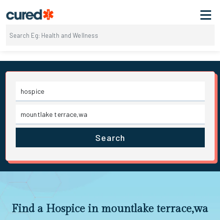
Search
Find a Hospice in mountlake terrace,wa