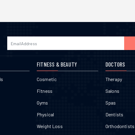
FITNESS & BEAUTY
DOCTORS
ls
Cosmetic
Therapy
Fitness
Salons
Gyms
Spas
Physical
Dentists
Weight Loss
Orthodontists