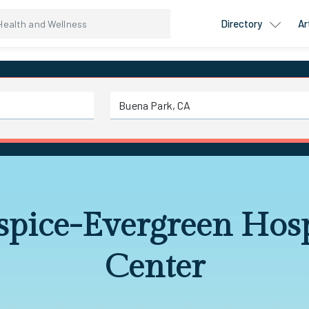
Directory
Ar
pice-Evergreen Hos
Center