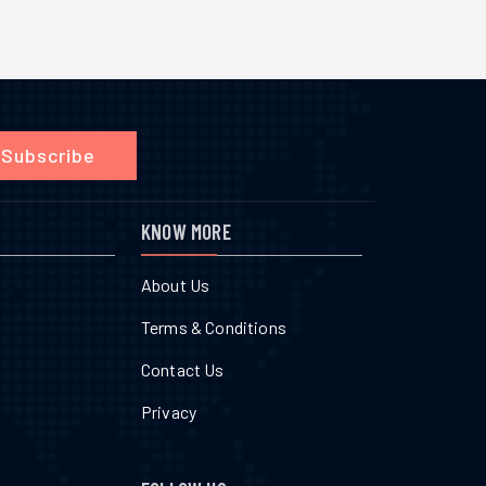
Subscribe
KNOW MORE
About Us
Terms & Conditions
Contact Us
Privacy