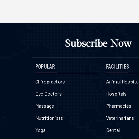
Subscribe Now
POPULAR
FACILITIES
Chiropractors
Animal Hospita
Eye Doctors
Hospitals
Massage
Pharmacies
Nutritionists
Veterinarians
Yoga
Dental