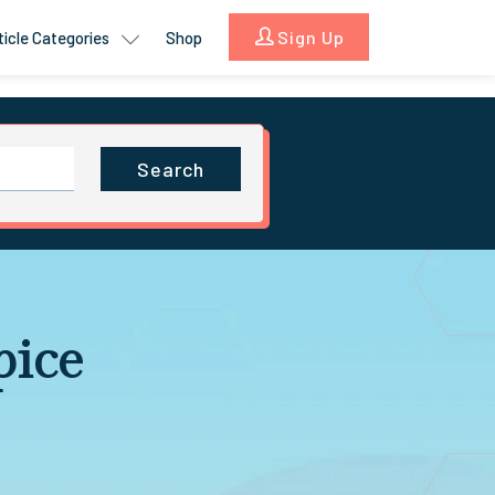
Sign Up
ticle Categories
Shop
Search
pice