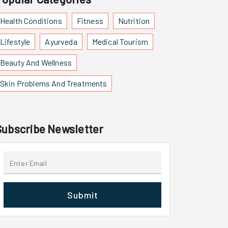
Health Conditions
Fitness
Nutrition
Lifestyle
Ayurveda
Medical Tourism
Beauty And Wellness
Skin Problems And Treatments
Subscribe Newsletter
Submit