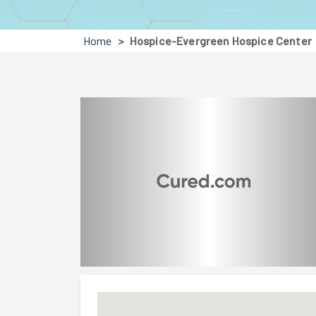
Home
Hospice-Evergreen Hospice Center