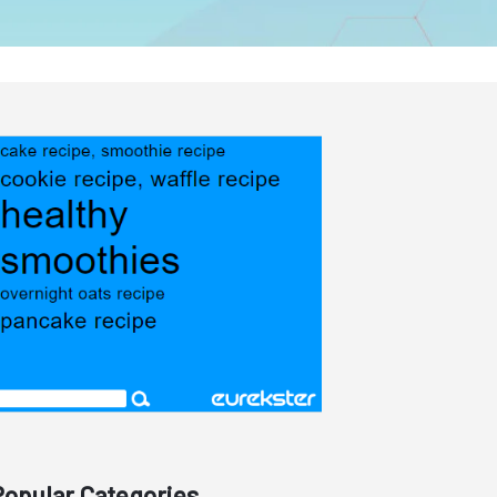
Popular Categories