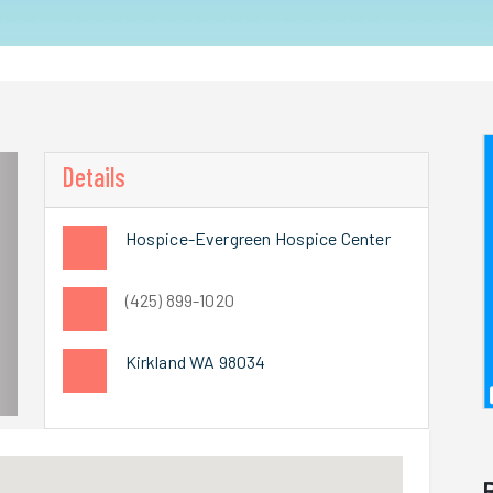
Details
Hospice-Evergreen Hospice Center
(425) 899-1020
Kirkland WA 98034