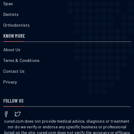
Spas
Dentists
Orthodontists
KNOW MORE
About Us
Terms & Conditions
Contact Us
Privacy
FOLLOW US
cured.com does not provide medical advice, diagnosis or treatment
nor do we verify or endorse any specific business or professional
listed on the site. cured.com does not verify the accuracy or efficacy