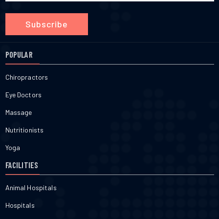
Subscribe
POPULAR
Chiropractors
Eye Doctors
Massage
Nutritionists
Yoga
FACILITIES
Animal Hospitals
Hospitals