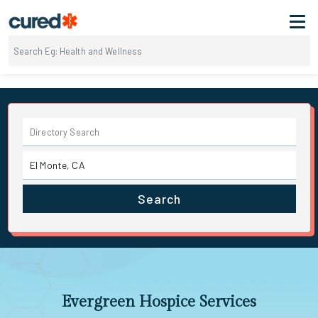
Search
Evergreen Hospice Services