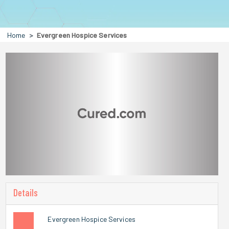
Home
Evergreen Hospice Services
Details
Evergreen Hospice Services