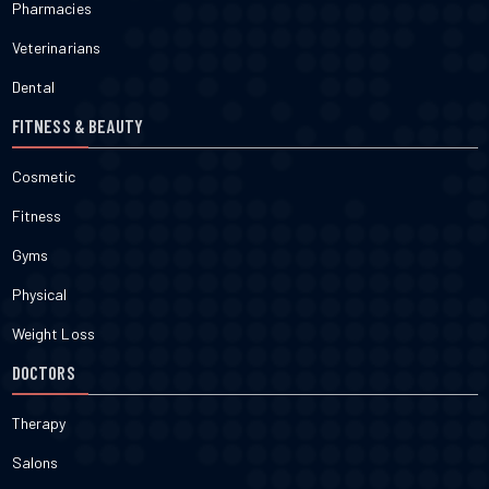
Pharmacies
Veterinarians
Dental
FITNESS & BEAUTY
Cosmetic
Fitness
Gyms
Physical
Weight Loss
DOCTORS
Therapy
Salons