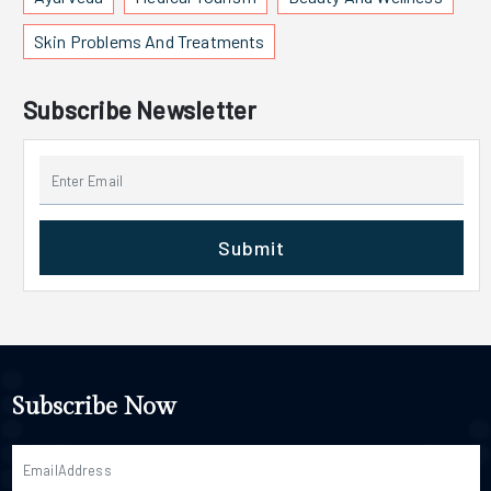
Skin Problems And Treatments
Subscribe Newsletter
Submit
Subscribe Now