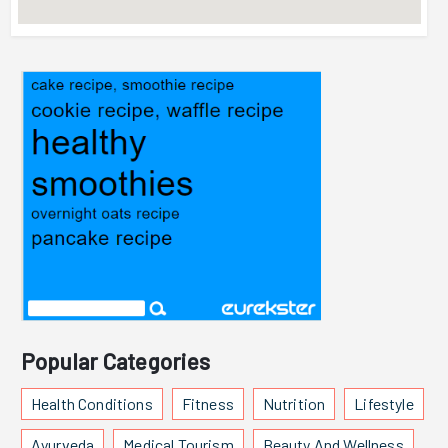
Popular Categories
Health Conditions
Fitness
Nutrition
Lifestyle
Ayurveda
Medical Tourism
Beauty And Wellness