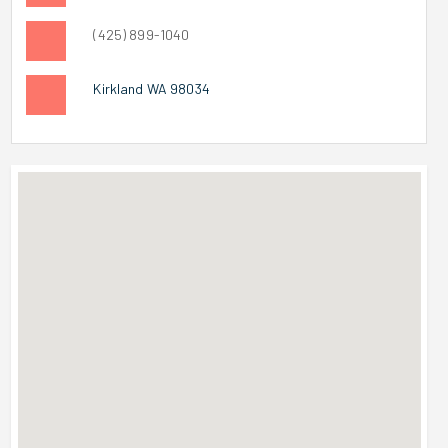
(425) 899-1040
Kirkland WA 98034