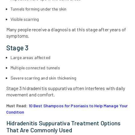
Tunnels forming under the skin
Visible scarring
Many people receive a diagnosis at this stage after years of
symptoms.
Stage 3
Large areas affected
Multiple connected tunnels
Severe scarring and skin thickening
Stage 3 hidradenitis suppurativa often interferes with daily
movement and comfort.
Must Read:
10 Best Shampoos for Psoriasis to Help Manage Your
Condition
Hidradenitis Suppurativa Treatment Options
That Are Commonly Used