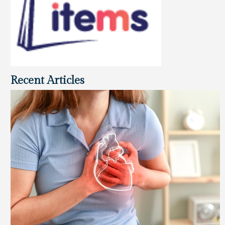
Recent Articles