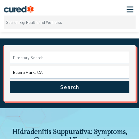
Search
Hidradenitis Suppurativa: Symptoms,