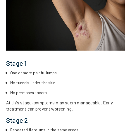
Stage 1
One or more painful lumps
No tunnels under the skin
No permanent scars
At this stage, symptoms may seem manageable. Early
treatment can prevent worsening.
Stage 2
Repeated flare-ups in the same areas