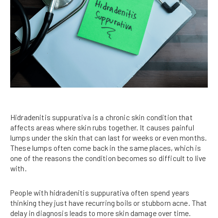
Hidradenitis suppurativa is a chronic skin condition that
affects areas where skin rubs together. It causes painful
lumps under the skin that can last for weeks or even months.
These lumps often come back in the same places, which is
one of the reasons the condition becomes so difficult to live
with.
People with hidradenitis suppurativa often spend years
thinking they just have recurring boils or stubborn acne. That
delay in diagnosis leads to more skin damage over time.