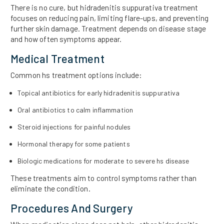
There is no cure, but hidradenitis suppurativa treatment
focuses on reducing pain, limiting flare-ups, and preventing
further skin damage. Treatment depends on disease stage
and how often symptoms appear.
Medical Treatment
Common hs treatment options include:
Topical antibiotics for early hidradenitis suppurativa
Oral antibiotics to calm inflammation
Steroid injections for painful nodules
Hormonal therapy for some patients
Biologic medications for moderate to severe hs disease
These treatments aim to control symptoms rather than
eliminate the condition.
Procedures And Surgery