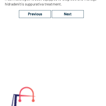
hidradenitis suppurativa treatment.
Previous
Next