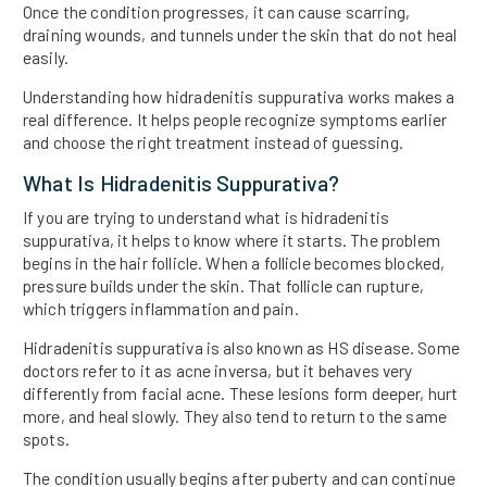
Once the condition progresses, it can cause scarring,
draining wounds, and tunnels under the skin that do not heal
easily.
Understanding how hidradenitis suppurativa works makes a
real difference. It helps people recognize symptoms earlier
and choose the right treatment instead of guessing.
What Is Hidradenitis Suppurativa?
If you are trying to understand what is hidradenitis
suppurativa, it helps to know where it starts. The problem
begins in the hair follicle. When a follicle becomes blocked,
pressure builds under the skin. That follicle can rupture,
which triggers inflammation and pain.
Hidradenitis suppurativa is also known as HS disease. Some
doctors refer to it as acne inversa, but it behaves very
differently from facial acne. These lesions form deeper, hurt
more, and heal slowly. They also tend to return to the same
spots.
The condition usually begins after puberty and can continue