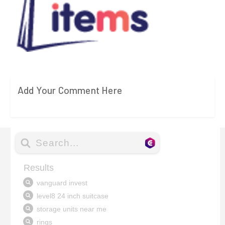
Add Your Comment Here