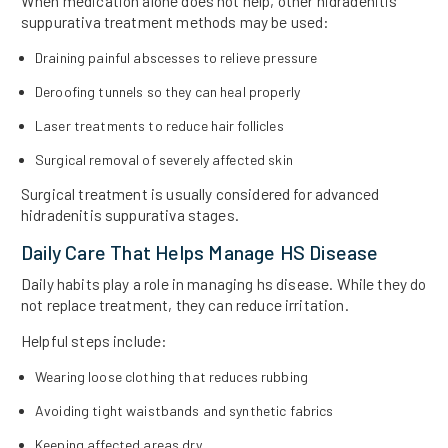
When medication alone does not help, other hidradenitis
suppurativa treatment methods may be used:
Draining painful abscesses to relieve pressure
Deroofing tunnels so they can heal properly
Laser treatments to reduce hair follicles
Surgical removal of severely affected skin
Surgical treatment is usually considered for advanced
hidradenitis suppurativa stages.
Daily Care That Helps Manage HS Disease
Daily habits play a role in managing hs disease. While they do
not replace treatment, they can reduce irritation.
Helpful steps include:
Wearing loose clothing that reduces rubbing
Avoiding tight waistbands and synthetic fabrics
Keeping affected areas dry