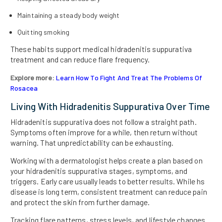
Maintaining a steady body weight
Quitting smoking
These habits support medical hidradenitis suppurativa
treatment and can reduce flare frequency.
Explore more:
Learn How To Fight And Treat The Problems Of
Rosacea
Living With Hidradenitis Suppurativa Over Time
Hidradenitis suppurativa does not follow a straight path.
Symptoms often improve for a while, then return without
warning. That unpredictability can be exhausting.
Working with a dermatologist helps create a plan based on
your hidradenitis suppurativa stages, symptoms, and
triggers. Early care usually leads to better results. While hs
disease is long term, consistent treatment can reduce pain
and protect the skin from further damage.
Tracking flare patterns, stress levels, and lifestyle changes