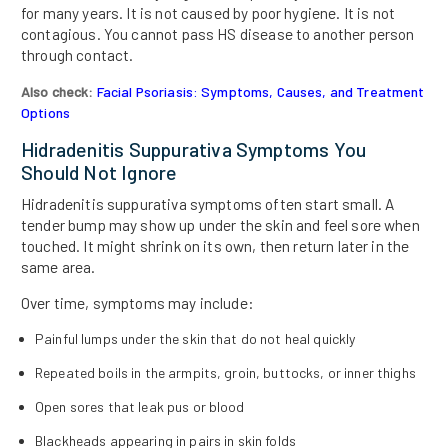
for many years. It is not caused by poor hygiene. It is not
contagious. You cannot pass HS disease to another person
through contact.
Also check:
Facial Psoriasis: Symptoms, Causes, and Treatment
Options
Hidradenitis Suppurativa Symptoms You
Should Not Ignore
Hidradenitis suppurativa symptoms often start small. A
tender bump may show up under the skin and feel sore when
touched. It might shrink on its own, then return later in the
same area.
Over time, symptoms may include:
Painful lumps under the skin that do not heal quickly
Repeated boils in the armpits, groin, buttocks, or inner thighs
Open sores that leak pus or blood
Blackheads appearing in pairs in skin folds