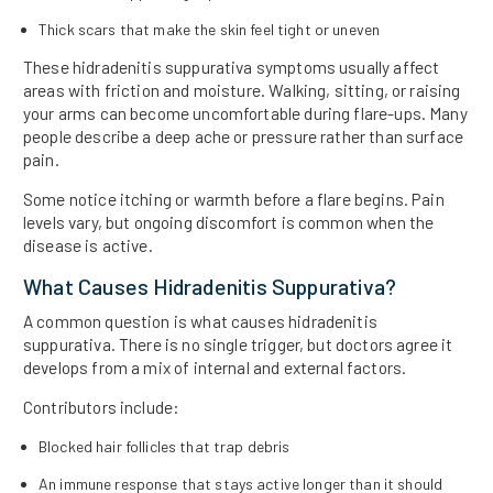
Thick scars that make the skin feel tight or uneven
These hidradenitis suppurativa symptoms usually affect
areas with friction and moisture. Walking, sitting, or raising
your arms can become uncomfortable during flare-ups. Many
people describe a deep ache or pressure rather than surface
pain.
Some notice itching or warmth before a flare begins. Pain
levels vary, but ongoing discomfort is common when the
disease is active.
What Causes Hidradenitis Suppurativa?
A common question is what causes hidradenitis
suppurativa. There is no single trigger, but doctors agree it
develops from a mix of internal and external factors.
Contributors include:
Blocked hair follicles that trap debris
An immune response that stays active longer than it should