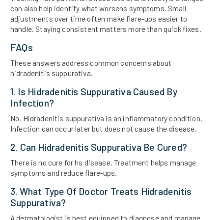
can also help identify what worsens symptoms. Small
adjustments over time often make flare-ups easier to
handle. Staying consistent matters more than quick fixes.
FAQs
These answers address common concerns about
hidradenitis suppurativa.
1. Is Hidradenitis Suppurativa Caused By
Infection?
No. Hidradenitis suppurativa is an inflammatory condition.
Infection can occur later but does not cause the disease.
2. Can Hidradenitis Suppurativa Be Cured?
There is no cure for hs disease. Treatment helps manage
symptoms and reduce flare-ups.
3. What Type Of Doctor Treats Hidradenitis
Suppurativa?
A dermatologist is best equipped to diagnose and manage