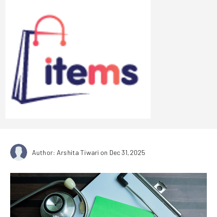
Author: Arshita Tiwari
on Dec 31,2025