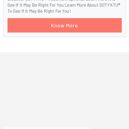
See If It May Be Right For You Learn More About SOTYKTU®
To See If It May Be Right For You!
Know More