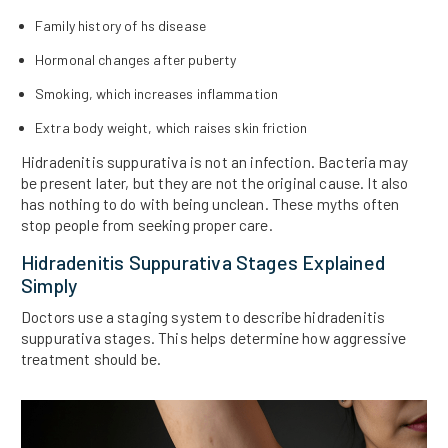
Family history of hs disease
Hormonal changes after puberty
Smoking, which increases inflammation
Extra body weight, which raises skin friction
Hidradenitis suppurativa is not an infection. Bacteria may
be present later, but they are not the original cause. It also
has nothing to do with being unclean. These myths often
stop people from seeking proper care.
Hidradenitis Suppurativa Stages Explained
Simply
Doctors use a staging system to describe hidradenitis
suppurativa stages. This helps determine how aggressive
treatment should be.