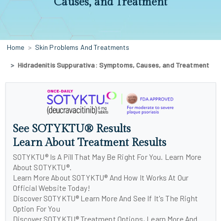
Causes, and Treatment
Home
Skin Problems And Treatments
Hidradenitis Suppurativa: Symptoms, Causes, and Treatment
See SOTYKTU® Results
Learn About Treatment Results
SOTYKTU® Is A Pill That May Be Right For You. Learn More
About SOTYKTU®.
Learn More About SOTYKTU® And How It Works At Our
Official Website Today!
Discover SOTYKTU® Learn More And See If It's The Right
Option For You
Discover SOTYKTU® Treatment Options, Learn More And