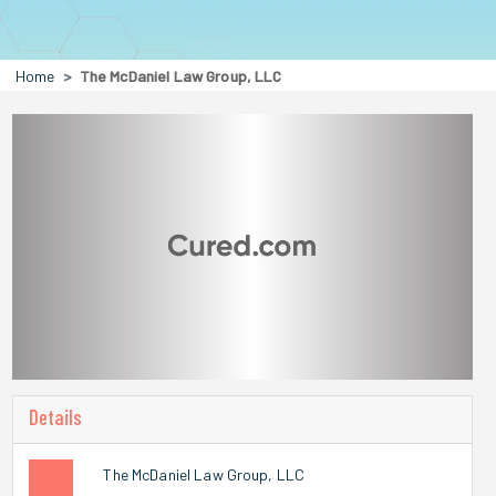
Home
The McDaniel Law Group, LLC
Details
The McDaniel Law Group, LLC