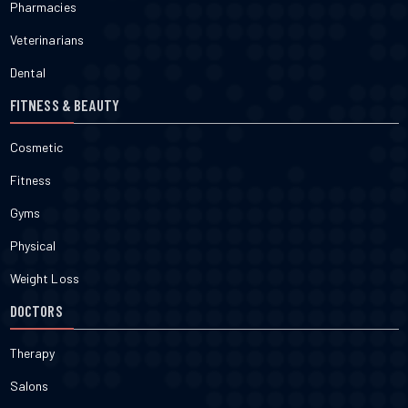
Pharmacies
Veterinarians
Dental
FITNESS & BEAUTY
Cosmetic
Fitness
Gyms
Physical
Weight Loss
DOCTORS
Therapy
Salons