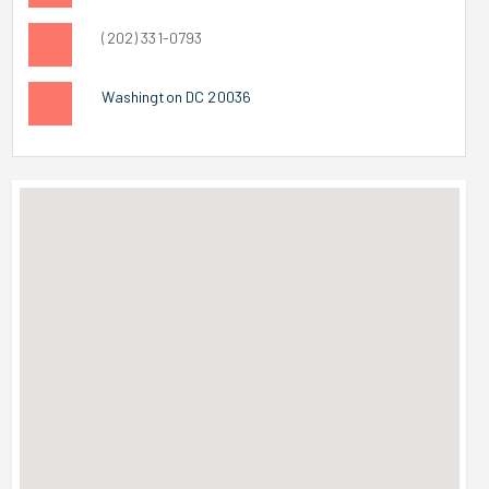
(202) 331-0793
Washington DC 20036