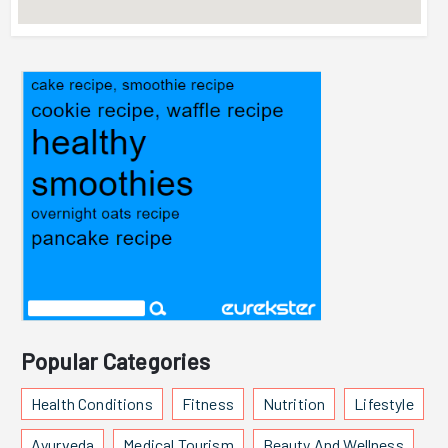
Popular Categories
Health Conditions
Fitness
Nutrition
Lifestyle
Ayurveda
Medical Tourism
Beauty And Wellness