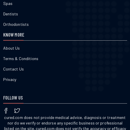
Spas
Dentists
Orthodontists
KNOW MORE
About Us
Terms & Conditions
Contact Us
Privacy
FOLLOW US
cured.com does not provide medical advice, diagnosis or treatment
nor do we verify or endorse any specific business or professional
listed on the site. cured.com does not verify the accuracy or efficacy