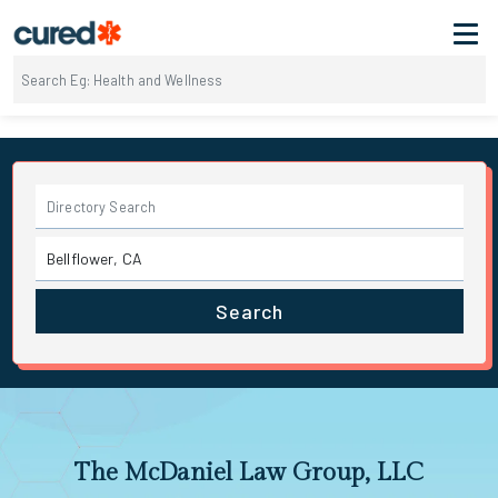
Search
The McDaniel Law Group, LLC