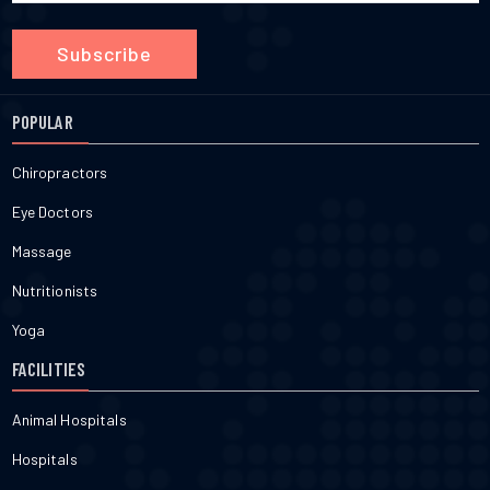
Subscribe
POPULAR
Chiropractors
Eye Doctors
Massage
Nutritionists
Yoga
FACILITIES
Animal Hospitals
Hospitals