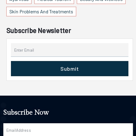
Skin Problems And Treatments
Subscribe Newsletter
Submit
Subscribe Now