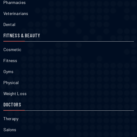
Pharmacies
Veterinarians
Dental
FITNESS & BEAUTY
Cosmetic
Fitness
Gyms
Physical
Weight Loss
DOCTORS
Therapy
Salons