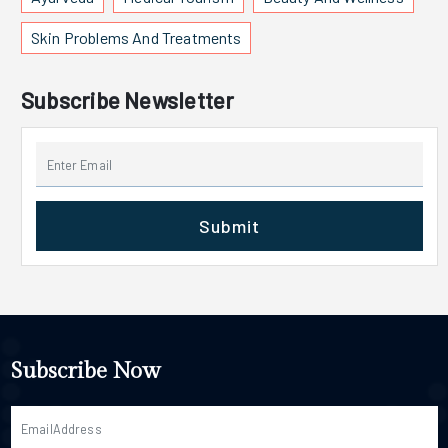
Skin Problems And Treatments
Subscribe Newsletter
Submit
Subscribe Now