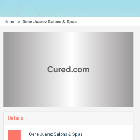
Home
Gene Juarez Salons & Spas
Details
Gene Juarez Salons & Spas