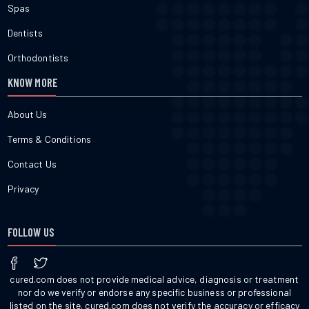
Spas
Dentists
Orthodontists
KNOW MORE
About Us
Terms & Conditions
Contact Us
Privacy
FOLLOW US
cured.com does not provide medical advice, diagnosis or treatment
nor do we verify or endorse any specific business or professional
listed on the site. cured.com does not verify the accuracy or efficacy