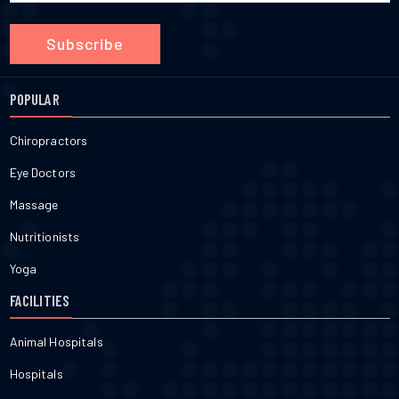
Subscribe
POPULAR
Chiropractors
Eye Doctors
Massage
Nutritionists
Yoga
FACILITIES
Animal Hospitals
Hospitals