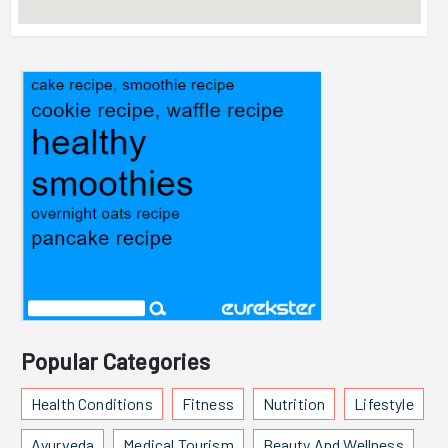
Popular Categories
Health Conditions
Fitness
Nutrition
Lifestyle
Ayurveda
Medical Tourism
Beauty And Wellness