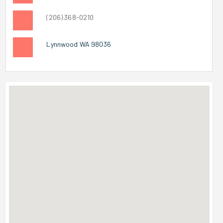
(206) 368-0210
Lynnwood WA 98036