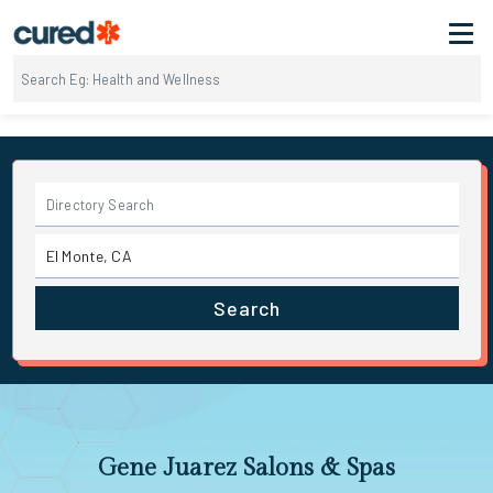
Search
Gene Juarez Salons & Spas