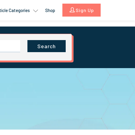
Sign Up
ticle Categories
Shop
Search