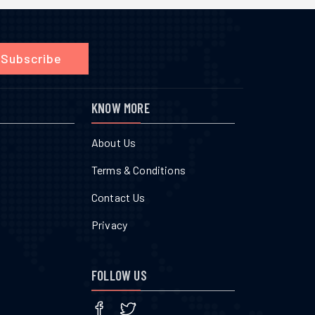
Subscribe
KNOW MORE
About Us
Terms & Conditions
Contact Us
Privacy
FOLLOW US