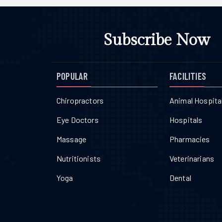
Subscribe Now
POPULAR
FACILITIES
Chiropractors
Animal Hospita
Eye Doctors
Hospitals
Massage
Pharmacies
Nutritionists
Veterinarians
Yoga
Dental