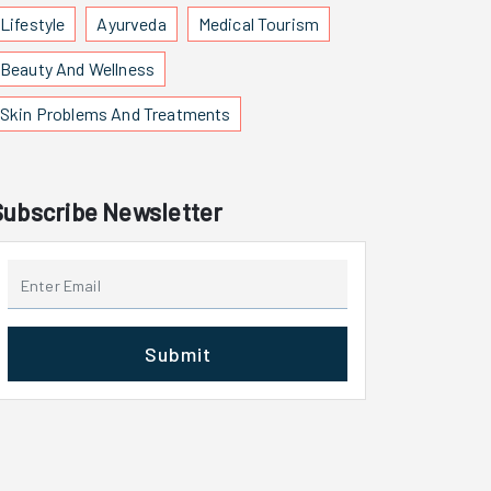
Lifestyle
Ayurveda
Medical Tourism
Beauty And Wellness
Skin Problems And Treatments
Subscribe Newsletter
Submit