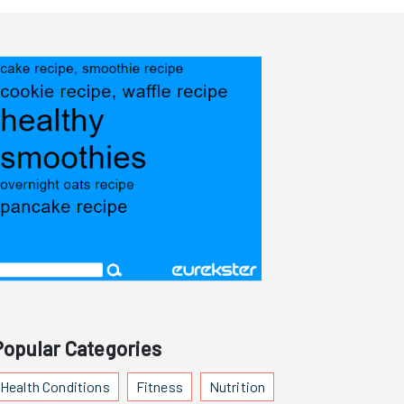
Popular Categories
Health Conditions
Fitness
Nutrition