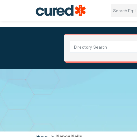
Home
Nancy Nails