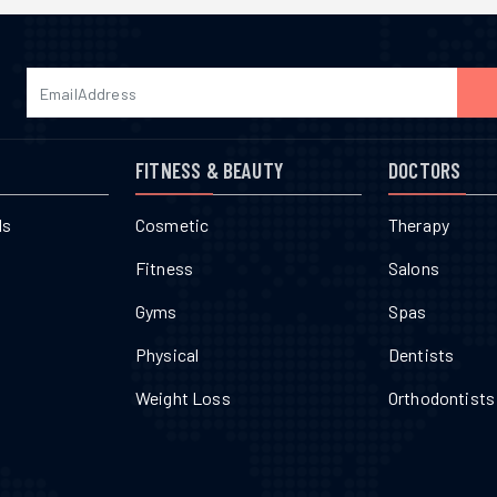
FITNESS & BEAUTY
DOCTORS
ls
Cosmetic
Therapy
Fitness
Salons
Gyms
Spas
Physical
Dentists
Weight Loss
Orthodontists