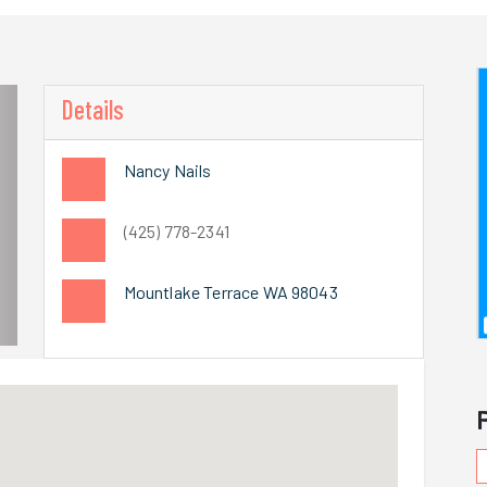
Details
Nancy Nails
(425) 778-2341
Mountlake Terrace WA 98043