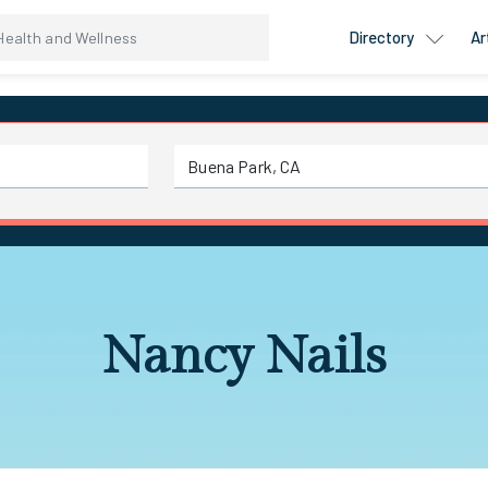
Directory
Ar
Nancy Nails