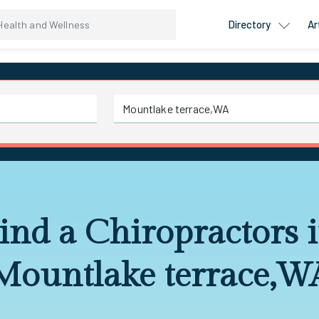
Directory
Ar
ind a Chiropractors 
Mountlake terrace,W