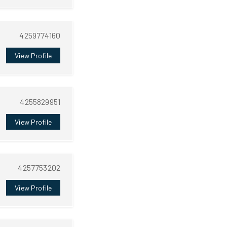
4259774160
View Profile
4255829951
View Profile
4257753202
View Profile