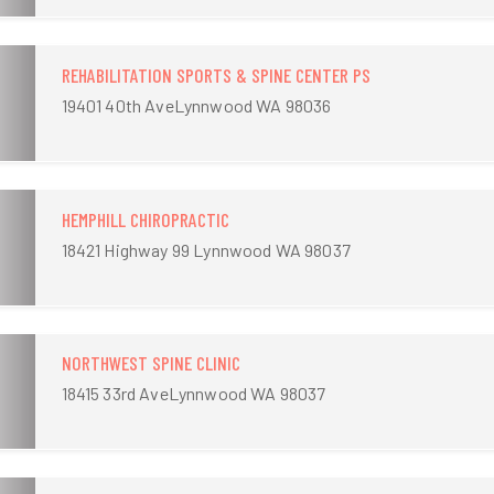
REHABILITATION SPORTS & SPINE CENTER PS
19401 40th AveLynnwood WA 98036
HEMPHILL CHIROPRACTIC
18421 Highway 99 Lynnwood WA 98037
NORTHWEST SPINE CLINIC
18415 33rd AveLynnwood WA 98037