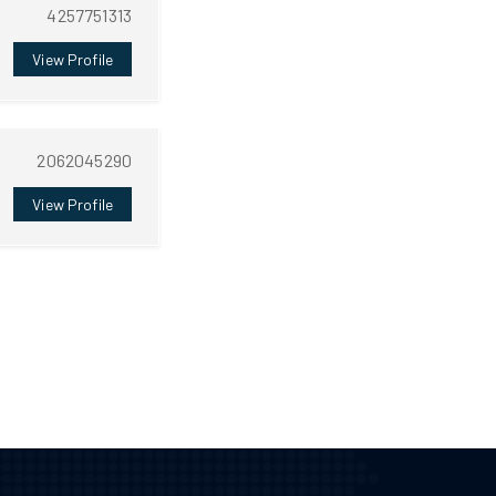
4257751313
View Profile
2062045290
View Profile