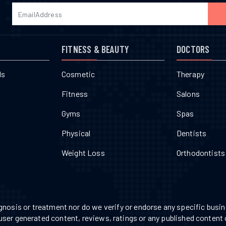
FITNESS & BEAUTY
DOCTORS
ls
Cosmetic
Therapy
Fitness
Salons
Gyms
Spas
Physical
Dentists
Weight Loss
Orthodontists
nosis or treatment nor do we verify or endorse any specific busine
 user generated content, reviews, ratings or any published content 