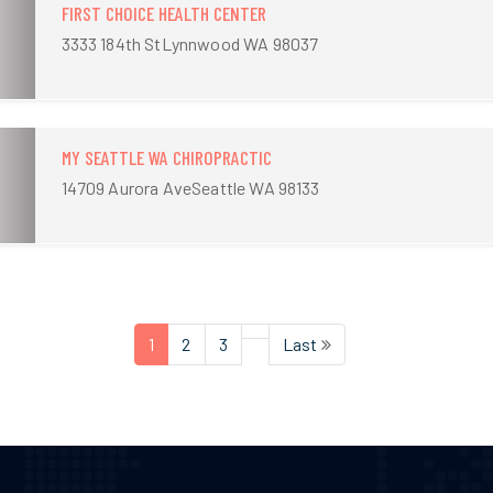
FIRST CHOICE HEALTH CENTER
3333 184th StLynnwood WA 98037
MY SEATTLE WA CHIROPRACTIC
14709 Aurora AveSeattle WA 98133
1
2
3
Last