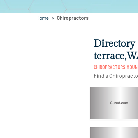
Home
Chiropractors
Directory
terrace,W
CHIROPRACTORS MOUN
Find a Chiropract