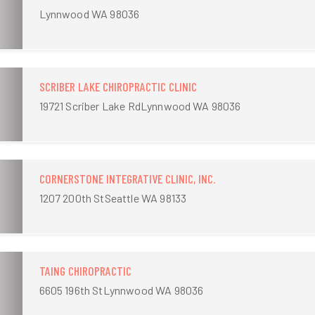
Lynnwood WA 98036
SCRIBER LAKE CHIROPRACTIC CLINIC
19721 Scriber Lake RdLynnwood WA 98036
CORNERSTONE INTEGRATIVE CLINIC, INC.
1207 200th StSeattle WA 98133
TAING CHIROPRACTIC
6605 196th StLynnwood WA 98036