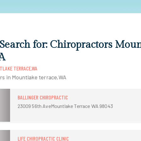
 Search for: Chiropractors Mou
A
TLAKE TERRACE,WA
ors in Mountlake terrace,WA
BALLINGER CHIROPRACTIC
23009 56th AveMountlake Terrace WA 98043
LIFE CHIROPRACTIC CLINIC