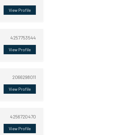
View Profile
4257753544
View Profile
2066298011
View Profile
4256720470
View Profile