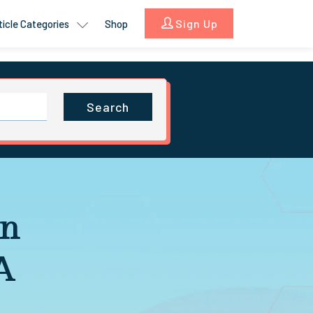
Sign Up
ticle Categories
Shop
Search
in
A