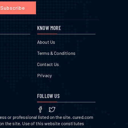
Subscribe
KNOW MORE
About Us
Terms & Conditions
Contact Us
Privacy
FOLLOW US
ss or professional listed on the site. cured.com
on the site. Use of this website constitutes