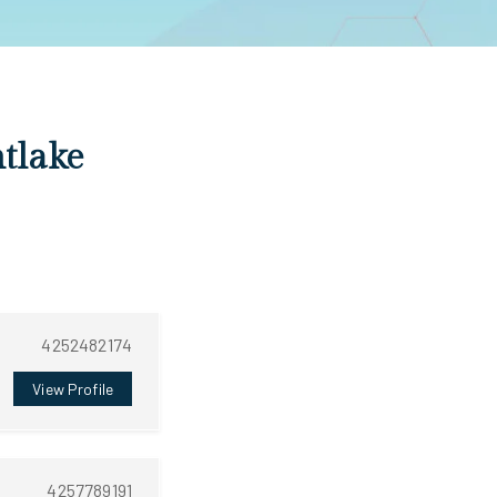
ntlake
4252482174
View Profile
4257789191