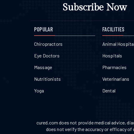
Subscribe Now
POPULAR
FACILITIES
Chiropractors
Animal Hospita
Eye Doctors
Hospitals
Massage
Pharmacies
Nutritionists
Veterinarians
Yoga
Dental
cured.com does not provide medical advice, diag
does not verify the accuracy or efficacy of