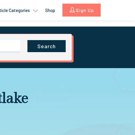
Sign Up
ticle Categories
Shop
Search
lake