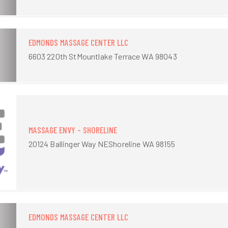
EDMONDS MASSAGE CENTER LLC
6603 220th StMountlake Terrace WA 98043
MASSAGE ENVY - SHORELINE
20124 Ballinger Way NEShoreline WA 98155
EDMONDS MASSAGE CENTER LLC