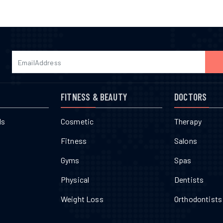
FITNESS & BEAUTY
DOCTORS
ls
Cosmetic
Therapy
Fitness
Salons
Gyms
Spas
Physical
Dentists
Weight Loss
Orthodontists