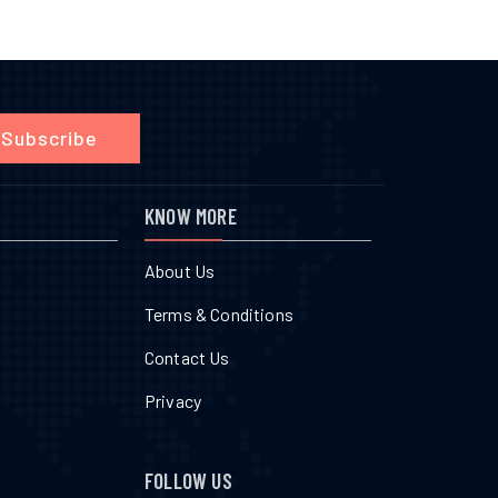
Subscribe
KNOW MORE
About Us
Terms & Conditions
Contact Us
Privacy
FOLLOW US