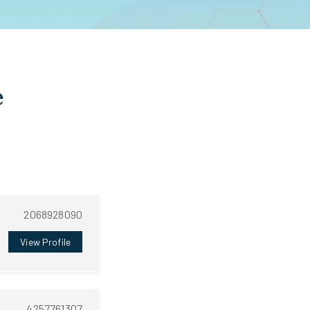
e
2068928090
View Profile
4257761307