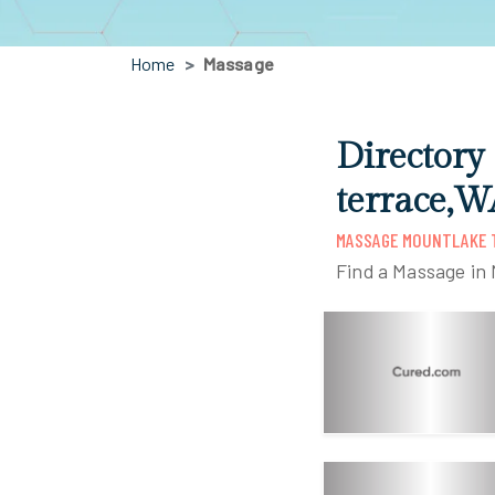
Home
Massage
Directory
terrace,W
MASSAGE MOUNTLAKE 
Find a Massage in