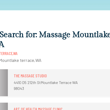
 Search for: Massage Mountlak
A
TERRACE,WA
 Mountlake terrace,WA
THE MASSAGE STUDIO
4410 D5 212th StMountlake Terrace WA
98043
ART OF HEALTH MASSAGE CLINIC