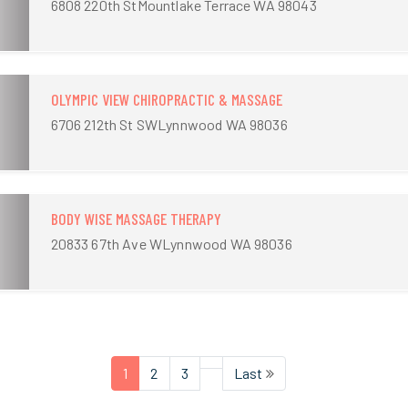
6808 220th StMountlake Terrace WA 98043
OLYMPIC VIEW CHIROPRACTIC & MASSAGE
6706 212th St SWLynnwood WA 98036
BODY WISE MASSAGE THERAPY
20833 67th Ave WLynnwood WA 98036
1
2
3
Last