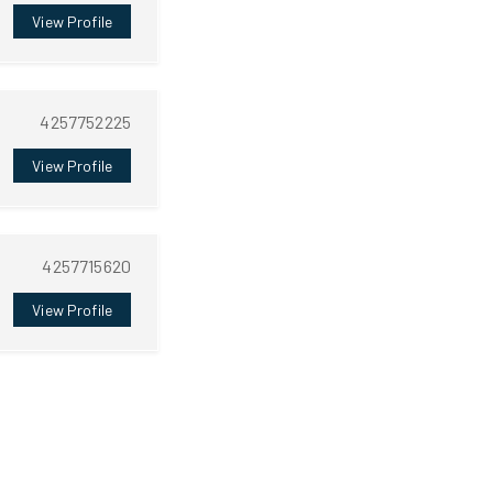
View Profile
4257752225
View Profile
4257715620
View Profile