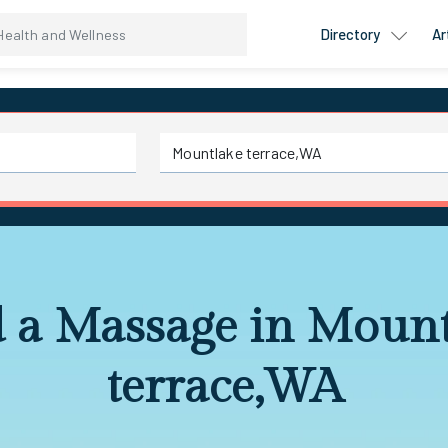
Directory
Ar
d a Massage in Mount
terrace,WA