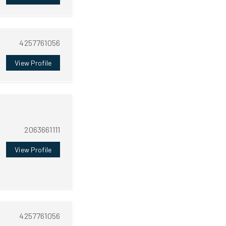
4257761056
View Profile
2063661111
View Profile
4257761056