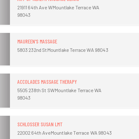
21911 64th Ave WMountlake Terrace WA
98043
MAUREEN'S MASSAGE
5803 232nd StMountlake Terrace WA 98043
ACCOLADES MASSAGE THERAPY
5505 238th St SWMountlake Terrace WA
98043
SCHLOSSER SUSAN LMT
22002 64th AveMountlake Terrace WA 98043