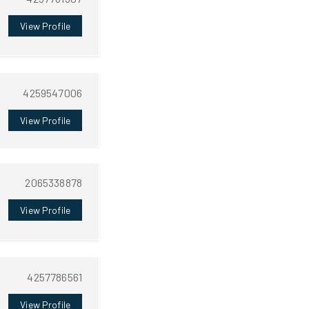
View Profile
4259547006
View Profile
2065338878
View Profile
4257786561
View Profile