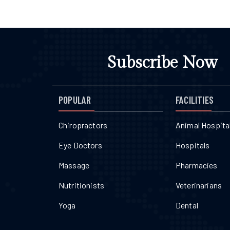
Subscribe Now
POPULAR
FACILITIES
Chiropractors
Animal Hospita
Eye Doctors
Hospitals
Massage
Pharmacies
Nutritionists
Veterinarians
Yoga
Dental