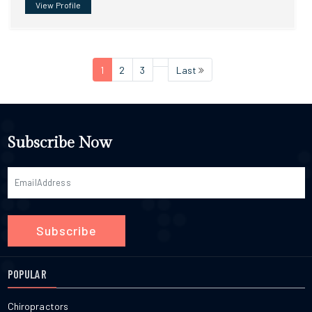
View Profile
1
2
3
Last
Subscribe Now
Subscribe
POPULAR
Chiropractors