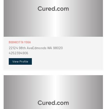
BODHICITTA YOGA
22124 98th AveEdmonds WA 98020
4252394906
View Profile