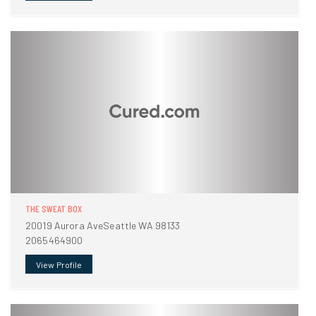
THE SWEAT BOX
20019 Aurora AveSeattle WA 98133
2065464900
View Profile