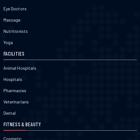
Eye Doctors
Massage
Nutritionists
Yoga
FACILITIES
Animal Hospitals
Hospitals
Pharmacies
Veterinarians
Dental
FITNESS & BEAUTY
Cosmetic