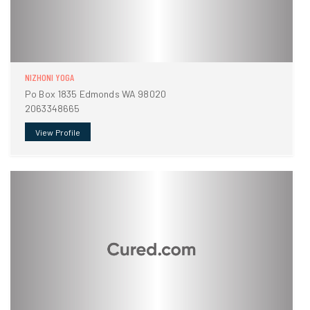
NIZHONI YOGA
Po Box 1835 Edmonds WA 98020
2063348665
View Profile