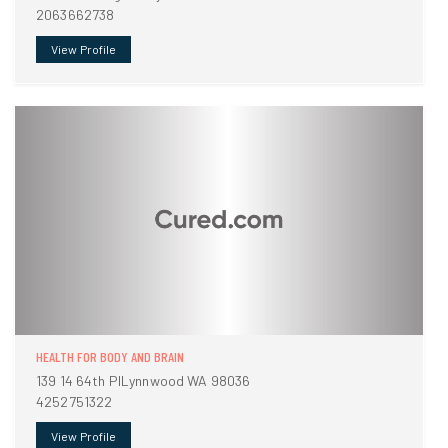
2063662738
View Profile
HEALTH FOR BODY AND BRAIN
139 14 64th PlLynnwood WA 98036
4252751322
View Profile