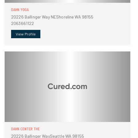
DAHN YOGA
20226 Ballinger Way NEShoreline WA 98155
2063661122
View Profile
DAHN CENTER THE
20226 Ballinger WaySeattle WA 98155