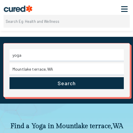
Search
Find a Yoga in Mountlake terrace,WA