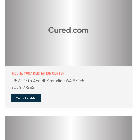
SIDDHA YOGA MEDITATION CENTER
17529 15th Ave NEShoreline WA 98155
2064177282
View Profile