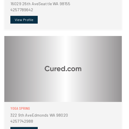
16029 26th AveSeattle WA 98155
4257789642
View Profile
YOGA SPRING
322 9th AveEdmonds WA 98020
4257742988