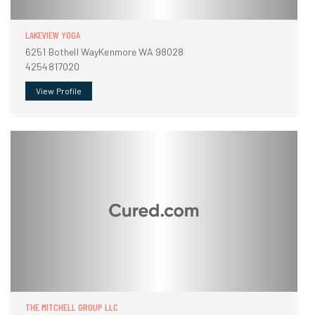
LAKEVIEW YOGA
6251 Bothell WayKenmore WA 98028
4254817020
View Profile
THE MITCHELL GROUP LLC