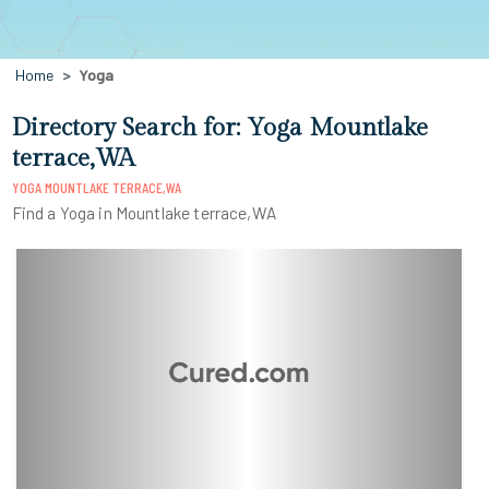
Home
Yoga
Directory Search for: Yoga Mountlake
terrace,WA
YOGA MOUNTLAKE TERRACE,WA
Find a Yoga in Mountlake terrace,WA