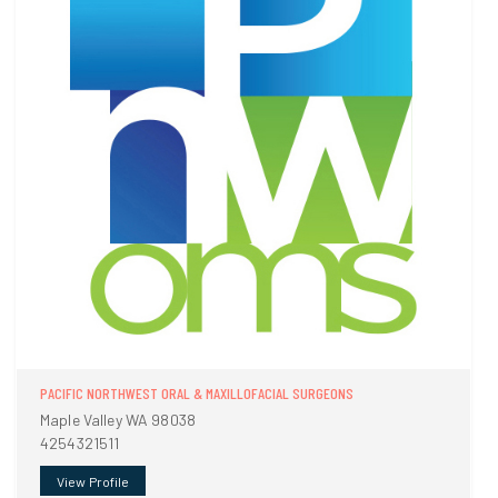
PACIFIC NORTHWEST ORAL & MAXILLOFACIAL SURGEONS
Maple Valley WA 98038
4254321511
View Profile