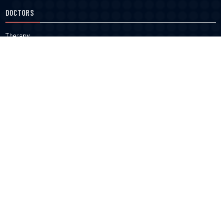
DOCTORS
Therapy
Salons
Spas
Dentists
Orthodontists
KNOW MORE
About Us
Terms & Conditions
Contact Us
Privacy