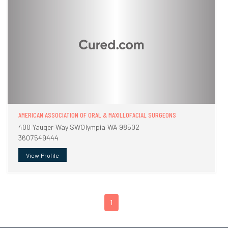
AMERICAN ASSOCIATION OF ORAL & MAXILLOFACIAL SURGEONS
400 Yauger Way SWOlympia WA 98502
3607549444
View Profile
1