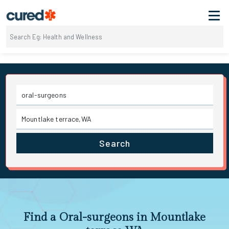
Search
Find a Oral-surgeons in Mountlake