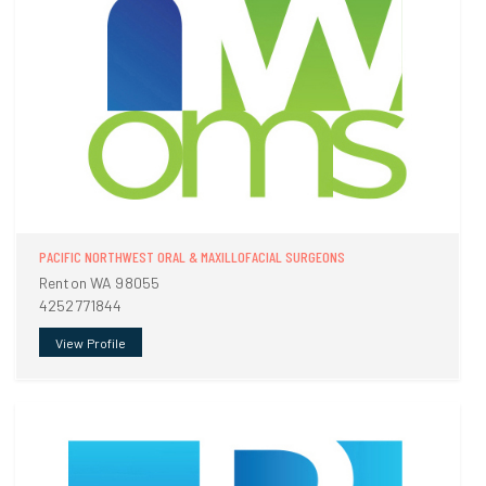
PACIFIC NORTHWEST ORAL & MAXILLOFACIAL SURGEONS
Renton WA 98055
4252771844
View Profile