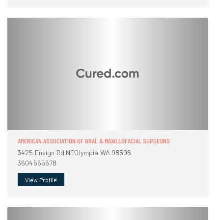
AMERICAN ASSOCIATION OF ORAL & MAXILLOFACIAL SURGEONS
3425 Ensign Rd NEOlympia WA 98506
3604565678
View Profile