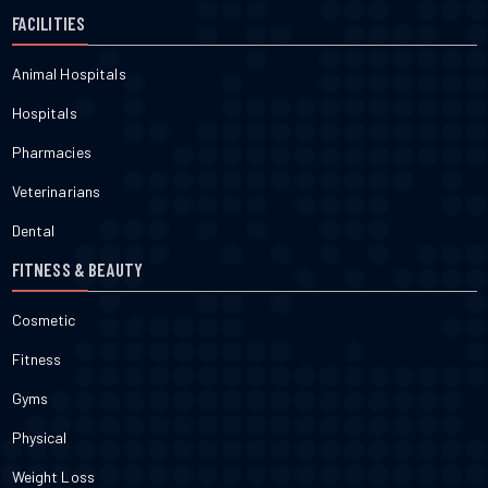
FACILITIES
Animal Hospitals
Hospitals
Pharmacies
Veterinarians
Dental
FITNESS & BEAUTY
Cosmetic
Fitness
Gyms
Physical
Weight Loss