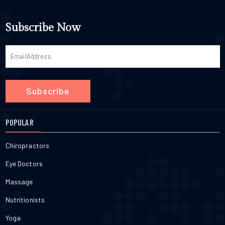
Subscribe Now
Subscribe
POPULAR
Chiropractors
Eye Doctors
Massage
Nutritionists
Yoga