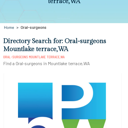
terrace,WA
Home
Oral-surgeons
Directory Search for: Oral-surgeons
Mountlake terrace,WA
ORAL-SURGEONS MOUNTLAKE TERRACE,WA
Find a Oral-surgeons in Mountlake terrace,WA