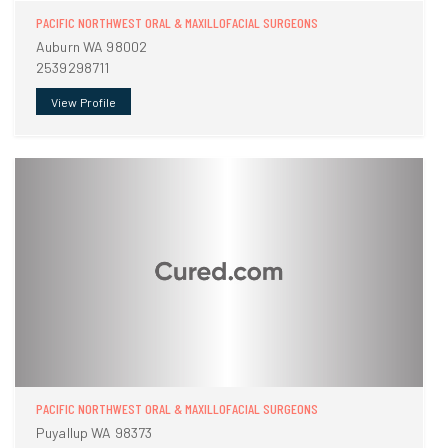
PACIFIC NORTHWEST ORAL & MAXILLOFACIAL SURGEONS
Auburn WA 98002
2539298711
View Profile
PACIFIC NORTHWEST ORAL & MAXILLOFACIAL SURGEONS
Puyallup WA 98373