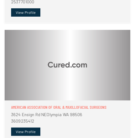
2537701000
View Profile
AMERICAN ASSOCIATION OF ORAL & MAXILLOFACIAL SURGEONS
3624 Ensign Rd NEOlympia WA 98506
3609235412
View Profile