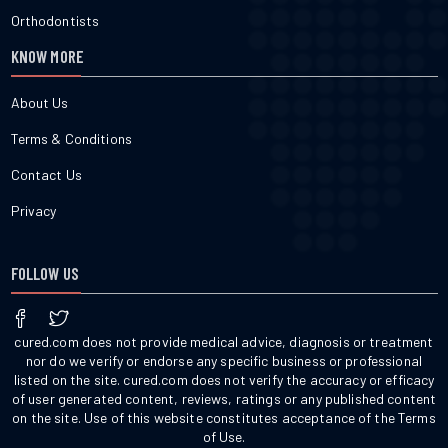
Orthodontists
KNOW MORE
About Us
Terms & Conditions
Contact Us
Privacy
FOLLOW US
cured.com does not provide medical advice, diagnosis or treatment
nor do we verify or endorse any specific business or professional
listed on the site. cured.com does not verify the accuracy or efficacy
of user generated content, reviews, ratings or any published content
on the site. Use of this website constitutes acceptance of the Terms
of Use.