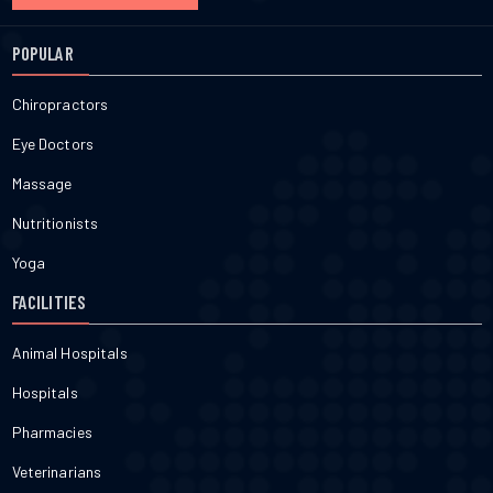
POPULAR
Chiropractors
Eye Doctors
Massage
Nutritionists
Yoga
FACILITIES
Animal Hospitals
Hospitals
Pharmacies
Veterinarians