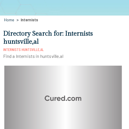
Home
Internists
Directory Search for: Internists
huntsville,al
INTERNISTS HUNTSVILLE,AL
Find a Internists in huntsville,al