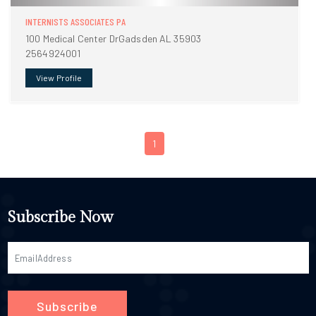
INTERNISTS ASSOCIATES PA
100 Medical Center DrGadsden AL 35903
2564924001
View Profile
1
Subscribe Now
Subscribe