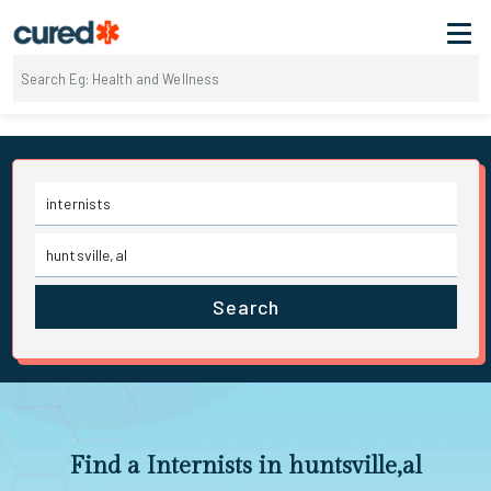
Search
Find a Internists in huntsville,al