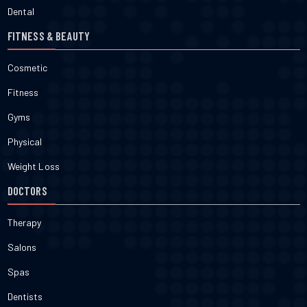
Dental
FITNESS & BEAUTY
Cosmetic
Fitness
Gyms
Physical
Weight Loss
DOCTORS
Therapy
Salons
Spas
Dentists