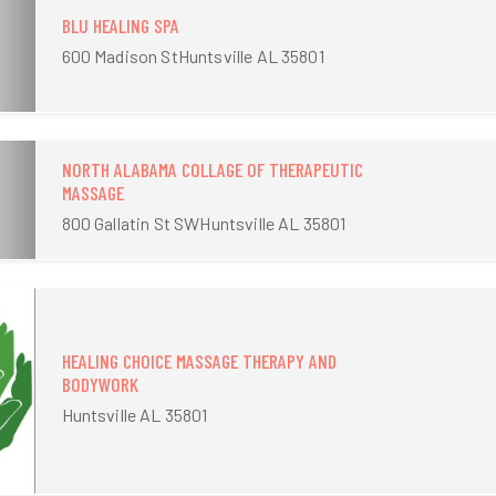
BLU HEALING SPA
600 Madison StHuntsville AL 35801
NORTH ALABAMA COLLAGE OF THERAPEUTIC
MASSAGE
800 Gallatin St SWHuntsville AL 35801
HEALING CHOICE MASSAGE THERAPY AND
BODYWORK
Huntsville AL 35801