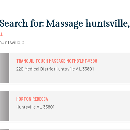
Search for: Massage huntsville,
AL
untsville,al
TRANQUIL TOUCH MASSAGE NCTMB'LMT#398
220 Medical DistrictHuntsville AL 35801
HORTON REBECCA
Huntsville AL 35801