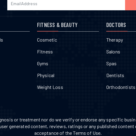
FITNESS & BEAUTY
DOCTORS
ls
Cosmetic
Therapy
Fitness
Salons
Gyms
Spas
Physical
Dentists
Weight Loss
Orthodontists
nosis or treatment nor do we verify or endorse any specific busine
 user generated content, reviews, ratings or any published content 
acceptance of the Terms of Use.