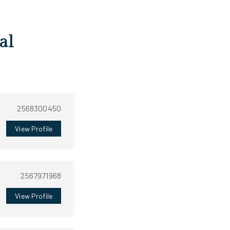
al
2568300450
View Profile
2567971968
View Profile