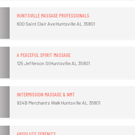
HUNTSVILLE MASSAGE PROFESSIONALS
600 Saint Clair AveHuntsville AL 35801
A PEACEFUL SPIRIT MASSAGE
125 Jefferson StHuntsville AL 35801
INTERMISSION MASSAGE & NMT
924B Merchants WalkHuntsville AL 35801
ABSOLUTE SERENITY