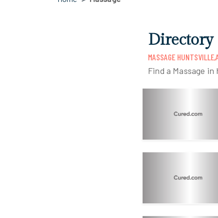
Directory 
MASSAGE HUNTSVILLE,
Find a Massage in h