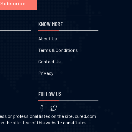
Subscribe
KNOW MORE
About Us
Terms & Conditions
Contact Us
Privacy
FOLLOW US
ss or professional listed on the site. cured.com
on the site. Use of this website constitutes