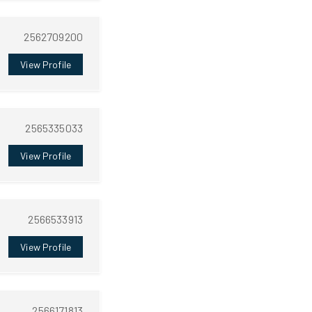
2562709200
View Profile
2565335033
View Profile
2566533913
View Profile
2566171813