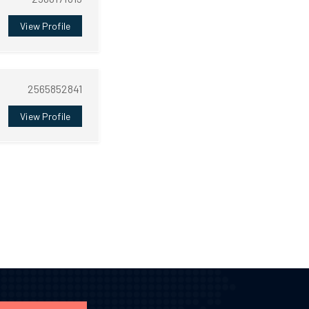
View Profile
2565852841
View Profile