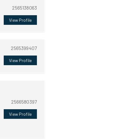
2565138063
View Profile
2565399407
View Profile
2566580397
View Profile