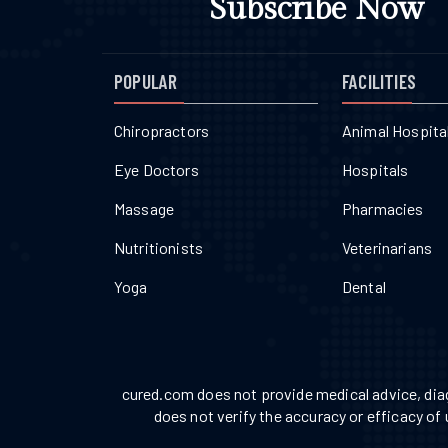
Subscribe Now
POPULAR
FACILITIES
Chiropractors
Animal Hospita
Eye Doctors
Hospitals
Massage
Pharmacies
Nutritionists
Veterinarians
Yoga
Dental
cured.com does not provide medical advice, diag
does not verify the accuracy or efficacy of