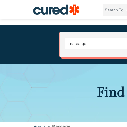
Find 
Home
Massage