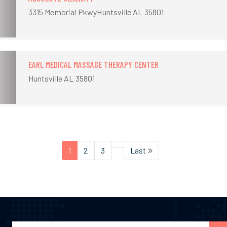
3315 Memorial PkwyHuntsville AL 35801
EARL MEDICAL MASSAGE THERAPY CENTER
Huntsville AL 35801
1
2
3
Last