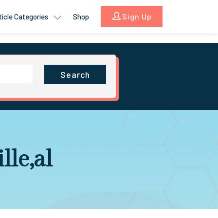
Sign Up
ticle Categories
Shop
Search
lle,al