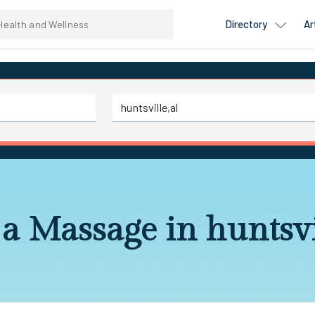
Directory
Ar
a Massage in huntsvi