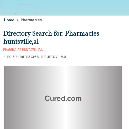
Home
Pharmacies
Directory Search for: Pharmacies
huntsville,al
PHARMACIES HUNTSVILLE,AL
Find a Pharmacies in huntsville,al