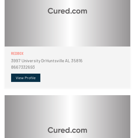
REDBOX
3997 University DrHuntsville AL 35816
8667332693
View Profile