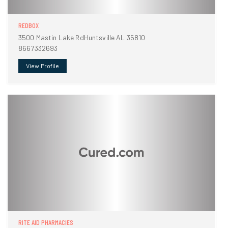
REDBOX
3500 Mastin Lake RdHuntsville AL 35810
8667332693
View Profile
RITE AID PHARMACIES