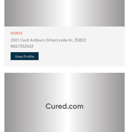
REDBOX
2001 Cecil Ashburn DrHuntsville AL 35802
8667332693
View Profile