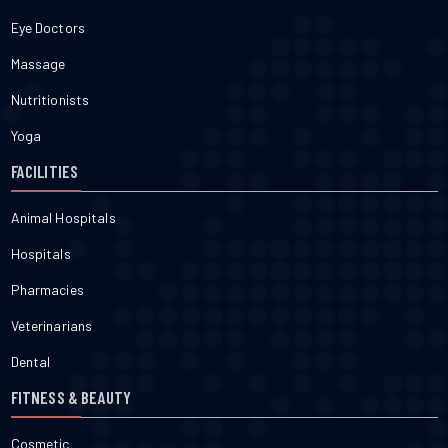
Eye Doctors
Massage
Nutritionists
Yoga
FACILITIES
Animal Hospitals
Hospitals
Pharmacies
Veterinarians
Dental
FITNESS & BEAUTY
Cosmetic