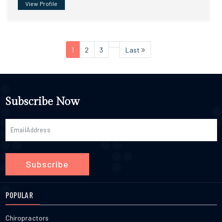
View Profile
1
2
3
Last
Subscribe Now
Subscribe
POPULAR
Chiropractors