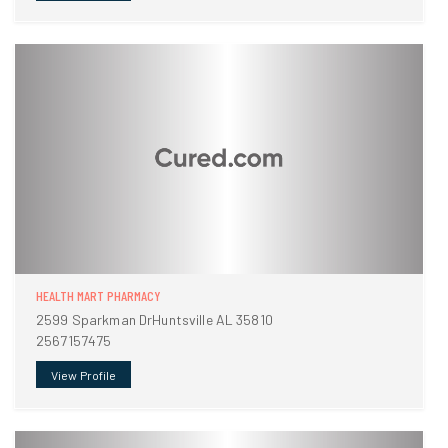
HEALTH MART PHARMACY
2599 Sparkman DrHuntsville AL 35810
2567157475
View Profile