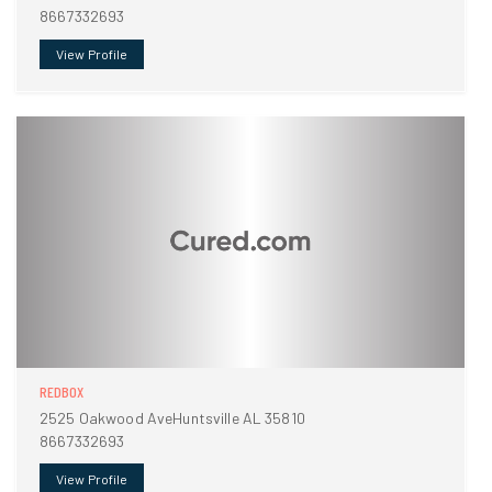
8667332693
View Profile
REDBOX
2525 Oakwood AveHuntsville AL 35810
8667332693
View Profile