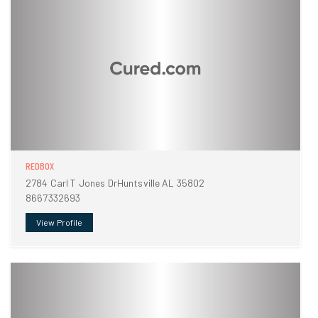
REDBOX
2784 Carl T Jones DrHuntsville AL 35802
8667332693
View Profile