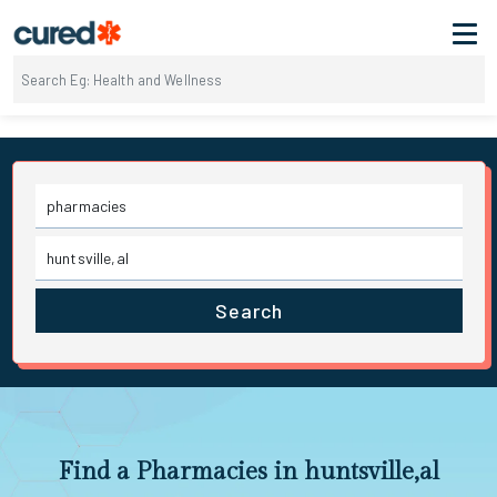
Search
Find a Pharmacies in huntsville,al