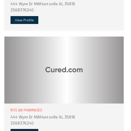
444 Wynn Dr NWHuntsville AL 35816
2568376240
View Profile
RITE AID PHARMACIES
444 Wynn Dr NWHuntsville AL 35816
2568376240