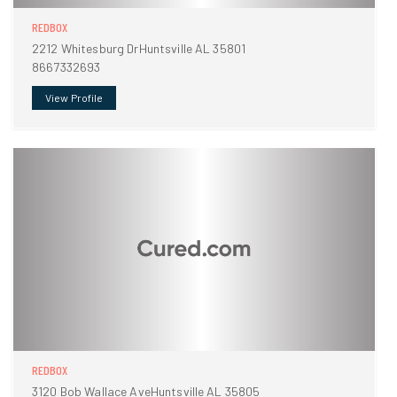
REDBOX
2212 Whitesburg DrHuntsville AL 35801
8667332693
View Profile
REDBOX
3120 Bob Wallace AveHuntsville AL 35805