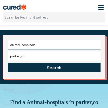
Search
Find a Animal-hospitals in parker,co