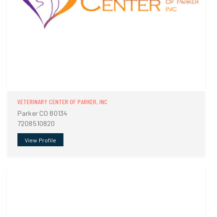
VETERINARY CENTER OF PARKER, INC
Parker CO 80134
7208510820
View Profile