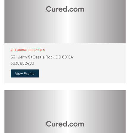
VCA ANIMAL HOSPITALS
531 Jerry StCastle Rock CO 80104
3036882480
View Profile