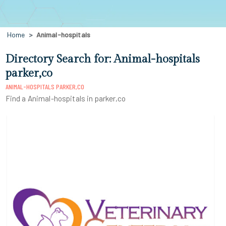
Home
Animal-hospitals
Directory Search for: Animal-hospitals
parker,co
ANIMAL-HOSPITALS PARKER,CO
Find a Animal-hospitals in parker,co