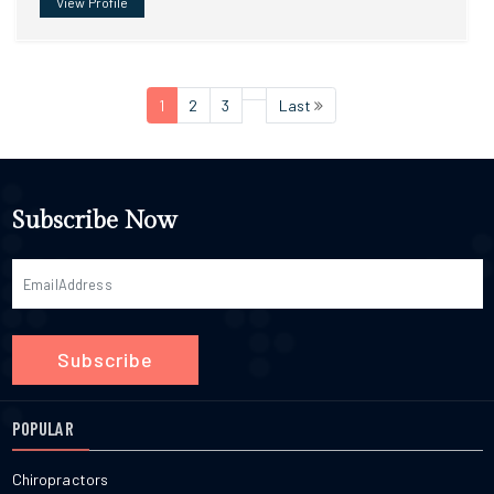
View Profile
1
2
3
Last
Subscribe Now
Subscribe
POPULAR
Chiropractors