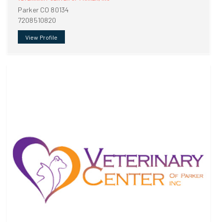
Parker CO 80134
7208510820
View Profile