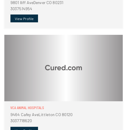
9801 Iliff AveDenver CO 80231
3037514954
View Profile
VCA ANIMAL HOSPITALS
9464 Cafey AveLittleton CO 80120
3037718620