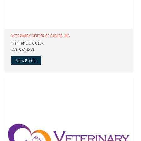
VETERINARY CENTER OF PARKER, INC
Parker CO 80134
7208510820
View Profile