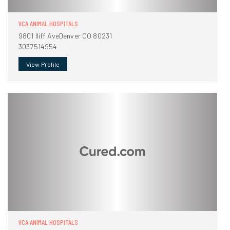
VCA ANIMAL HOSPITALS
9801 Iliff AveDenver CO 80231
3037514954
View Profile
VCA ANIMAL HOSPITALS