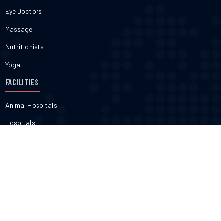
Eye Doctors
Massage
Nutritionists
Yoga
FACILITIES
Animal Hospitals
Hospitals
Pharmacies
Veterinarians
Dental
FITNESS & BEAUTY
Cosmetic