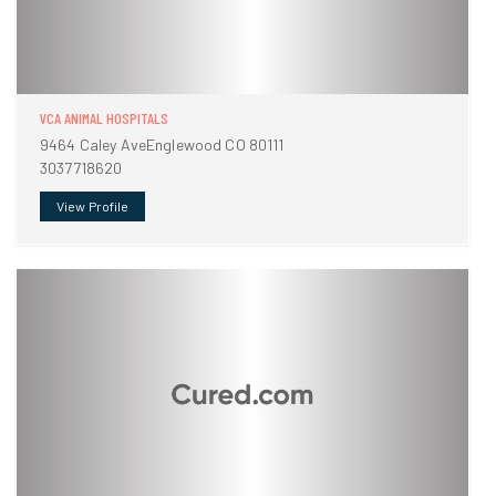
VCA ANIMAL HOSPITALS
9464 Caley AveEnglewood CO 80111
3037718620
View Profile