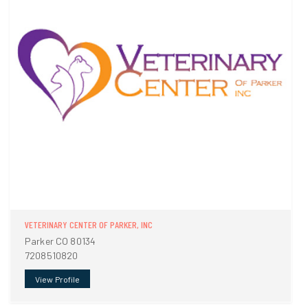
VETERINARY CENTER OF PARKER, INC
Parker CO 80134
7208510820
View Profile