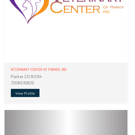
VETERINARY CENTER OF PARKER, INC
Parker CO 80134
7208510820
View Profile