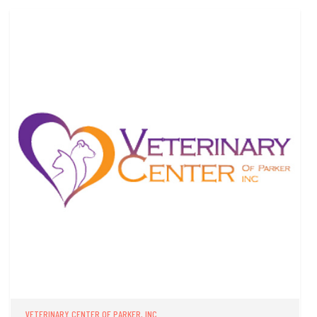
VETERINARY CENTER OF PARKER, INC