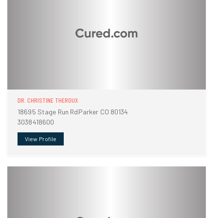
DR. CHRISTINE THEROUX
18695 Stage Run RdParker CO 80134
3038418600
View Profile