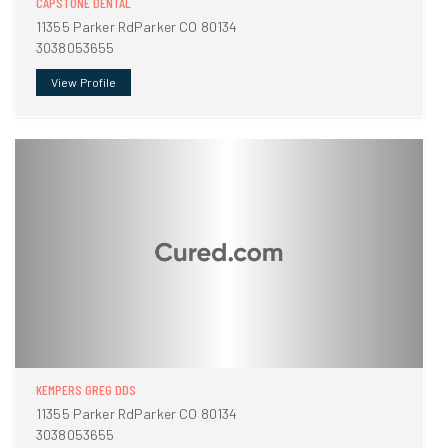
CAPSTONE DENTAL
11355 Parker RdParker CO 80134
3038053655
View Profile
KEMPERS GREG DDS
11355 Parker RdParker CO 80134
3038053655