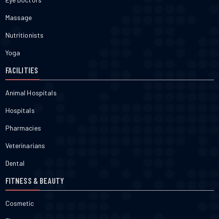
Massage
Nutritionists
Yoga
FACILITIES
Animal Hospitals
Hospitals
Pharmacies
Veterinarians
Dental
FITNESS & BEAUTY
Cosmetic