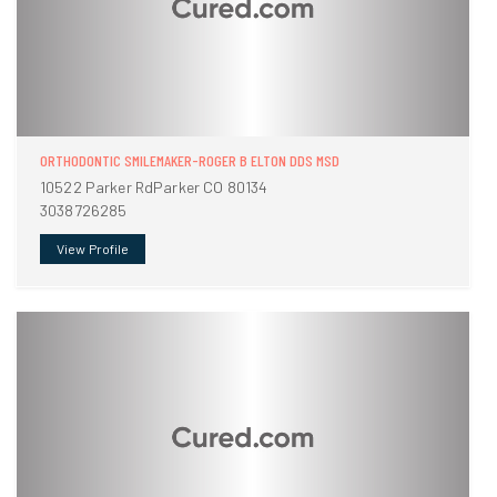
ORTHODONTIC SMILEMAKER-ROGER B ELTON DDS MSD
10522 Parker RdParker CO 80134
3038726285
View Profile