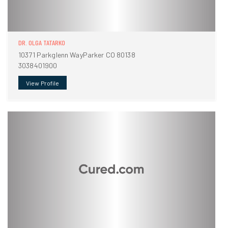
DR. OLGA TATARKO
10371 Parkglenn WayParker CO 80138
3038401900
View Profile