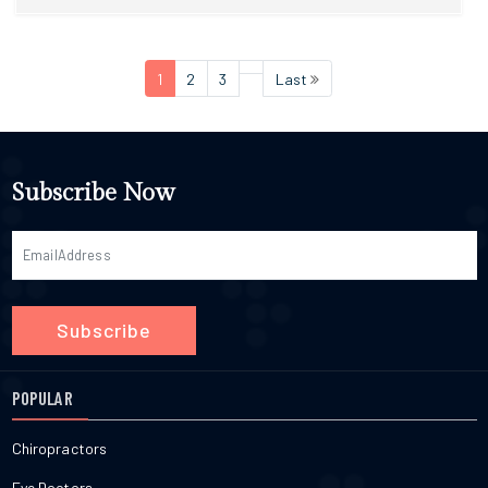
1
2
3
Last
Subscribe Now
Subscribe
POPULAR
Chiropractors
Eye Doctors