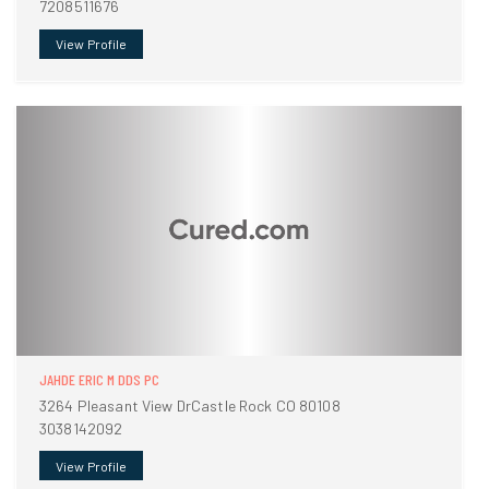
7208511676
View Profile
JAHDE ERIC M DDS PC
3264 Pleasant View DrCastle Rock CO 80108
3038142092
View Profile