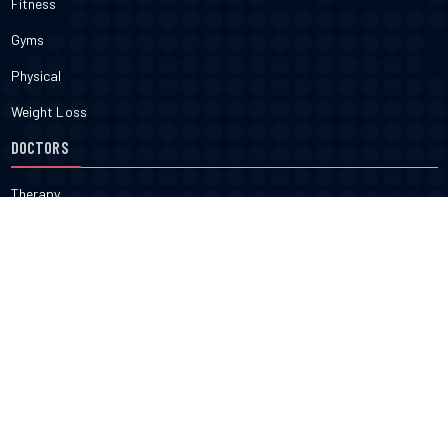
Fitness
Gyms
Physical
Weight Loss
DOCTORS
Therapy
Salons
Spas
Dentists
Orthodontists
KNOW MORE
About Us