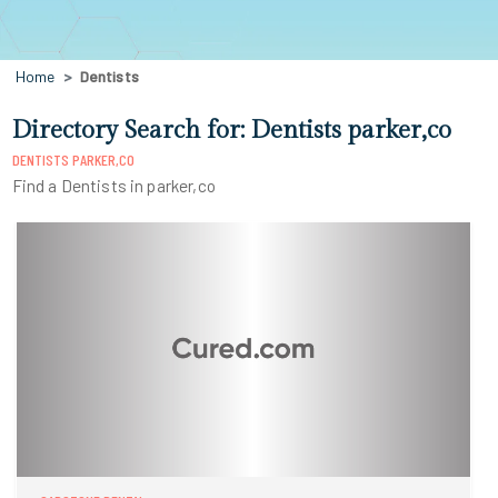
Home
Dentists
Directory Search for: Dentists parker,co
DENTISTS PARKER,CO
Find a Dentists in parker,co