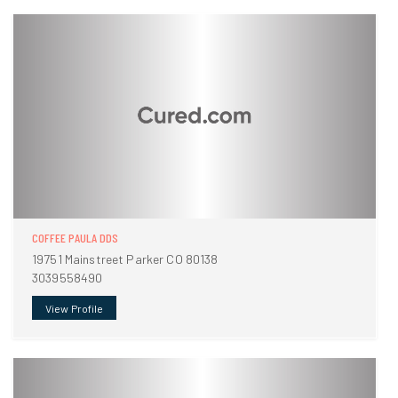
COFFEE PAULA DDS
19751 Mainstreet Parker CO 80138
3039558490
View Profile