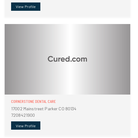
View Profile
CORNERSTONE DENTAL CARE
17002 Mainstreet Parker CO 80134
7208421900
View Profile