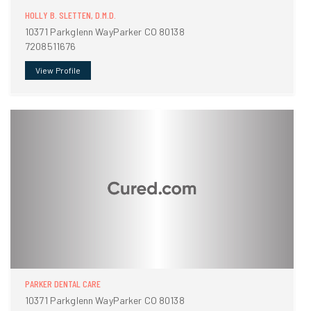
HOLLY B. SLETTEN, D.M.D.
10371 Parkglenn WayParker CO 80138
7208511676
View Profile
PARKER DENTAL CARE
10371 Parkglenn WayParker CO 80138