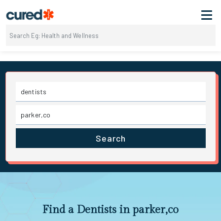
Search
Find a Dentists in parker,co