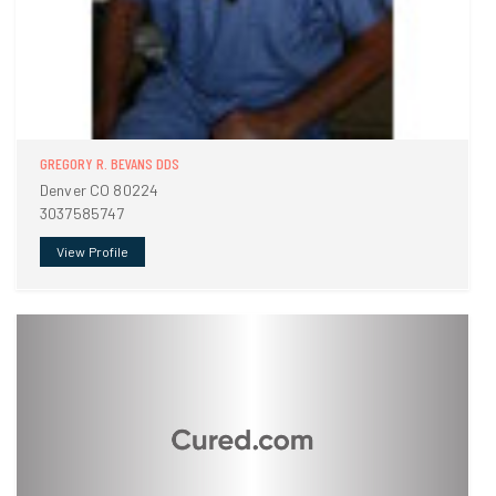
GREGORY R. BEVANS DDS
Denver CO 80224
3037585747
View Profile