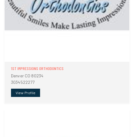
1ST IMPRESSIONS ORTHODONTICS
Denver CO 80234
3034522277
View Profile