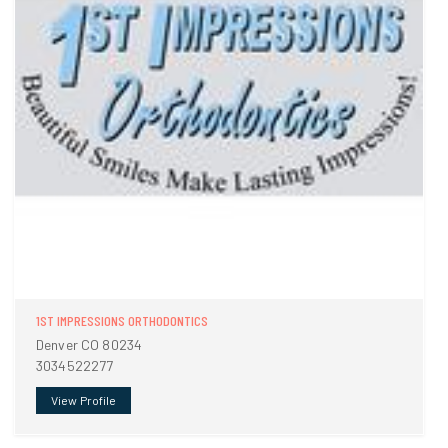
1ST IMPRESSIONS ORTHODONTICS
Denver CO 80234
3034522277
View Profile