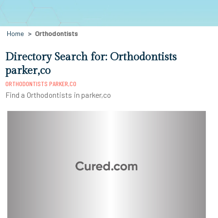
Home
Orthodontists
Directory Search for: Orthodontists
parker,co
ORTHODONTISTS PARKER,CO
Find a Orthodontists in parker,co