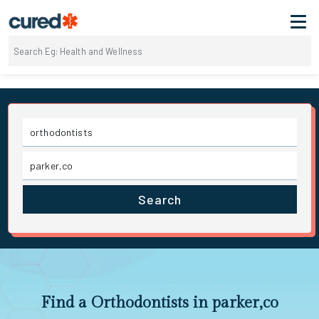
Search
Find a Orthodontists in parker,co