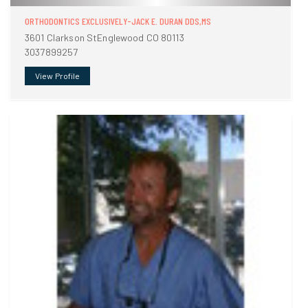
ORTHODONTICS EXCLUSIVELY-JACK E. DURAN DDS,MS
3601 Clarkson StEnglewood CO 80113
3037899257
View Profile