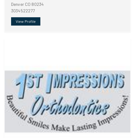
Denver CO 80234
3034522277
View Profile