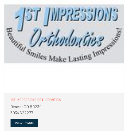
1ST IMPRESSIONS ORTHODONTICS
Denver CO 80234
3034522277
View Profile