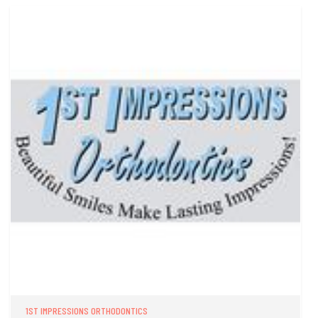
1ST IMPRESSIONS ORTHODONTICS