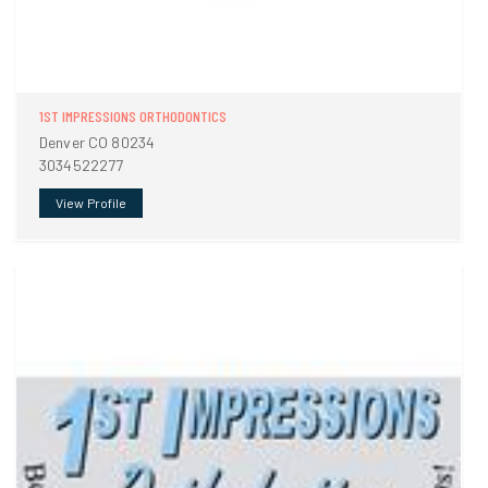
1ST IMPRESSIONS ORTHODONTICS
Denver CO 80234
3034522277
View Profile