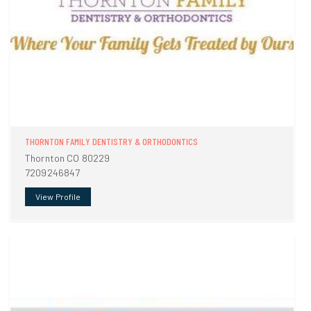
THORNTON FAMILY DENTISTRY & ORTHODONTICS
Thornton CO 80229
7209246847
View Profile