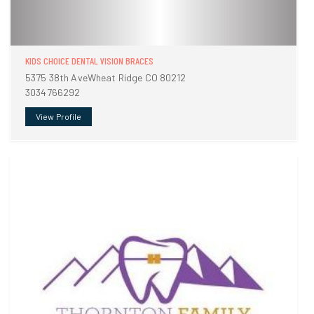
KIDS CHOICE DENTAL VISION BRACES
5375 38th AveWheat Ridge CO 80212
3034766292
View Profile