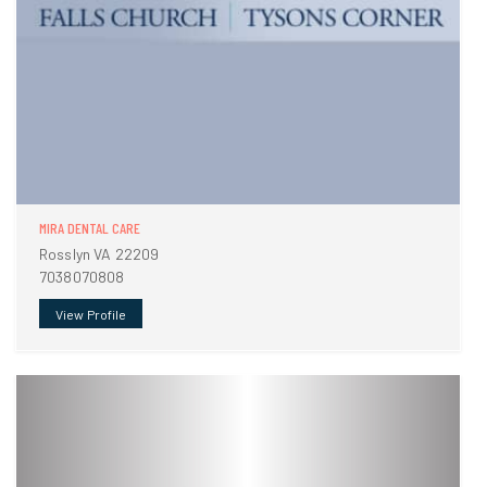
MIRA DENTAL CARE
Rosslyn VA 22209
7038070808
View Profile