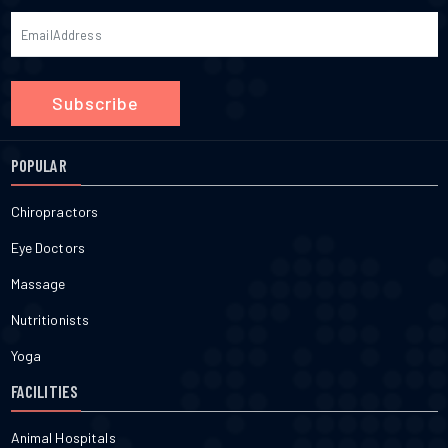
Subscribe
POPULAR
Chiropractors
Eye Doctors
Massage
Nutritionists
Yoga
FACILITIES
Animal Hospitals