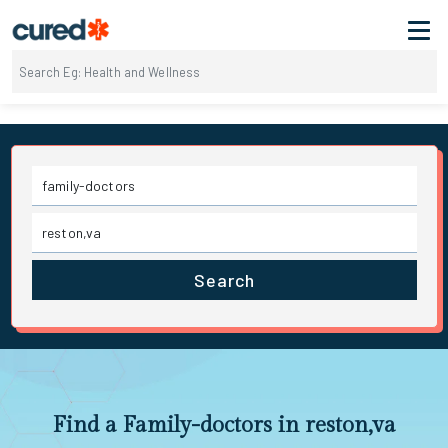
Search
Find a Family-doctors in reston,va