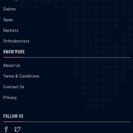
Salons
Spas
Dentists
Orthodontists
KNOW MORE
About Us
Terms & Conditions
Contact Us
Privacy
FOLLOW US