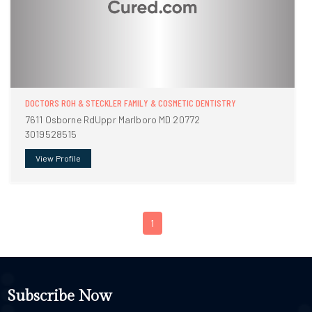
DOCTORS ROH & STECKLER FAMILY & COSMETIC DENTISTRY
7611 Osborne RdUppr Marlboro MD 20772
3019528515
View Profile
1
Subscribe Now