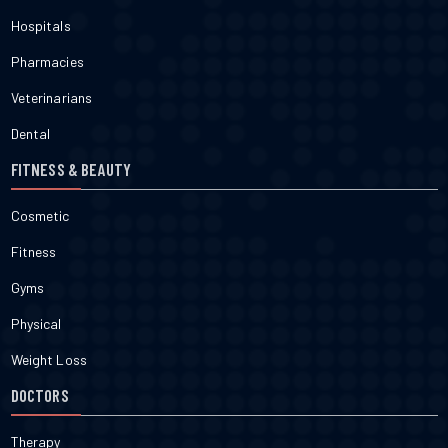
Hospitals
Pharmacies
Veterinarians
Dental
FITNESS & BEAUTY
Cosmetic
Fitness
Gyms
Physical
Weight Loss
DOCTORS
Therapy