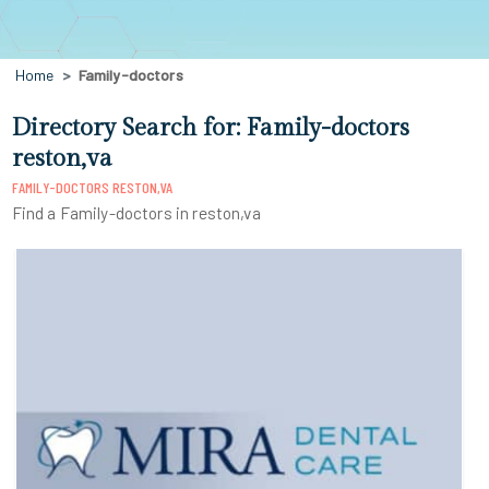
Home
Family-doctors
Directory Search for: Family-doctors
reston,va
FAMILY-DOCTORS RESTON,VA
Find a Family-doctors in reston,va