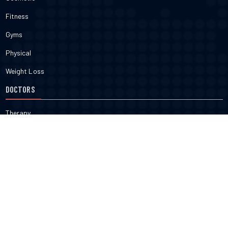
Fitness
Gyms
Physical
Weight Loss
DOCTORS
Therapy
Salons
Spas
Dentists
Orthodontists
KNOW MORE
About Us