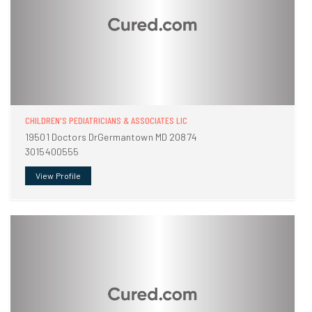
CHILDREN'S PEDIATRICIANS & ASSOCIATES LIC
19501 Doctors DrGermantown MD 20874
3015400555
View Profile