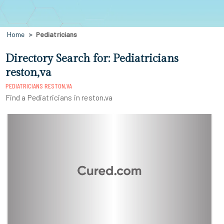
Home
Pediatricians
Directory Search for: Pediatricians
reston,va
PEDIATRICIANS RESTON,VA
Find a Pediatricians in reston,va