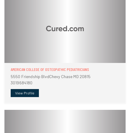
AMERICAN COLLEGE OF OSTEOPATHIC PEDIATRICIANS
5550 Friendship BlvdChevy Chase MD 20815
3019684180
View Profile