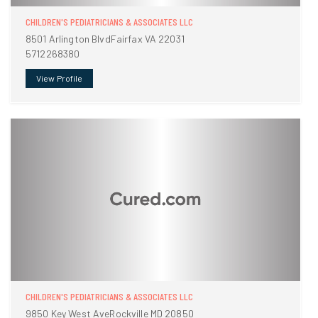
CHILDREN'S PEDIATRICIANS & ASSOCIATES LLC
8501 Arlington BlvdFairfax VA 22031
5712268380
View Profile
CHILDREN'S PEDIATRICIANS & ASSOCIATES LLC
9850 Key West AveRockville MD 20850