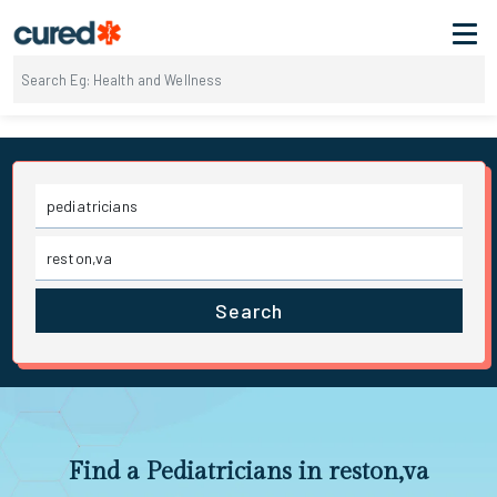
Search
Find a Pediatricians in reston,va