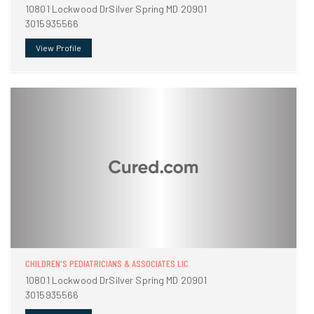
10801 Lockwood DrSilver Spring MD 20901
3015935566
View Profile
CHILDREN'S PEDIATRICIANS & ASSOCIATES LIC
10801 Lockwood DrSilver Spring MD 20901
3015935566