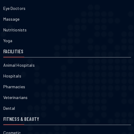
Eye Doctors
Massage
Nutritionists
Yoga
FACILITIES
Animal Hospitals
Hospitals
Pharmacies
Veterinarians
Dental
FITNESS & BEAUTY
Cosmetic