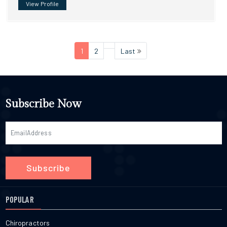
View Profile
1
2
Last
Subscribe Now
Subscribe
POPULAR
Chiropractors