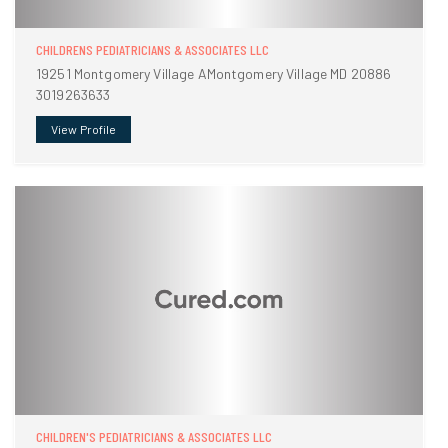
CHILDRENS PEDIATRICIANS & ASSOCIATES LLC
19251 Montgomery Village AMontgomery Village MD 20886
3019263633
View Profile
CHILDREN'S PEDIATRICIANS & ASSOCIATES LLC