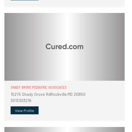
SHADY GROVE PEDIATRIC ASSOCIATES
15215 Shady Grove RdRockville MD 20850
3013303216
View Profile