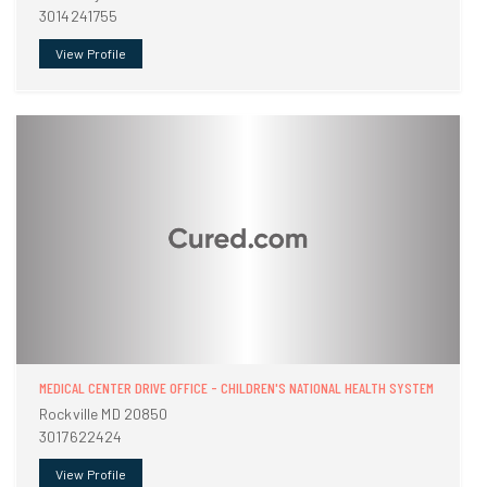
3014241755
View Profile
MEDICAL CENTER DRIVE OFFICE - CHILDREN'S NATIONAL HEALTH SYSTEM
Rockville MD 20850
3017622424
View Profile