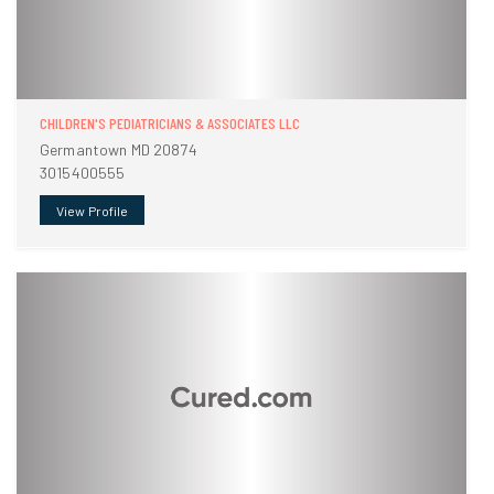
CHILDREN'S PEDIATRICIANS & ASSOCIATES LLC
Germantown MD 20874
3015400555
View Profile