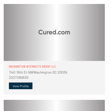
WASHINGTON INTERNISTS GROUP LLC
1140 19th St NWWashington DC 20036
2027289630
View Profile