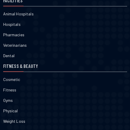
FACILITIES
Animal Hospitals
Hospitals
Pharmacies
Veterinarians
Dental
FITNESS & BEAUTY
Cosmetic
Fitness
Gyms
Physical
Weight Loss