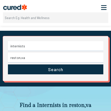
Search
Find a Internists in reston,va