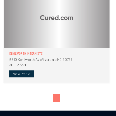
KENILWORTH INTERNISTS
6510 Kenilworth AveRiverdale MD 20737
3019272711
View Profile
1