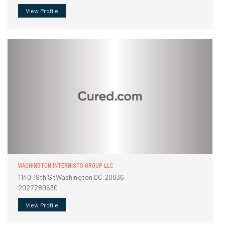
View Profile
WASHINGTON INTERNISTS GROUP LLC
1140 19th StWashington DC 20036
2027289630
View Profile