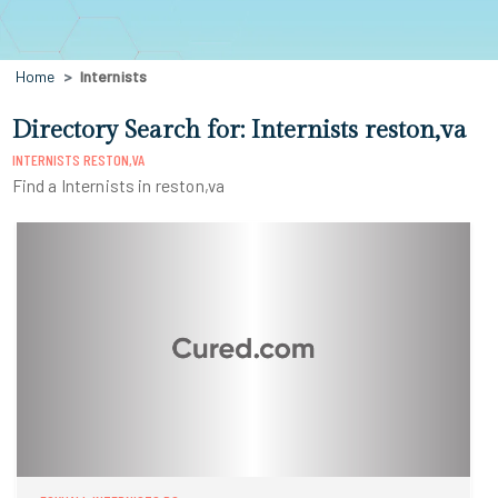
Home
Internists
Directory Search for: Internists reston,va
INTERNISTS RESTON,VA
Find a Internists in reston,va