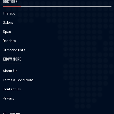
DOCTORS
Therapy
Salons
Spas
Dentists
Orthodontists
KNOW MORE
About Us
Terms & Conditions
Contact Us
Privacy