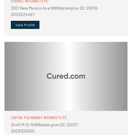
FOXHALL INTERNISTS PC
3301 New Mexico Ave NWWashington DC 20016
2023624467
View Profile
CAPITAL PULMONARY INTERNISTS PC
2440 M St NWWashington DC 20037
2028333000