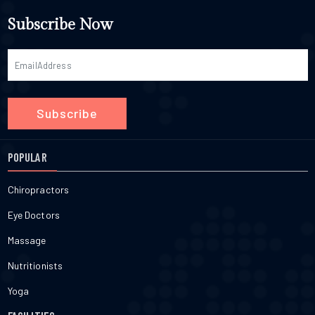
Subscribe Now
Subscribe
POPULAR
Chiropractors
Eye Doctors
Massage
Nutritionists
Yoga