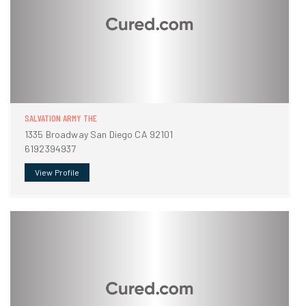
SALVATION ARMY THE
1335 Broadway San Diego CA 92101
6192394937
View Profile