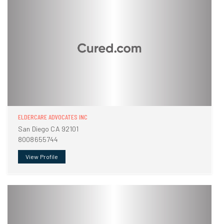
ELDERCARE ADVOCATES INC
San Diego CA 92101
8008655744
View Profile