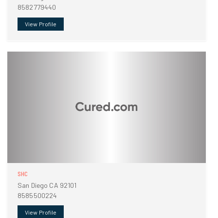
8582779440
View Profile
SHC
San Diego CA 92101
8585500224
View Profile