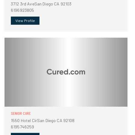
3712 3rd AveSan Diego CA 92103
6196923805
View Profile
SENIOR CARE
1550 Hotel CirSan Diego CA 92108
6195746259