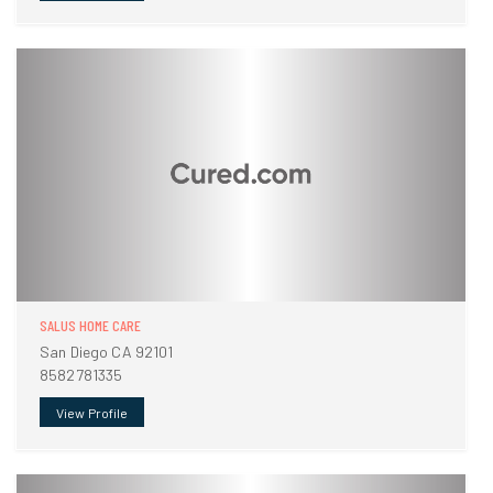
SALUS HOME CARE
San Diego CA 92101
8582781335
View Profile