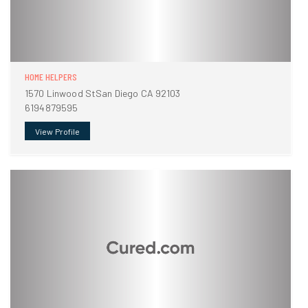
HOME HELPERS
1570 Linwood StSan Diego CA 92103
6194879595
View Profile