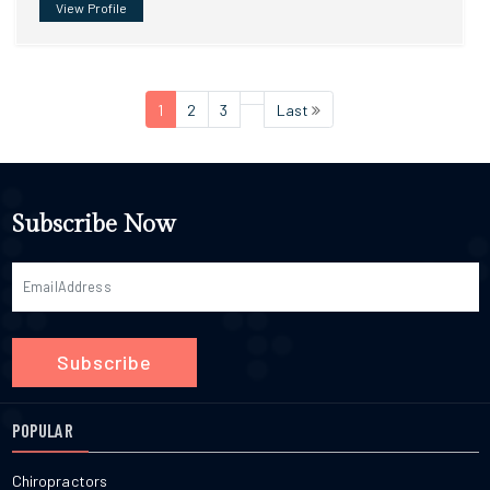
View Profile
1
2
3
Last
Subscribe Now
Subscribe
POPULAR
Chiropractors