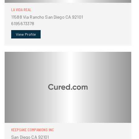
LA VIDA REAL
11588 Via Rancho San Diego CA 92101
6195673378
View Profile
KEEPSAKE COMPANIONS INC
San Diego CA 92101