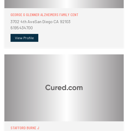
GEORGE G GLENNER ALZHEIMERS FAMILY CENT
3702 4th AveSan Diego CA 92103
6195434700
View Profile
STAFFORD BURKE J