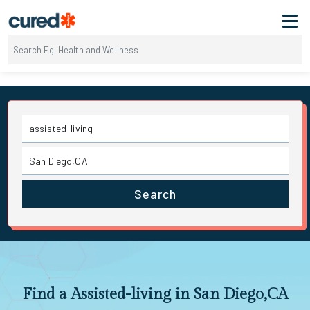
Search
Find a Assisted-living in San Diego,CA