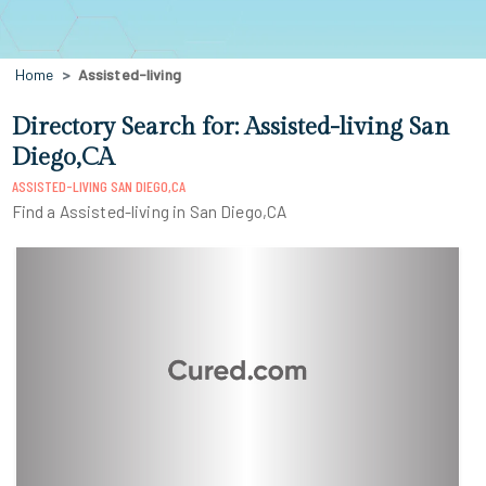
Home
Assisted-living
Directory Search for: Assisted-living San
Diego,CA
ASSISTED-LIVING SAN DIEGO,CA
Find a Assisted-living in San Diego,CA