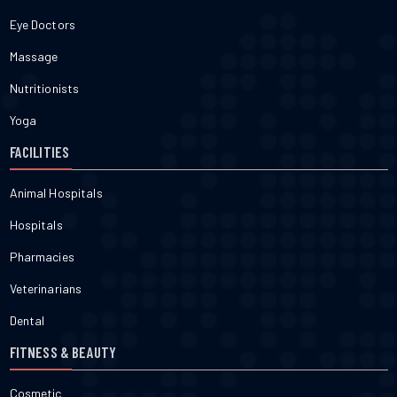
Eye Doctors
Massage
Nutritionists
Yoga
FACILITIES
Animal Hospitals
Hospitals
Pharmacies
Veterinarians
Dental
FITNESS & BEAUTY
Cosmetic