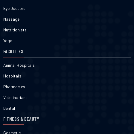
Eye Doctors
Massage
Nutritionists
Yoga
FACILITIES
Animal Hospitals
Hospitals
Pharmacies
Veterinarians
Dental
FITNESS & BEAUTY
Cosmetic