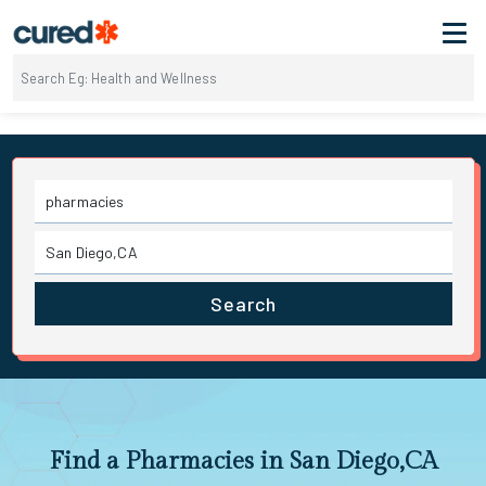
Search
Find a Pharmacies in San Diego,CA