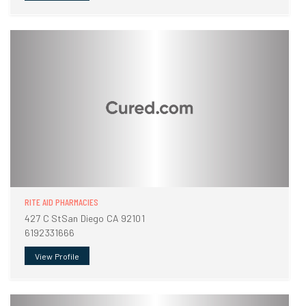
RITE AID PHARMACIES
427 C StSan Diego CA 92101
6192331666
View Profile