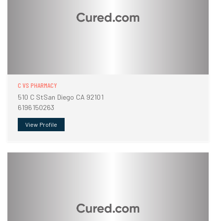
C VS PHARMACY
510 C StSan Diego CA 92101
6196150263
View Profile