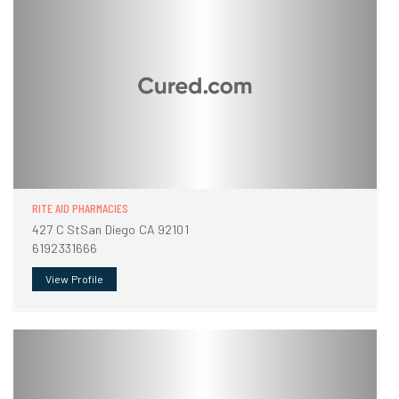
RITE AID PHARMACIES
427 C StSan Diego CA 92101
6192331666
View Profile