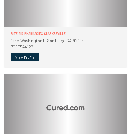
RITE AID PHARMACIES CLARKESVILLE
1235 Washington PlSan Diego CA 92103
7067544122
View Profile