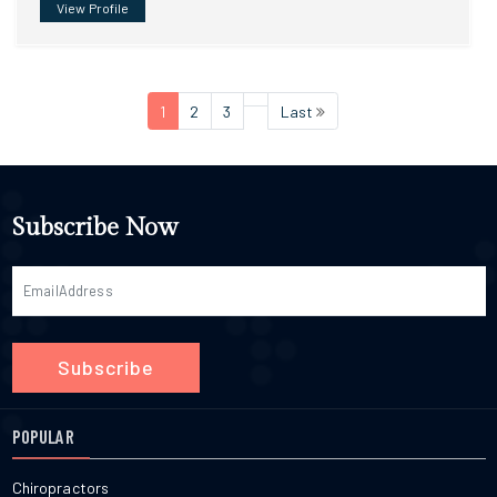
View Profile
1
2
3
Last
Subscribe Now
Subscribe
POPULAR
Chiropractors