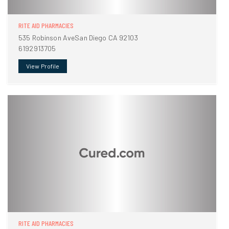
RITE AID PHARMACIES
535 Robinson AveSan Diego CA 92103
6192913705
View Profile
RITE AID PHARMACIES