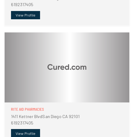
6192317405
View Profile
RITE AID PHARMACIES
1411 Kettner BlvdSan Diego CA 92101
6192317405
View Profile