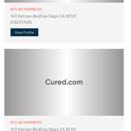
RITE AID PHARMACIES
1411 Kettner BlvdSan Diego CA 92101
6192317405
View Profile
RITE AID PHARMACIES
1411 Kettner BlvdSan Diego CA 92101