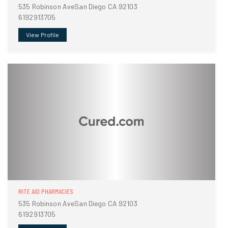
535 Robinson AveSan Diego CA 92103
6192913705
View Profile
RITE AID PHARMACIES
535 Robinson AveSan Diego CA 92103
6192913705