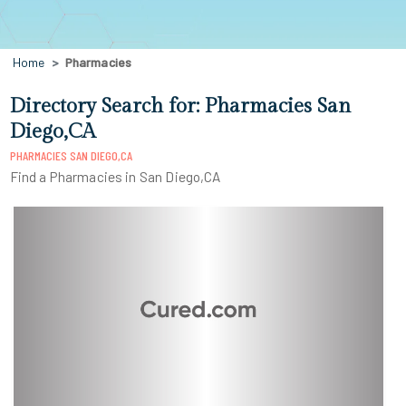
Home
Pharmacies
Directory Search for: Pharmacies San
Diego,CA
PHARMACIES SAN DIEGO,CA
Find a Pharmacies in San Diego,CA