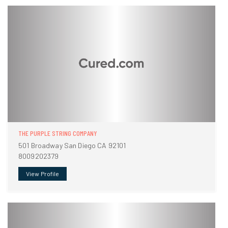
THE PURPLE STRING COMPANY
501 Broadway San Diego CA 92101
8009202379
View Profile