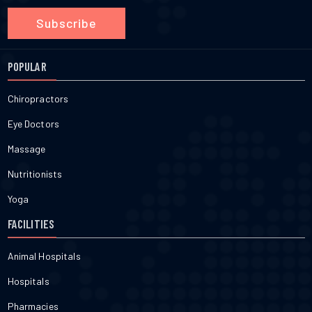
Subscribe
POPULAR
Chiropractors
Eye Doctors
Massage
Nutritionists
Yoga
FACILITIES
Animal Hospitals
Hospitals
Pharmacies