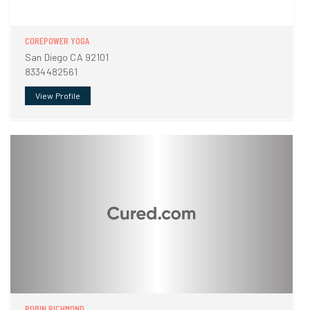
COREPOWER YOGA
San Diego CA 92101
8334482561
View Profile
ROBIN RICHMOND