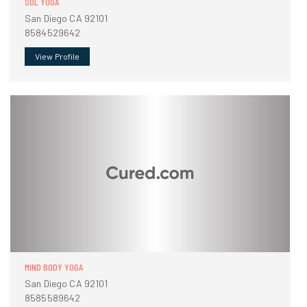
SOL YOGA
San Diego CA 92101
8584529642
View Profile
MIND BODY YOGA
San Diego CA 92101
8585589642