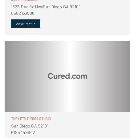
1325 Pacific HwySan Diego CA 92101
8582133586
View Profile
THE LITTLE YOGA STUDIO
San Diego CA 92101
6195449642