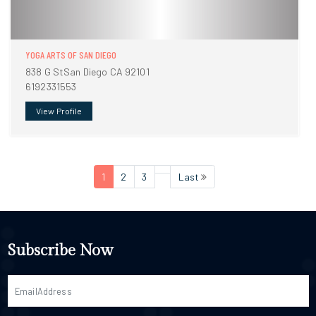
YOGA ARTS OF SAN DIEGO
838 G StSan Diego CA 92101
6192331553
View Profile
1
2
3
Last
Subscribe Now