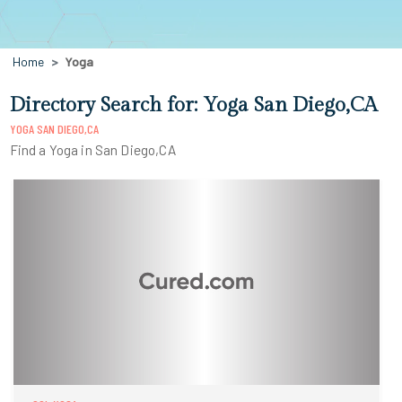
Home
Yoga
Directory Search for: Yoga San Diego,CA
YOGA SAN DIEGO,CA
Find a Yoga in San Diego,CA