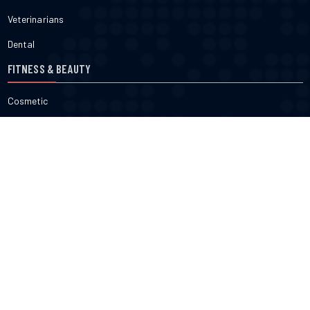
Veterinarians
Dental
FITNESS & BEAUTY
Cosmetic
Fitness
Gyms
Physical
Weight Loss
DOCTORS
Therapy
Salons
Spas