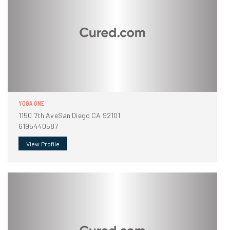
YOGA ONE
1150 7th AveSan Diego CA 92101
6195440587
View Profile