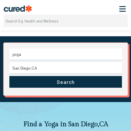
Search
Find a Yoga in San Diego,CA