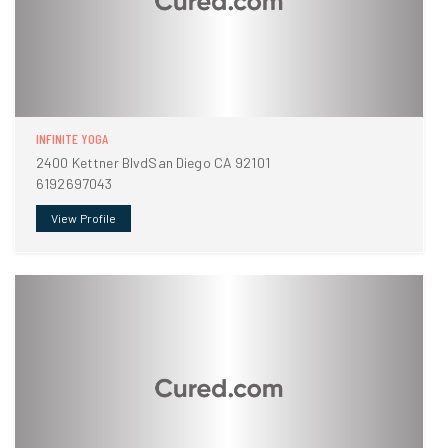
INFINITE YOGA
2400 Kettner BlvdSan Diego CA 92101
6192697043
View Profile