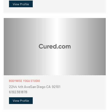
View Profile
BODYWISE YOGA STUDIO
2244 4th AveSan Diego CA 92101
6192381878
View Profile