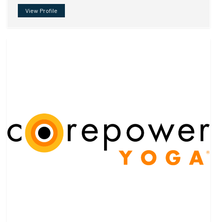
View Profile