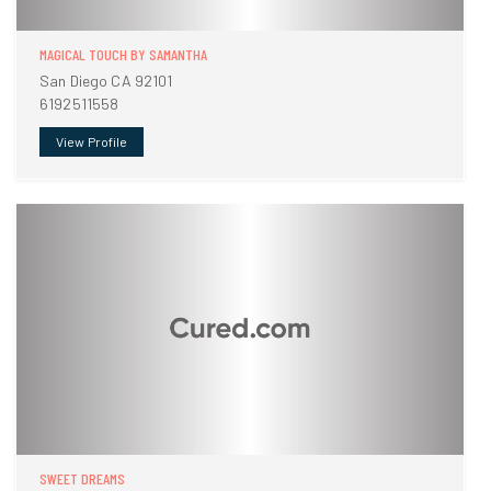
MAGICAL TOUCH BY SAMANTHA
San Diego CA 92101
6192511558
View Profile
SWEET DREAMS