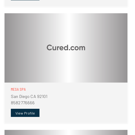
MESA SPA
San Diego CA 92101
8582776666
View Profile