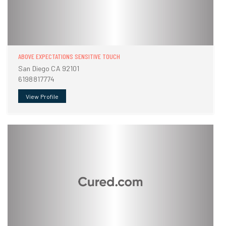
ABOVE EXPECTATIONS SENSITIVE TOUCH
San Diego CA 92101
6198817774
View Profile