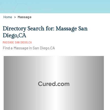
Home
Massage
Directory Search for: Massage San
Diego,CA
MASSAGE SAN DIEGO,CA
Find a Massage in San Diego,CA