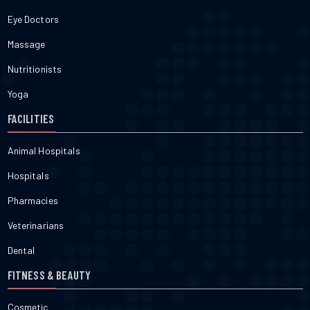
Eye Doctors
Massage
Nutritionists
Yoga
FACILITIES
Animal Hospitals
Hospitals
Pharmacies
Veterinarians
Dental
FITNESS & BEAUTY
Cosmetic