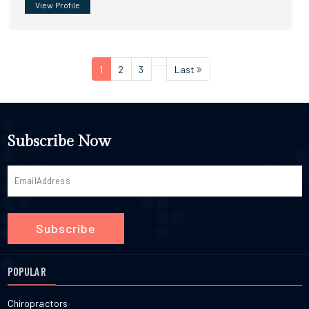
View Profile
1
2
3
Last
Subscribe Now
Subscribe
POPULAR
Chiropractors