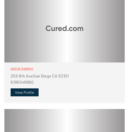
GREEN BAMBOO
259 8th AveSan Diego CA 92101
6196548960
View Profile