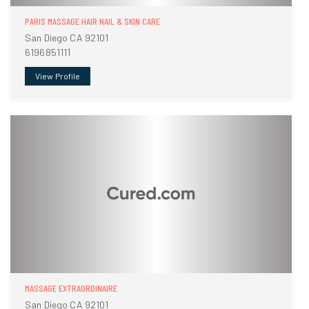
PARIS MASSAGE HAIR NAIL & SKIN CARE
San Diego CA 92101
6196851111
View Profile
MASSAGE EXTRAORDINAIRE
San Diego CA 92101