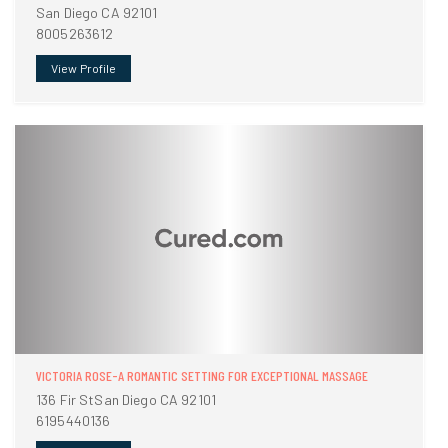
San Diego CA 92101
8005263612
View Profile
VICTORIA ROSE-A ROMANTIC SETTING FOR EXCEPTIONAL MASSAGE
136 Fir StSan Diego CA 92101
6195440136