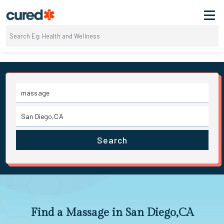
Search
Find a Massage in San Diego,CA