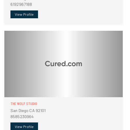
6192967188
View Profile
THE WOLF STUDIO
San Diego CA 92101
8585230964
View Profile