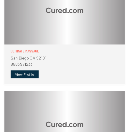
ULTIMATE MASSAGE
San Diego CA 92101
8583971233
View Profile