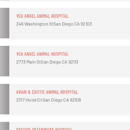
VCA ANGEL ANIMAL HOSPITAL
246 Washington StSan Diego CA 92103
VCA ANGEL ANIMAL HOSPITAL
2773 Main StSan Diego CA 92113
AVIAN & EXOTIC ANIMAL HOSPITAL
2317 Hotel CirSan Diego CA 92108
BAYSIDE VETERINARY HOSPITAL