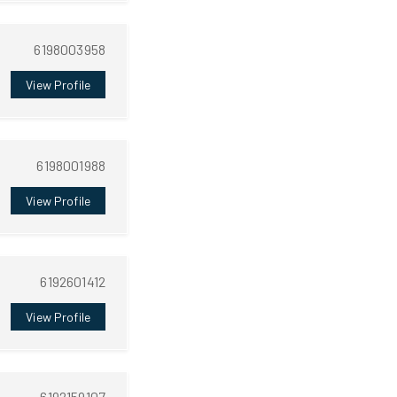
6198003958
View Profile
6198001988
View Profile
6192601412
View Profile
6192159107