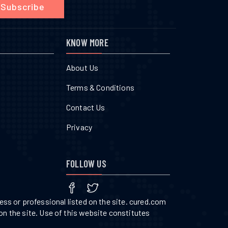
Subscribe
KNOW MORE
About Us
Terms & Conditions
Contact Us
Privacy
FOLLOW US
ss or professional listed on the site. cured.com
on the site. Use of this website constitutes