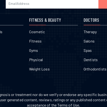
FITNESS & BEAUTY
DOCTORS
ls
Cosmetic
Therapy
Fitness
Salons
Gyms
Spas
Physical
Dentists
Weight Loss
Orthodontists
nosis or treatment nor do we verify or endorse any specific busine
 user generated content, reviews, ratings or any published content 
acceptance of the Terms of Use.