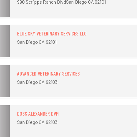
990 Scripps Ranch BlvdSan Diego CA 92101
BLUE SKY VETERINARY SERVICES LLC
San Diego CA 92101
ADVANCED VETERINARY SERVICES
San Diego CA 92103
DOSS ALEXANDER DVM
San Diego CA 92103