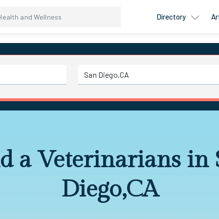
Directory
Ar
d a Veterinarians in
Diego,CA