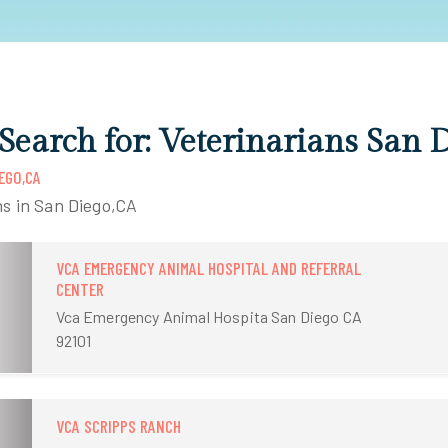
 Search for: Veterinarians San 
EGO,CA
ns in San Diego,CA
VCA EMERGENCY ANIMAL HOSPITAL AND REFERRAL
CENTER
Vca Emergency Animal Hospita San Diego CA
92101
VCA SCRIPPS RANCH