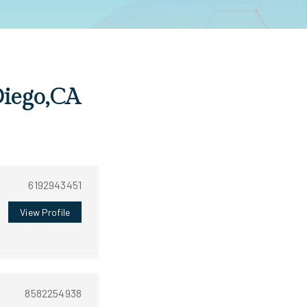
Diego,CA
6192943451
View Profile
8582254938