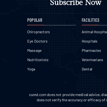
Subscribe Now
POPULAR
FACILITIES
Chiropractors
Animal Hospita
Eye Doctors
Hospitals
Massage
Pharmacies
Nutritionists
Veterinarians
Yoga
Dental
cured.com does not provide medical advice, diag
does not verify the accuracy or efficacy of