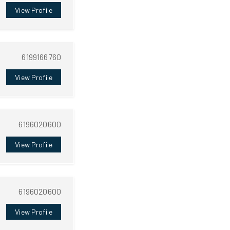
View Profile
6199166760
View Profile
6196020600
View Profile
6196020600
View Profile