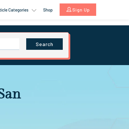
Sign Up
ticle Categories
Shop
Search
 San