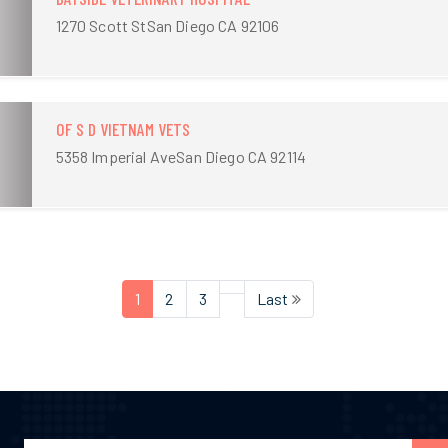
1270 Scott StSan Diego CA 92106
OF S D VIETNAM VETS
5358 Imperial AveSan Diego CA 92114
1
2
3
Last