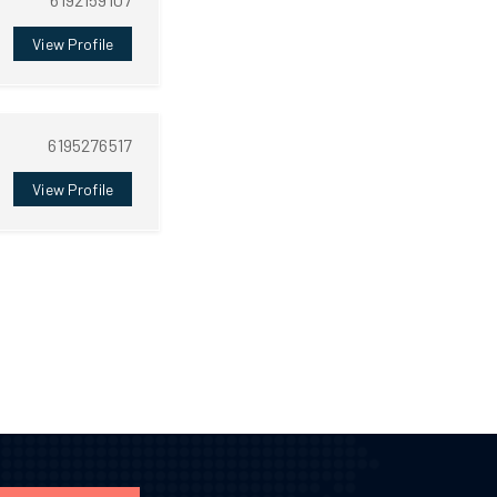
View Profile
6195276517
View Profile