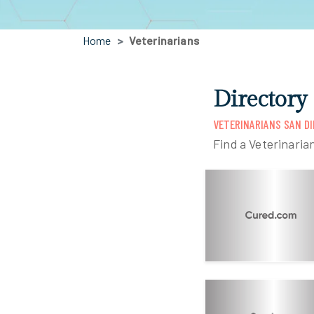
Home
Veterinarians
Directory
VETERINARIANS SAN DI
Find a Veterinaria