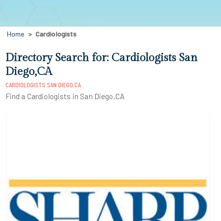
Home
Cardiologists
Directory Search for: Cardiologists San
Diego,CA
CARDIOLOGISTS SAN DIEGO,CA
Find a Cardiologists in San Diego,CA