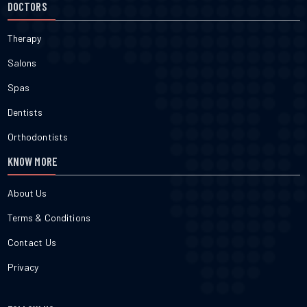
DOCTORS
Therapy
Salons
Spas
Dentists
Orthodontists
KNOW MORE
About Us
Terms & Conditions
Contact Us
Privacy