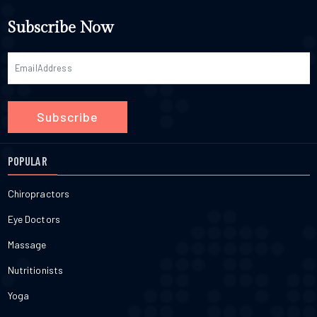
Subscribe Now
Subscribe
POPULAR
Chiropractors
Eye Doctors
Massage
Nutritionists
Yoga