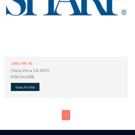
JAMES KIM, MD
Chula Vista CA 91911
6194344288
View Profile
1