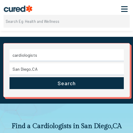
Search
Find a Cardiologists in San Diego,CA