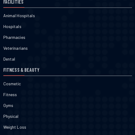
FACILITIES
Animal Hospitals
Hospitals
Pharmacies
Veterinarians
Dental
FITNESS & BEAUTY
Cosmetic
Fitness
Gyms
Physical
Weight Loss