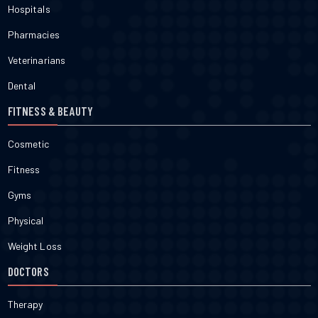
Hospitals
Pharmacies
Veterinarians
Dental
FITNESS & BEAUTY
Cosmetic
Fitness
Gyms
Physical
Weight Loss
DOCTORS
Therapy