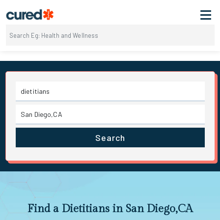
Search
Find a Dietitians in San Diego,CA