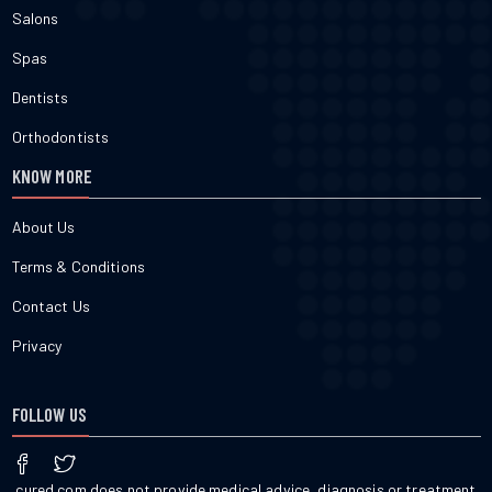
Salons
Spas
Dentists
Orthodontists
KNOW MORE
About Us
Terms & Conditions
Contact Us
Privacy
FOLLOW US
cured.com does not provide medical advice, diagnosis or treatment