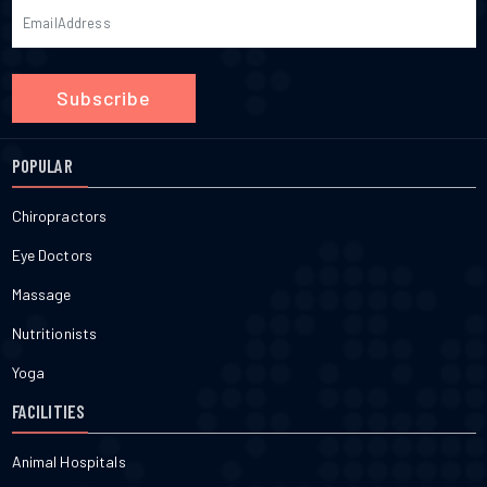
Subscribe
POPULAR
Chiropractors
Eye Doctors
Massage
Nutritionists
Yoga
FACILITIES
Animal Hospitals