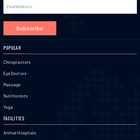
Subscribe
POPULAR
Chiropractors
Eye Doctors
Massage
Nutritionists
Yoga
FACILITIES
Animal Hospitals