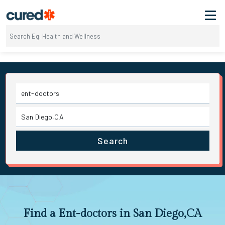
Search
Find a Ent-doctors in San Diego,CA