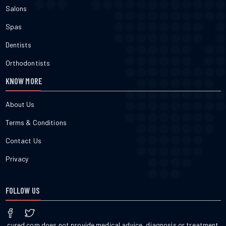
Salons
Spas
Dentists
Orthodontists
KNOW MORE
About Us
Terms & Conditions
Contact Us
Privacy
FOLLOW US
cured.com does not provide medical advice, diagnosis or treatment