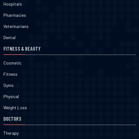
Hospitals
Pharmacies
Veterinarians
Dental
FITNESS & BEAUTY
Cosmetic
Fitness
Gyms
Physical
Weight Loss
DOCTORS
Therapy