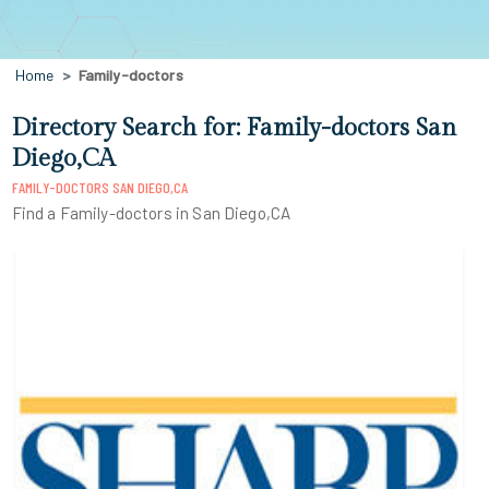
Home
Family-doctors
Directory Search for: Family-doctors San
Diego,CA
FAMILY-DOCTORS SAN DIEGO,CA
Find a Family-doctors in San Diego,CA