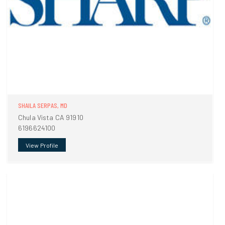
SHAILA SERPAS, MD
Chula Vista CA 91910
6196624100
View Profile