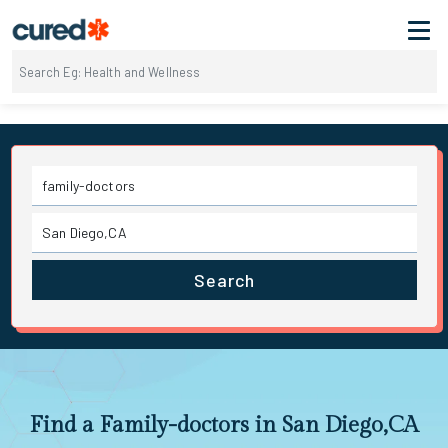
Search
Find a Family-doctors in San Diego,CA