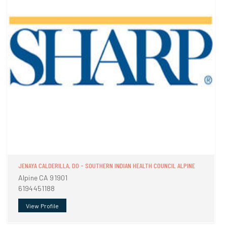
JENAYA CALDERILLA, DO - SOUTHERN INDIAN HEALTH COUNCIL ALPINE
Alpine CA 91901
6194451188
View Profile