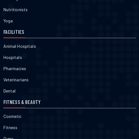
Nutritionists
Yoga
FACILITIES
Animal Hospitals
Hospitals
Pharmacies
Veterinarians
Dental
FITNESS & BEAUTY
Cosmetic
Fitness
Gyms