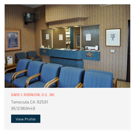
DAVID C ROBINSON, D.O., INC
Temecula CA 92591
9512969449
View Profile