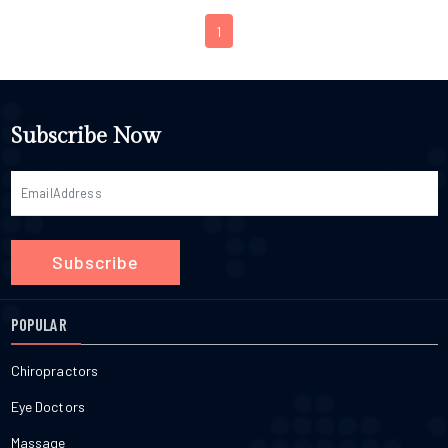
1
Subscribe Now
Subscribe
POPULAR
Chiropractors
Eye Doctors
Massage