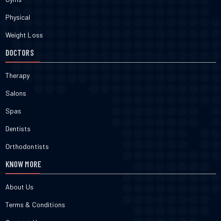
Physical
Weight Loss
DOCTORS
Therapy
Salons
Spas
Dentists
Orthodontists
KNOW MORE
About Us
Terms & Conditions