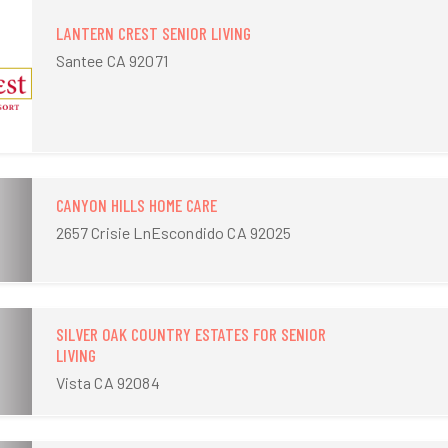
LANTERN CREST SENIOR LIVING
Santee CA 92071
CANYON HILLS HOME CARE
2657 Crisie LnEscondido CA 92025
SILVER OAK COUNTRY ESTATES FOR SENIOR
LIVING
Vista CA 92084