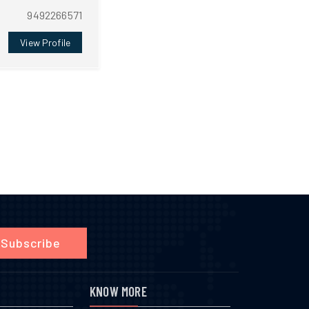
9492266571
View Profile
Subscribe
KNOW MORE