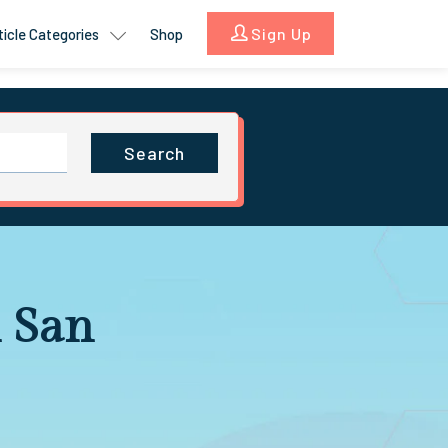
Sign Up
ticle Categories
Shop
Search
 San