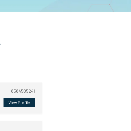
n
8584505241
View Profile