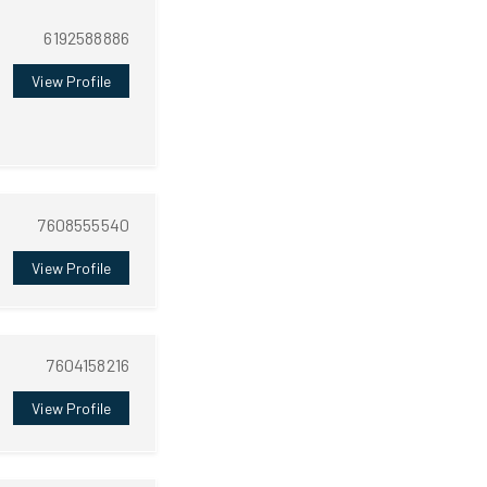
6192588886
View Profile
7608555540
View Profile
7604158216
View Profile