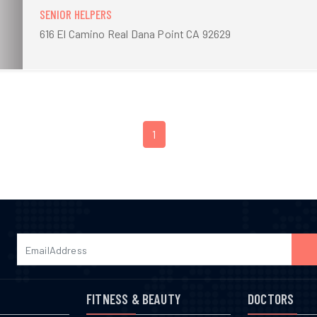
SENIOR HELPERS
616 El Camino Real Dana Point CA 92629
1
FITNESS & BEAUTY
DOCTORS