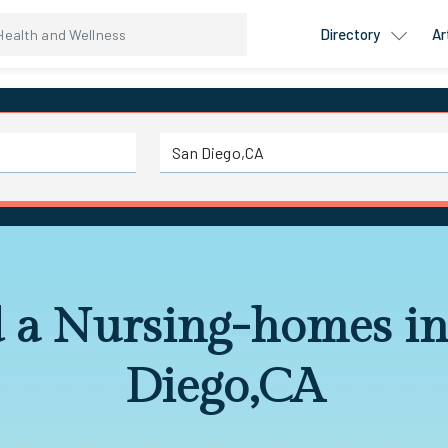
Directory
Ar
d a Nursing-homes in
Diego,CA