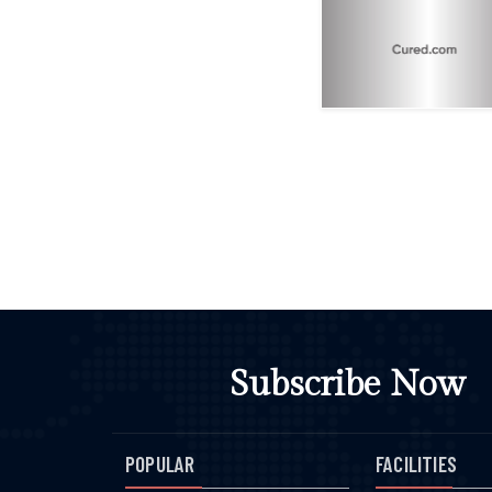
Subscribe Now
POPULAR
FACILITIES