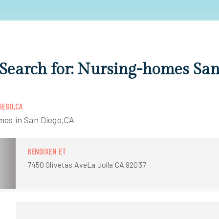
 Search for: Nursing-homes Sa
IEGO,CA
mes in San Diego,CA
BENDIXEN ET
7450 Olivetas AveLa Jolla CA 92037