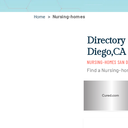
Home
Nursing-homes
Directory
Diego,CA
NURSING-HOMES SAN D
Find a Nursing-ho