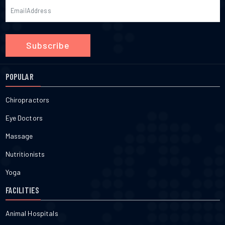
Subscribe
POPULAR
Chiropractors
Eye Doctors
Massage
Nutritionists
Yoga
FACILITIES
Animal Hospitals