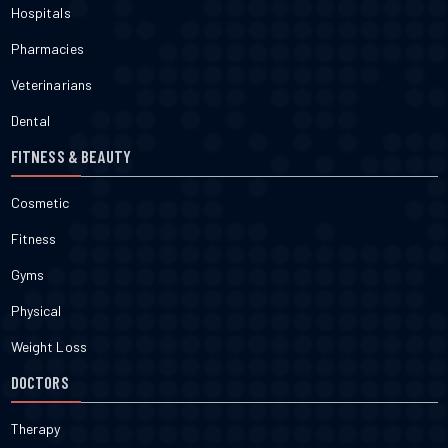
Hospitals
Pharmacies
Veterinarians
Dental
FITNESS & BEAUTY
Cosmetic
Fitness
Gyms
Physical
Weight Loss
DOCTORS
Therapy