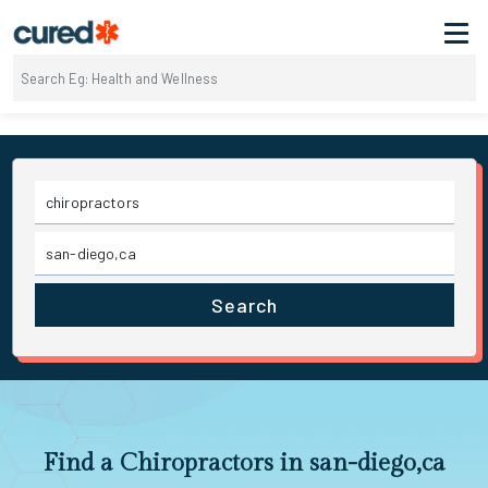
Search
Find a Chiropractors in san-diego,ca