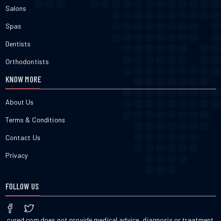
Salons
Spas
Dentists
Orthodontists
KNOW MORE
About Us
Terms & Conditions
Contact Us
Privacy
FOLLOW US
cured.com does not provide medical advice, diagnosis or treatment