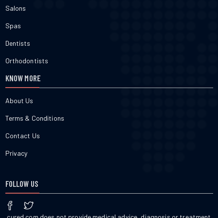
Salons
Spas
Dentists
Orthodontists
KNOW MORE
About Us
Terms & Conditions
Contact Us
Privacy
FOLLOW US
cured.com does not provide medical advice, diagnosis or treatment