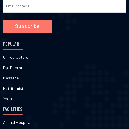
Subscribe
POPULAR
Chiropractors
Eye Doctors
Massage
Nutritionists
Yoga
FACILITIES
Animal Hospitals