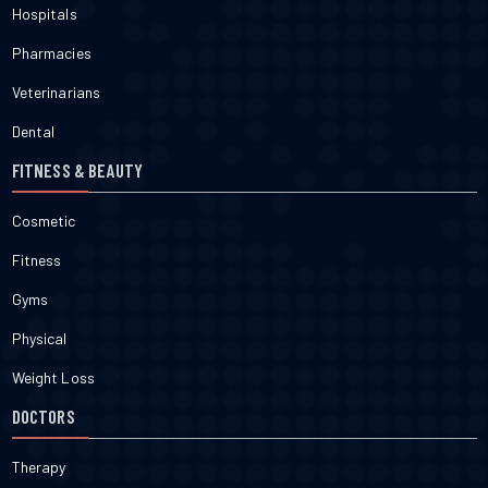
Hospitals
Pharmacies
Veterinarians
Dental
FITNESS & BEAUTY
Cosmetic
Fitness
Gyms
Physical
Weight Loss
DOCTORS
Therapy