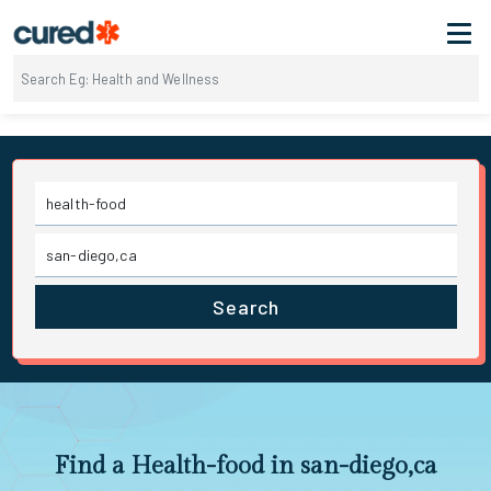
Search
Find a Health-food in san-diego,ca