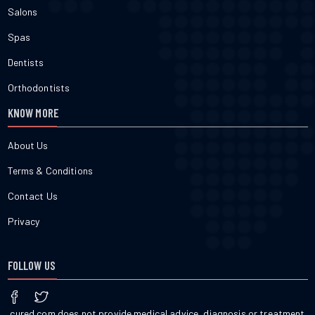
Salons
Spas
Dentists
Orthodontists
KNOW MORE
About Us
Terms & Conditions
Contact Us
Privacy
FOLLOW US
cured.com does not provide medical advice, diagnosis or treatment