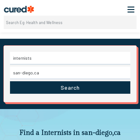
Search
Find a Internists in san-diego,ca