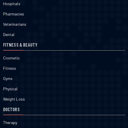
Hospitals
Pharmacies
Veterinarians
Dental
FITNESS & BEAUTY
Cosmetic
Fitness
Gyms
Physical
Weight Loss
DOCTORS
Therapy