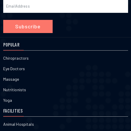
Subscribe
POPULAR
Chiropractors
Eye Doctors
Massage
Nutritionists
Yoga
FACILITIES
Animal Hospitals