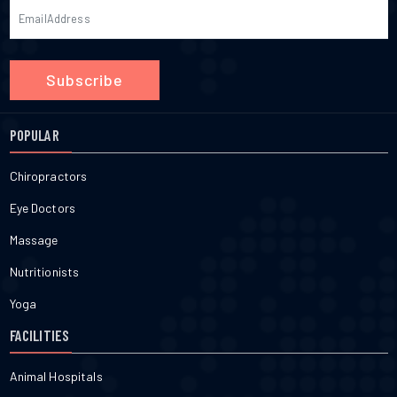
Subscribe
POPULAR
Chiropractors
Eye Doctors
Massage
Nutritionists
Yoga
FACILITIES
Animal Hospitals