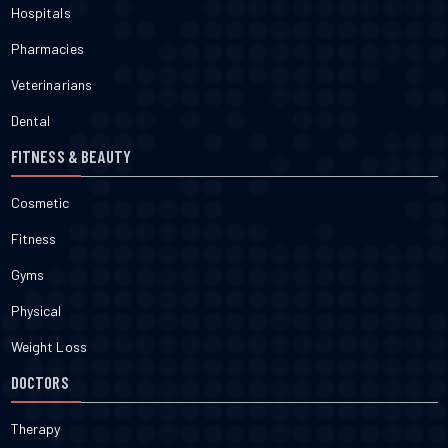
Hospitals
Pharmacies
Veterinarians
Dental
FITNESS & BEAUTY
Cosmetic
Fitness
Gyms
Physical
Weight Loss
DOCTORS
Therapy