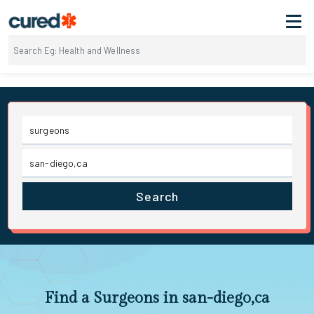
Search
Find a Surgeons in san-diego,ca