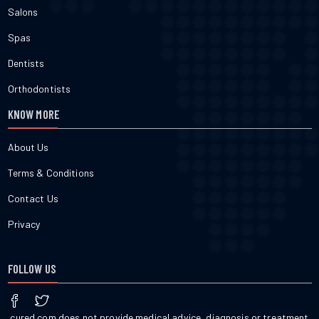
Salons
Spas
Dentists
Orthodontists
KNOW MORE
About Us
Terms & Conditions
Contact Us
Privacy
FOLLOW US
cured.com does not provide medical advice, diagnosis or treatment