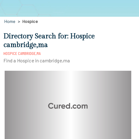
Home
Hospice
Directory Search for: Hospice
cambridge,ma
HOSPICE CAMBRIDGE,MA
Find a Hospice in cambridge,ma