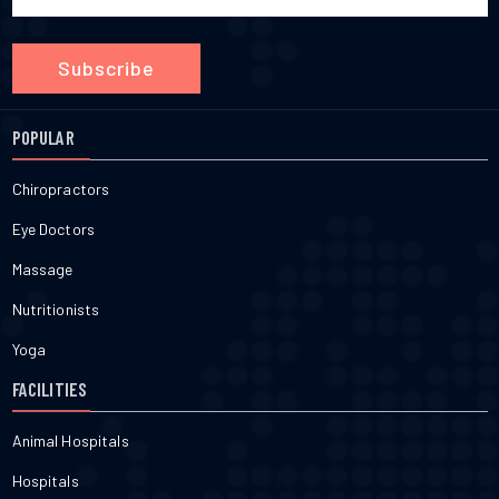
Subscribe
POPULAR
Chiropractors
Eye Doctors
Massage
Nutritionists
Yoga
FACILITIES
Animal Hospitals
Hospitals