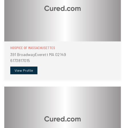
HOSPICE OF MASSACHUSETTES
391 BroadwayEverett MA 02149
6173817015
View Profile