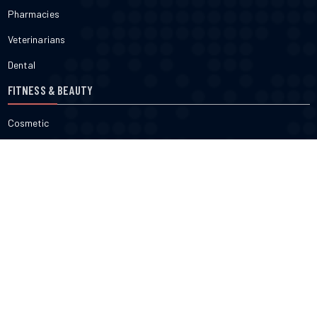
Pharmacies
Veterinarians
Dental
FITNESS & BEAUTY
Cosmetic
Fitness
Gyms
Physical
Weight Loss
DOCTORS
Therapy
Salons