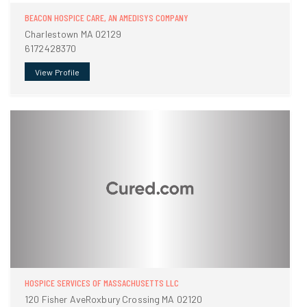
BEACON HOSPICE CARE, AN AMEDISYS COMPANY
Charlestown MA 02129
6172428370
View Profile
HOSPICE SERVICES OF MASSACHUSETTS LLC
120 Fisher AveRoxbury Crossing MA 02120