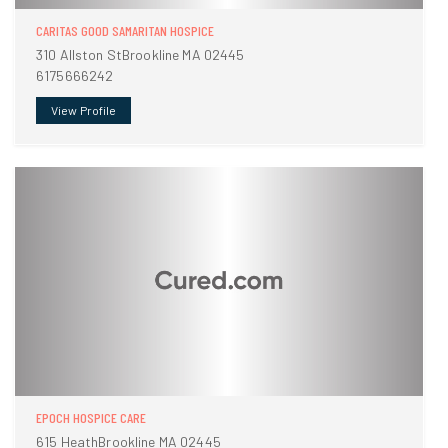
CARITAS GOOD SAMARITAN HOSPICE
310 Allston StBrookline MA 02445
6175666242
View Profile
EPOCH HOSPICE CARE
615 HeathBrookline MA 02445