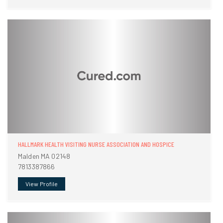
HALLMARK HEALTH VISITING NURSE ASSOCIATION AND HOSPICE
Malden MA 02148
7813387866
View Profile