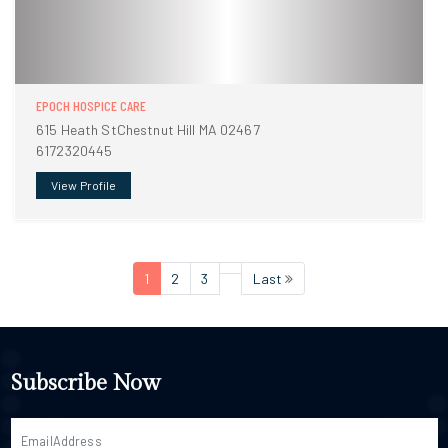
EPOCH HOSPICE CARE
615 Heath StChestnut Hill MA 02467
6172320445
View Profile
1
2
3
Last
Subscribe Now