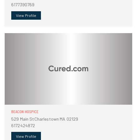
6177390769
View Profile
BEACON HOSPICE
529 Main StCharlestown MA 02129
6172424872
View Profile