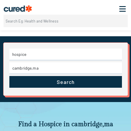
Search
Find a Hospice in cambridge,ma