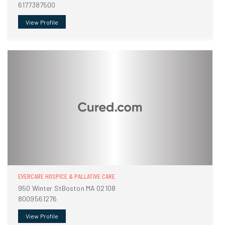
6177387500
View Profile
EVERCARE HOSPICE & PALLATIVE CARE
950 Winter StBoston MA 02108
8009561276
View Profile