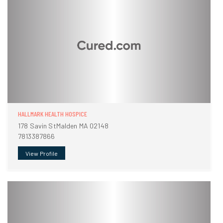
HALLMARK HEALTH HOSPICE
178 Savin StMalden MA 02148
7813387866
View Profile