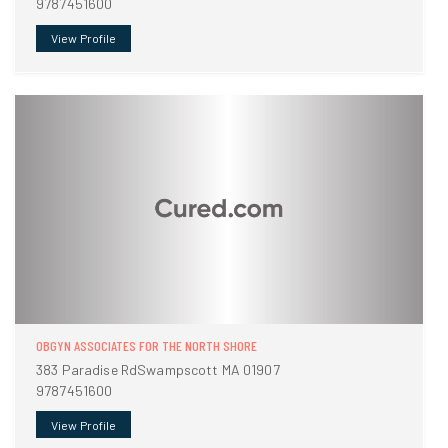
9787451600
View Profile
OBGYN ASSOCIATES FOR THE NORTH SHORE
383 Paradise RdSwampscott MA 01907
9787451600
View Profile