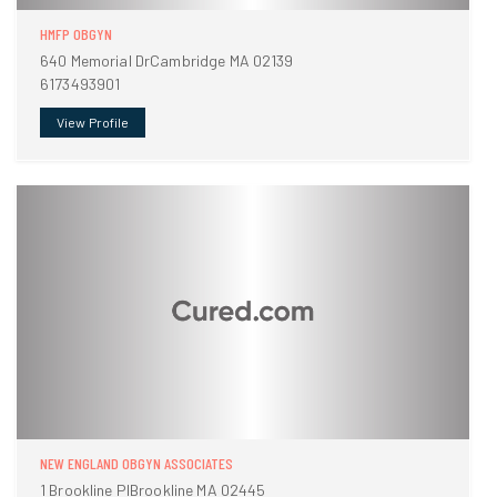
HMFP OBGYN
640 Memorial DrCambridge MA 02139
6173493901
View Profile
NEW ENGLAND OBGYN ASSOCIATES
1 Brookline PlBrookline MA 02445