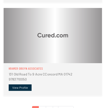
KRAMER OBGYN ASSOCIATES
131 Old Road To 9 Acre CConcord MA 01742
9783710050
View Profile