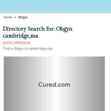
Home
Obgyn
Directory Search for: Obgyn
cambridge,ma
OBGYN CAMBRIDGE,MA
Find a Obgyn in cambridge,ma