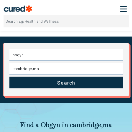
Search
Find a Obgyn in cambridge,ma