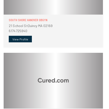
SOUTH SHORE HANOVER OBGYN
21 School StQuincy MA 02169
6174725940
View Profile