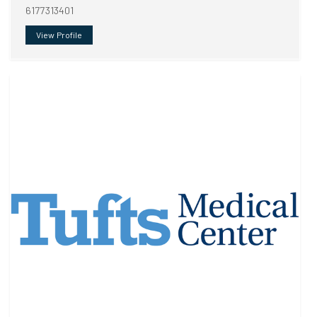
6177313401
View Profile