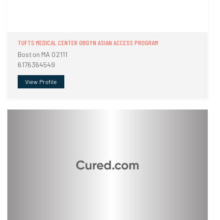
TUFTS MEDICAL CENTER OBGYN ASIAN ACCESS PROGRAM
Boston MA 02111
6176364549
View Profile