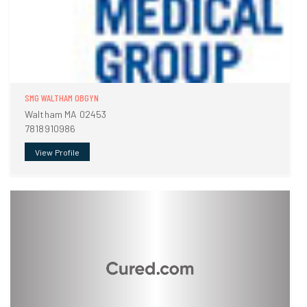
SMG WALTHAM OBGYN
Waltham MA 02453
7818910986
View Profile