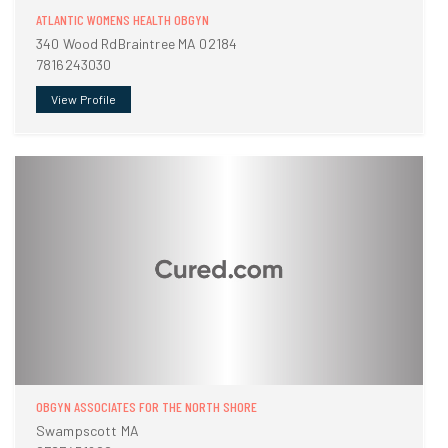
ATLANTIC WOMENS HEALTH OBGYN
340 Wood RdBraintree MA 02184
7816243030
View Profile
OBGYN ASSOCIATES FOR THE NORTH SHORE
Swampscott MA