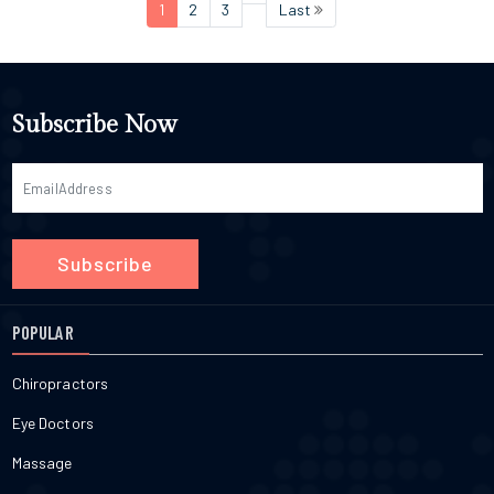
1
2
3
Last
Subscribe Now
Subscribe
POPULAR
Chiropractors
Eye Doctors
Massage