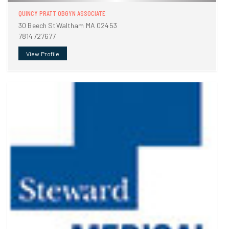
QUINCY PRATT OBGYN ASSOCIATE
30 Beech StWaltham MA 02453
7814727677
View Profile