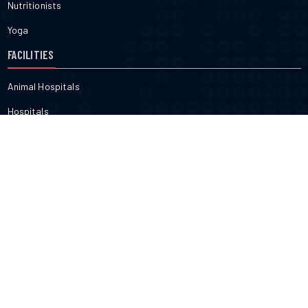
Nutritionists
Yoga
FACILITIES
Animal Hospitals
Hospitals
Pharmacies
Veterinarians
Dental
FITNESS & BEAUTY
Cosmetic
Fitness
Gyms