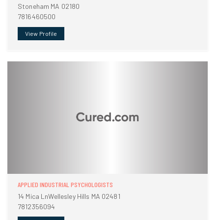
Stoneham MA 02180
7816460500
View Profile
APPLIED INDUSTRIAL PSYCHOLOGISTS
14 Mica LnWellesley Hills MA 02481
7812356094