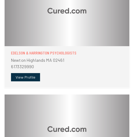
EDELSON & HARRINGTON PSYCHOLOGISTS
Newton Highlands MA 02461
6173329990
View Profile