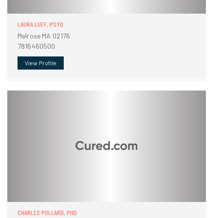
LAURA LUFF, PSYD
Melrose MA 02176
7816460500
View Profile
CHARLES POLLARD, PHD