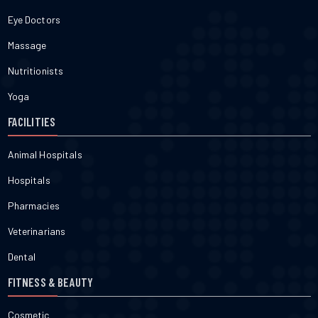
Eye Doctors
Massage
Nutritionists
Yoga
FACILITIES
Animal Hospitals
Hospitals
Pharmacies
Veterinarians
Dental
FITNESS & BEAUTY
Cosmetic