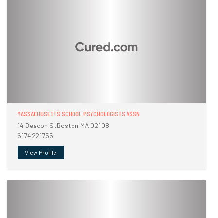
MASSACHUSETTS SCHOOL PSYCHOLOGISTS ASSN
14 Beacon StBoston MA 02108
6174221755
View Profile