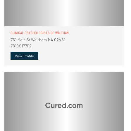
CLINICAL PSYCHOLOGISTS OF WALTHAM
751 Main StWaltham MA 02451
7818917702
View Profile