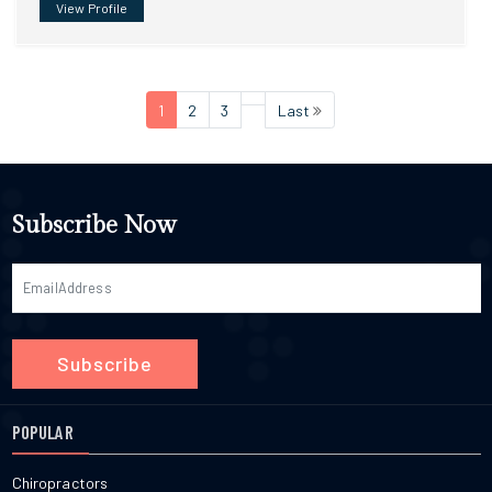
View Profile
1
2
3
Last
Subscribe Now
Subscribe
POPULAR
Chiropractors