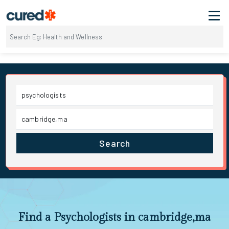
Search
Find a Psychologists in cambridge,ma