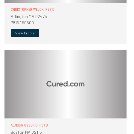
CHRISTOPHER WELCH, PSY.D
Arlington MA 02476
7816460500
View Profile
ALADDIN OSSORIO, PSYD
Boston MA 02116