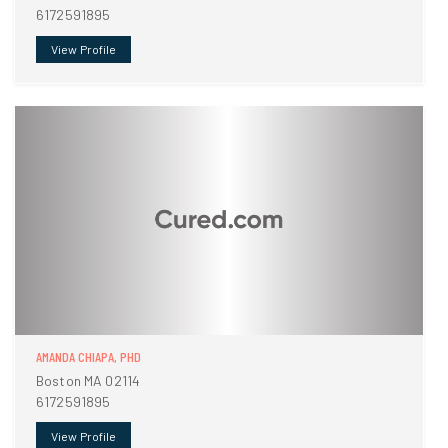
6172591895
View Profile
AMANDA CHIAPA, PHD
Boston MA 02114
6172591895
View Profile