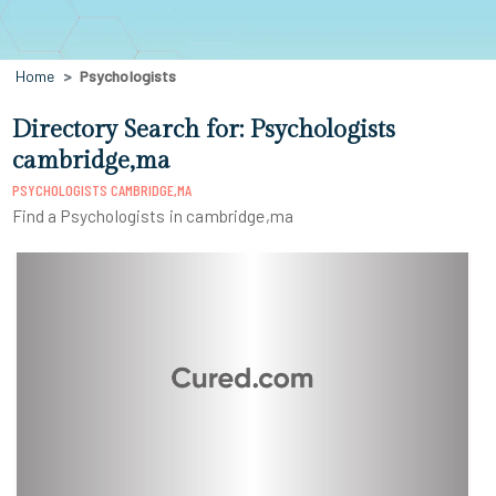
Home
Psychologists
Directory Search for: Psychologists
cambridge,ma
PSYCHOLOGISTS CAMBRIDGE,MA
Find a Psychologists in cambridge,ma