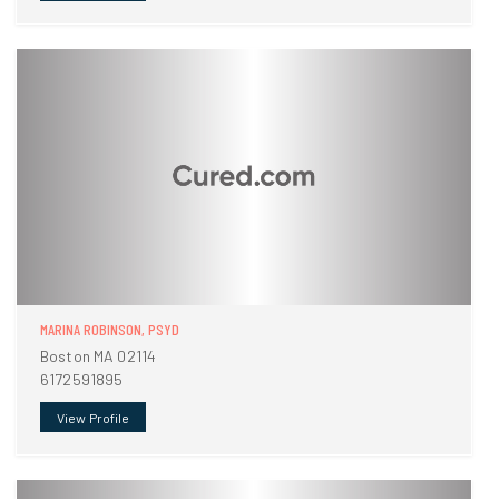
MARINA ROBINSON, PSYD
Boston MA 02114
6172591895
View Profile