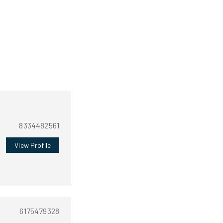
8334482561
View Profile
6175479328