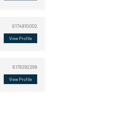
6174910002
View Profile
6176292299
View Profile