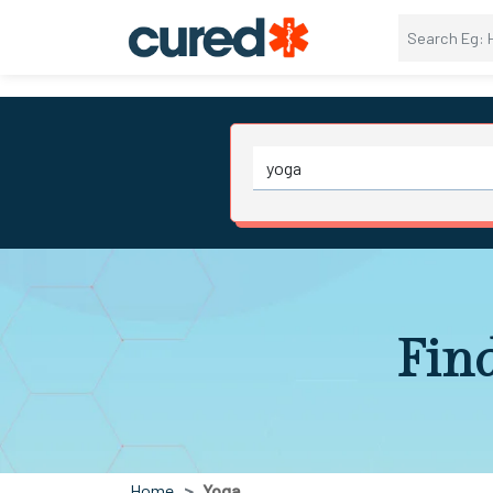
Fin
Home
Yoga