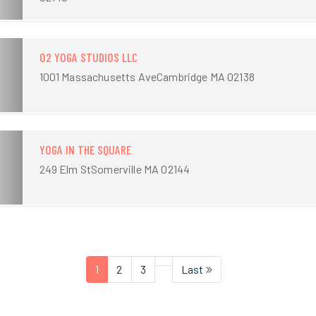
O2 YOGA STUDIOS LLC
1001 Massachusetts AveCambridge MA 02138
YOGA IN THE SQUARE
249 Elm StSomerville MA 02144
1
2
3
Last