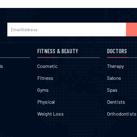
FITNESS & BEAUTY
DOCTORS
ls
Cosmetic
Therapy
Fitness
Salons
Gyms
Spas
Physical
Dentists
Weight Loss
Orthodontists