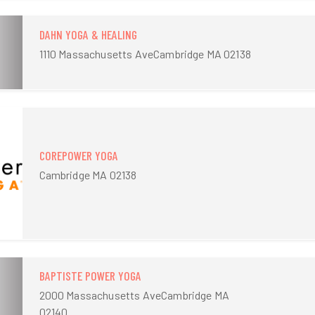
DAHN YOGA & HEALING
1110 Massachusetts AveCambridge MA 02138
COREPOWER YOGA
Cambridge MA 02138
BAPTISTE POWER YOGA
2000 Massachusetts AveCambridge MA
02140