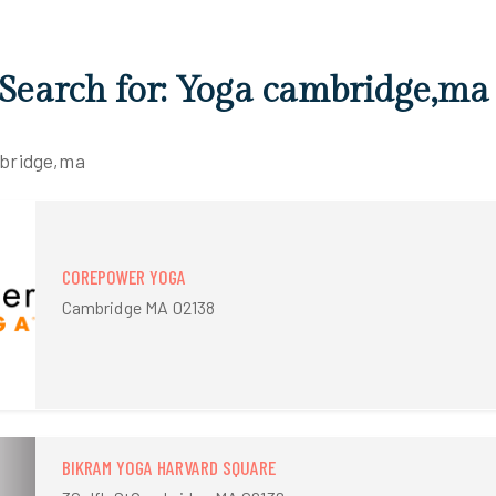
 Search for: Yoga cambridge,ma
mbridge,ma
COREPOWER YOGA
Cambridge MA 02138
BIKRAM YOGA HARVARD SQUARE