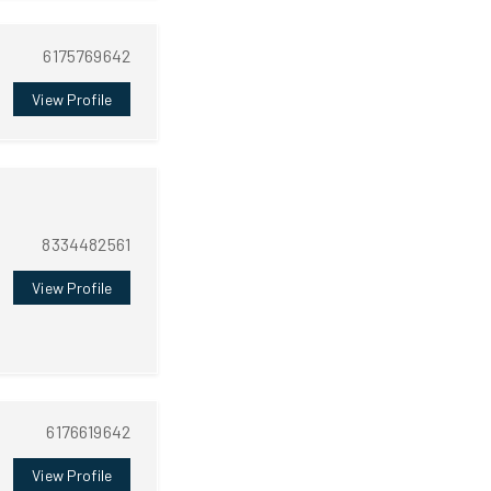
6175769642
View Profile
8334482561
View Profile
6176619642
View Profile