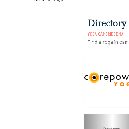
Directory
YOGA CAMBRIDGE,MA
Find a Yoga in ca