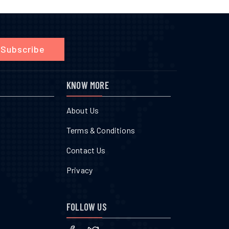
Subscribe
KNOW MORE
About Us
Terms & Conditions
Contact Us
Privacy
FOLLOW US