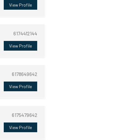
View Profile
6174412144
View Profile
6178649642
View Profile
6175479642
View Profile