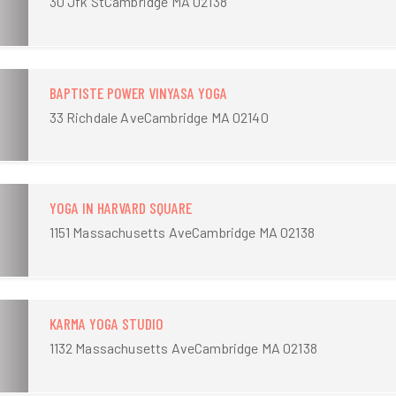
30 Jfk StCambridge MA 02138
BAPTISTE POWER VINYASA YOGA
33 Richdale AveCambridge MA 02140
YOGA IN HARVARD SQUARE
1151 Massachusetts AveCambridge MA 02138
KARMA YOGA STUDIO
1132 Massachusetts AveCambridge MA 02138