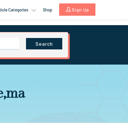
Sign Up
ticle Categories
Shop
Search
e,ma