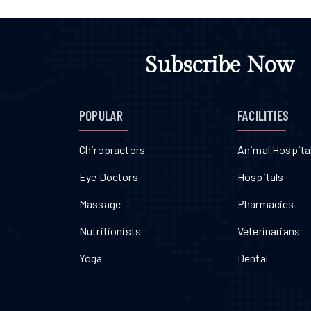
Subscribe Now
POPULAR
FACILITIES
Chiropractors
Animal Hospita
Eye Doctors
Hospitals
Massage
Pharmacies
Nutritionists
Veterinarians
Yoga
Dental