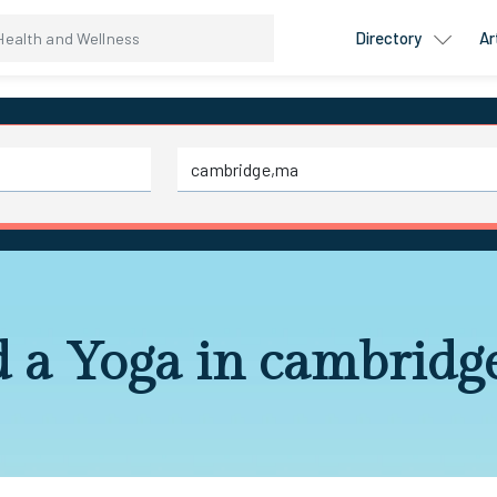
Directory
Ar
d a Yoga in cambridg