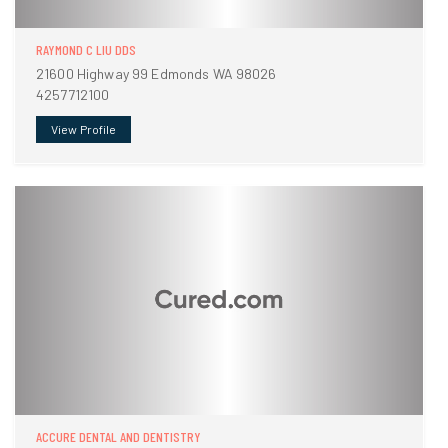
RAYMOND C LIU DDS
21600 Highway 99 Edmonds WA 98026
4257712100
View Profile
ACCURE DENTAL AND DENTISTRY