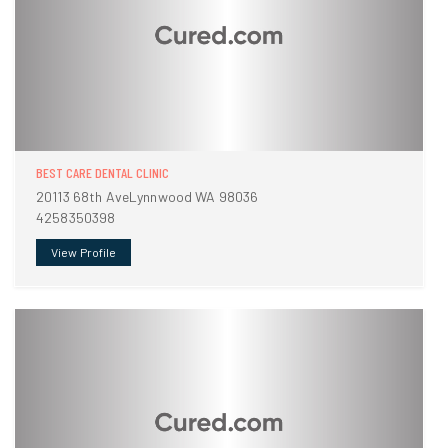
BEST CARE DENTAL CLINIC
20113 68th AveLynnwood WA 98036
4258350398
View Profile