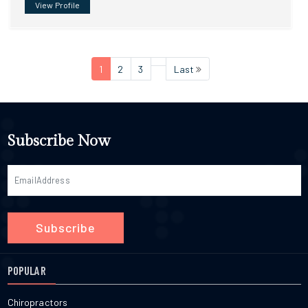
View Profile
1
2
3
Last
Subscribe Now
Subscribe
POPULAR
Chiropractors