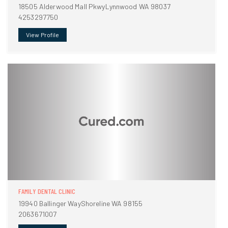
18505 Alderwood Mall PkwyLynnwood WA 98037
4253297750
View Profile
FAMILY DENTAL CLINIC
19940 Ballinger WayShoreline WA 98155
2063671007