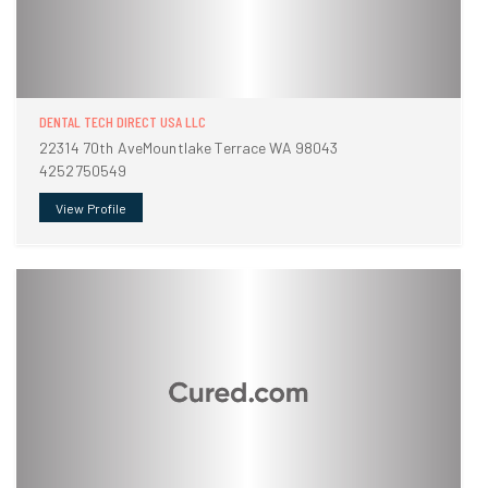
DENTAL TECH DIRECT USA LLC
22314 70th AveMountlake Terrace WA 98043
4252750549
View Profile