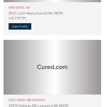
AMKO DENTAL LAB
3622 Larch WayLynnwood WA 98036
4257751791
View Profile
EXCEL DENTAL AND DENTURES
20015 Highway 199 Lynnwood WA 98036