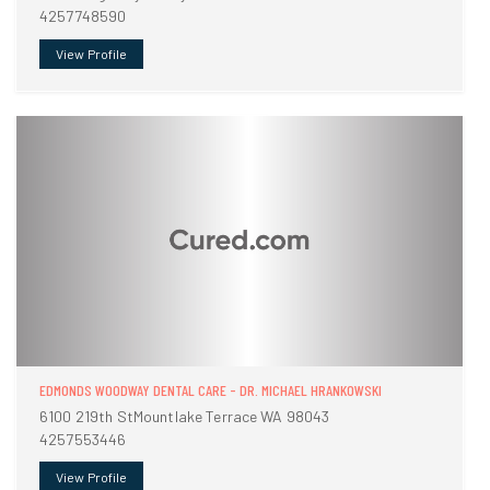
4257748590
View Profile
EDMONDS WOODWAY DENTAL CARE - DR. MICHAEL HRANKOWSKI
6100 219th StMountlake Terrace WA 98043
4257553446
View Profile