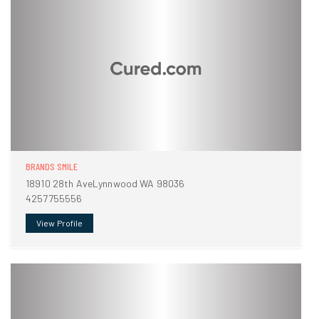
BRANDS SMILE
18910 28th AveLynnwood WA 98036
4257755556
View Profile