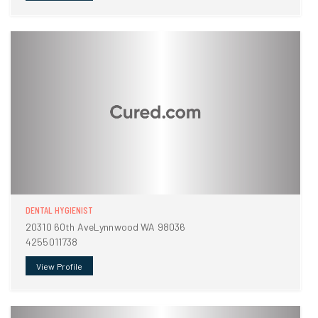
DENTAL HYGIENIST
20310 60th AveLynnwood WA 98036
4255011738
View Profile