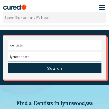
Search
Find a Dentists in lynnwood,wa