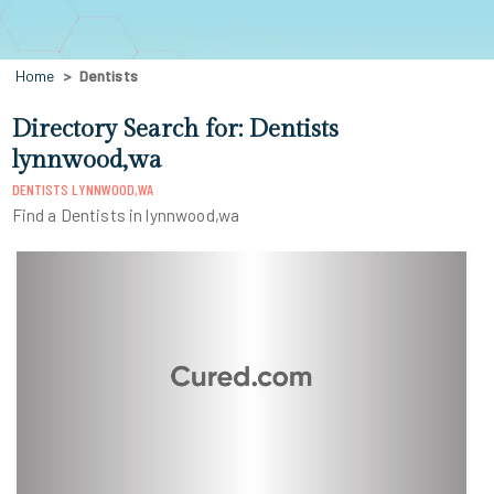
Home
Dentists
Directory Search for: Dentists
lynnwood,wa
DENTISTS LYNNWOOD,WA
Find a Dentists in lynnwood,wa