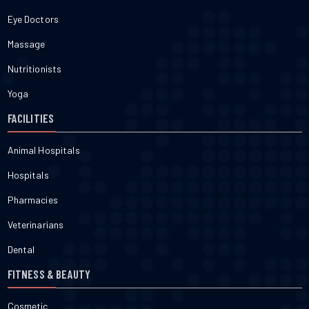
Eye Doctors
Massage
Nutritionists
Yoga
FACILITIES
Animal Hospitals
Hospitals
Pharmacies
Veterinarians
Dental
FITNESS & BEAUTY
Cosmetic