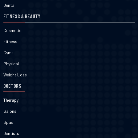
Dental
FITNESS & BEAUTY
Cosmetic
Fitness
Gyms
Physical
Weight Loss
DOCTORS
Therapy
Salons
Spas
Dentists