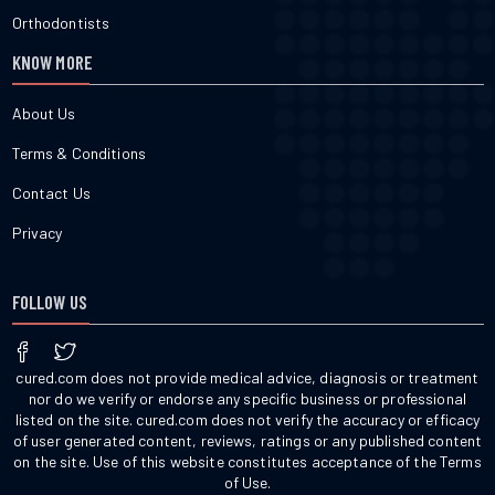
Orthodontists
KNOW MORE
About Us
Terms & Conditions
Contact Us
Privacy
FOLLOW US
cured.com does not provide medical advice, diagnosis or treatment
nor do we verify or endorse any specific business or professional
listed on the site. cured.com does not verify the accuracy or efficacy
of user generated content, reviews, ratings or any published content
on the site. Use of this website constitutes acceptance of the Terms
of Use.