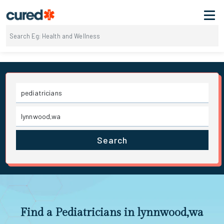
Search
Find a Pediatricians in lynnwood,wa