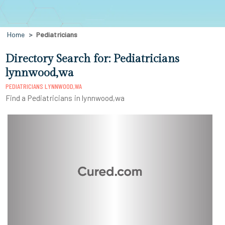
Home
Pediatricians
Directory Search for: Pediatricians
lynnwood,wa
PEDIATRICIANS LYNNWOOD,WA
Find a Pediatricians in lynnwood,wa