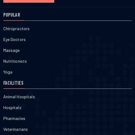
POPULAR
Chiropractors
Eye Doctors
Massage
Nutritionists
Yoga
FACILITIES
Animal Hospitals
Hospitals
Pharmacies
Veterinarians