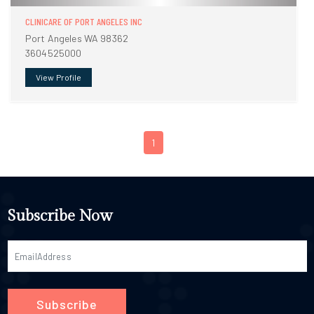
CLINICARE OF PORT ANGELES INC
Port Angeles WA 98362
3604525000
View Profile
1
Subscribe Now
Subscribe