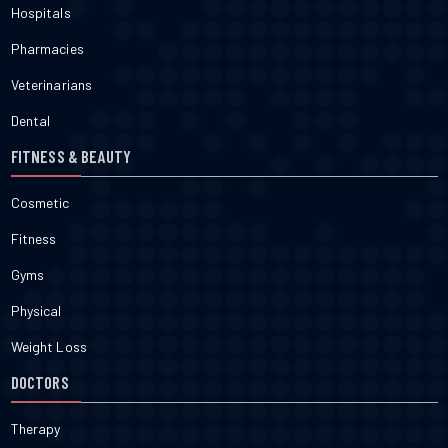
Hospitals
Pharmacies
Veterinarians
Dental
FITNESS & BEAUTY
Cosmetic
Fitness
Gyms
Physical
Weight Loss
DOCTORS
Therapy