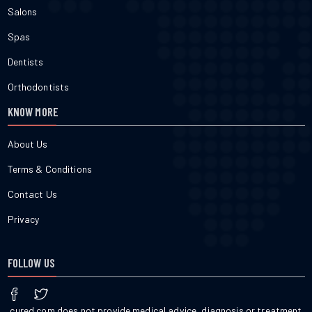
Salons
Spas
Dentists
Orthodontists
KNOW MORE
About Us
Terms & Conditions
Contact Us
Privacy
FOLLOW US
cured.com does not provide medical advice, diagnosis or treatment