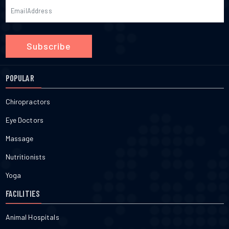
Subscribe
POPULAR
Chiropractors
Eye Doctors
Massage
Nutritionists
Yoga
FACILITIES
Animal Hospitals