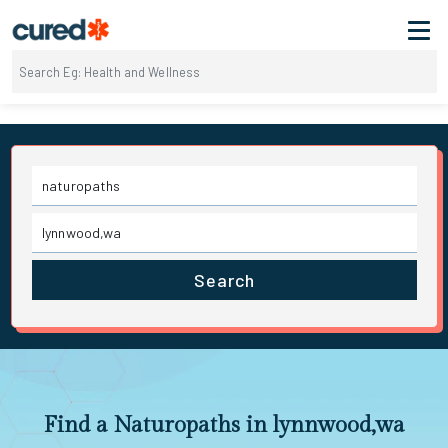
Search
Find a Naturopaths in lynnwood,wa