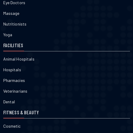
Eye Doctors
Massage
Nutritionists
Yoga
FACILITIES
Animal Hospitals
Hospitals
Pharmacies
Veterinarians
Dental
FITNESS & BEAUTY
Cosmetic