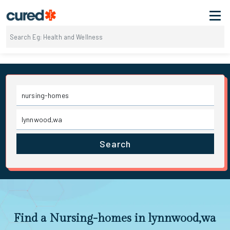
Search
Find a Nursing-homes in lynnwood,wa