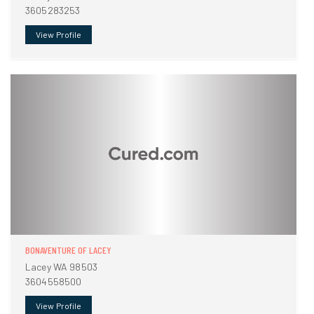
3605283253
View Profile
BONAVENTURE OF LACEY
Lacey WA 98503
3604558500
View Profile