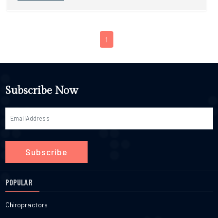
1
Subscribe Now
Subscribe
POPULAR
Chiropractors