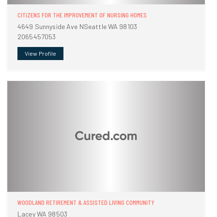
CITIZENS FOR THE IMPROVEMENT OF NURSING HOMES
4649 Sunnyside Ave NSeattle WA 98103
2065457053
View Profile
WOODLAND RETIREMENT & ASSISTED LIVING COMMUNITY
Lacey WA 98503