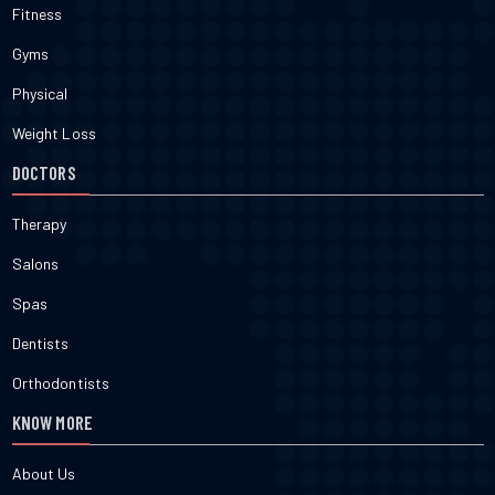
Fitness
Gyms
Physical
Weight Loss
DOCTORS
Therapy
Salons
Spas
Dentists
Orthodontists
KNOW MORE
About Us