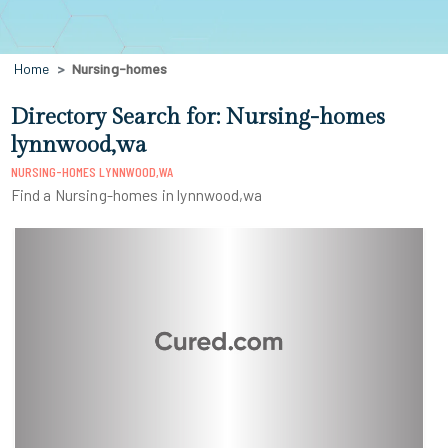
Home
Nursing-homes
Directory Search for: Nursing-homes
lynnwood,wa
NURSING-HOMES LYNNWOOD,WA
Find a Nursing-homes in lynnwood,wa