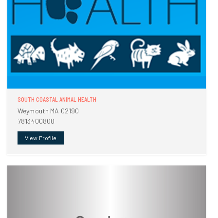
SOUTH COASTAL ANIMAL HEALTH
Weymouth MA 02190
7813400800
View Profile