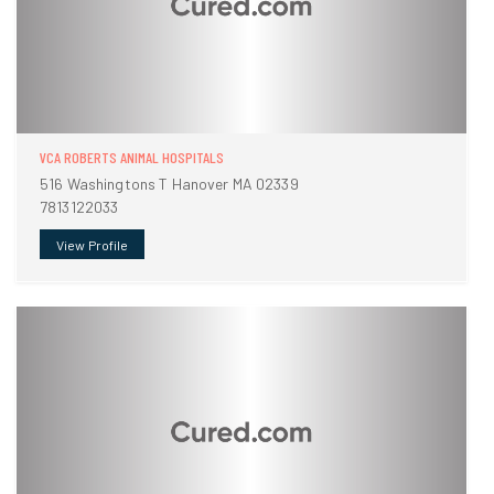
VCA ROBERTS ANIMAL HOSPITALS
516 Washingtons T Hanover MA 02339
7813122033
View Profile