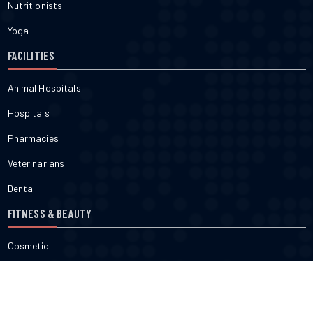
Nutritionists
Yoga
FACILITIES
Animal Hospitals
Hospitals
Pharmacies
Veterinarians
Dental
FITNESS & BEAUTY
Cosmetic
Fitness
Gyms