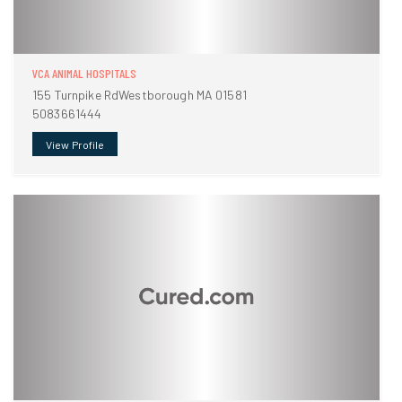
VCA ANIMAL HOSPITALS
155 Turnpike RdWestborough MA 01581
5083661444
View Profile