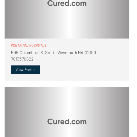
VCA ANIMAL HOSPITALS
595 Columbian StSouth Weymouth MA 02190
7813376622
View Profile