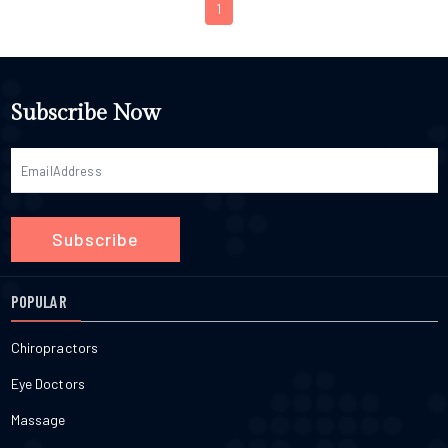
1
Subscribe Now
Subscribe
POPULAR
Chiropractors
Eye Doctors
Massage