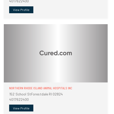
4017622400
View Profile
NORTHERN RHODE ISLAND ANIMAL HOSPITALS INC
152 School StForestdale RI 02824
4017622400
View Profile