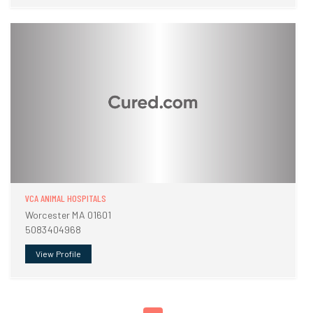
VCA ANIMAL HOSPITALS
Worcester MA 01601
5083404968
View Profile