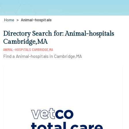
Home
Animal-hospitals
Directory Search for: Animal-hospitals
Cambridge,MA
ANIMAL-HOSPITALS CAMBRIDGE,MA
Find a Animal-hospitals in Cambridge,MA