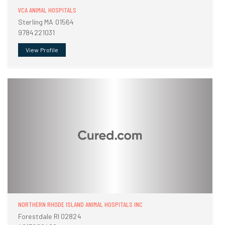
VCA ANIMAL HOSPITALS
Sterling MA 01564
9784221031
View Profile
NORTHERN RHODE ISLAND ANIMAL HOSPITALS INC
Forestdale RI 02824