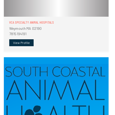
VCA SPECIALTY ANIMAL HOSPITALS
Weymouth MA 02190
7815194191
View Profile