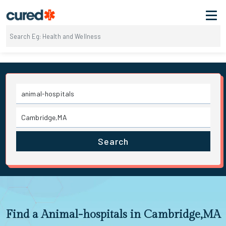
Search
Find a Animal-hospitals in Cambridge,MA