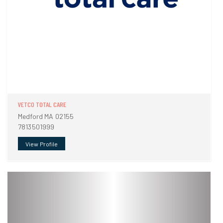
VETCO TOTAL CARE
Medford MA 02155
7813501999
View Profile