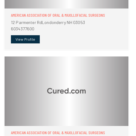
AMERICAN ASSOCIATION OF ORAL & MAXILLOFACIAL SURGEONS
12 Parmenter RdLondonderry NH 03053
6034377600
View Profile
AMERICAN ASSOCIATION OF ORAL & MAXILLOFACIAL SURGEONS