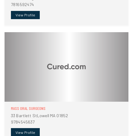
7816592474
View Profile
MASS ORAL SURGEONS
33 Bartlett StLowell MA 01852
9784545637
View Profile