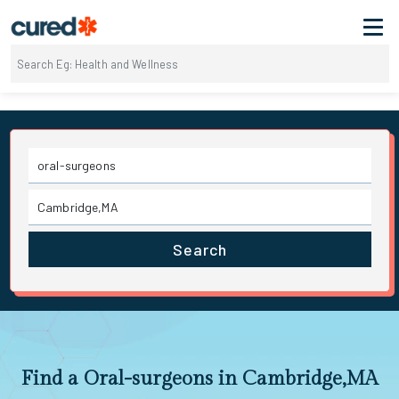
Search
Find a Oral-surgeons in Cambridge,MA