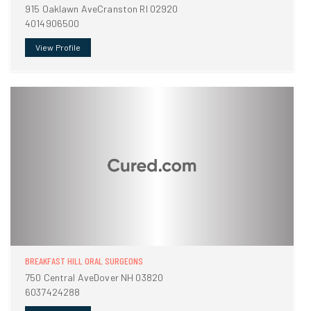
915 Oaklawn AveCranston RI 02920
4014906500
View Profile
BREAKFAST HILL ORAL SURGEONS
750 Central AveDover NH 03820
6037424288