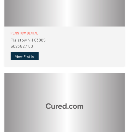
PLAISTOW DENTAL
Plaistow NH 03865
6023827100
View Profile