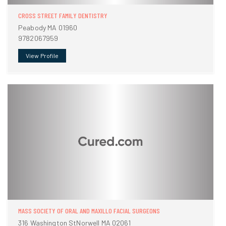
CROSS STREET FAMILY DENTISTRY
Peabody MA 01960
9782067959
View Profile
MASS SOCIETY OF ORAL AND MAXILLO FACIAL SURGEONS
316 Washington StNorwell MA 02061