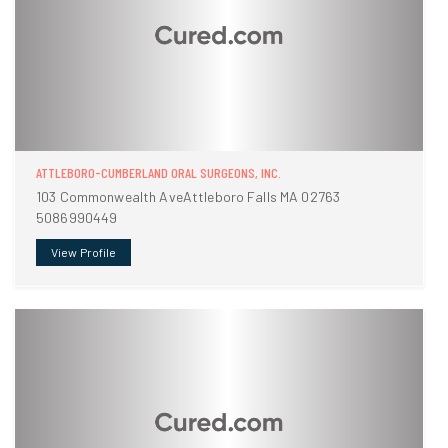
ATTLEBORO-CUMBERLAND ORAL SURGEONS, INC.
103 Commonwealth AveAttleboro Falls MA 02763
5086990449
View Profile