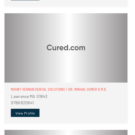
MOUNT VERNON DENTAL SOLUTIONS / DR. MIKHAIL GOMER D.M.D.
Lawrence MA 01843
9786820641
View Profile