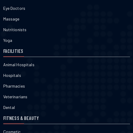
Eye Doctors
Massage
Nutritionists
Yoga
FACILITIES
Animal Hospitals
Hospitals
Pharmacies
Veterinarians
Dental
FITNESS & BEAUTY
Cosmetic