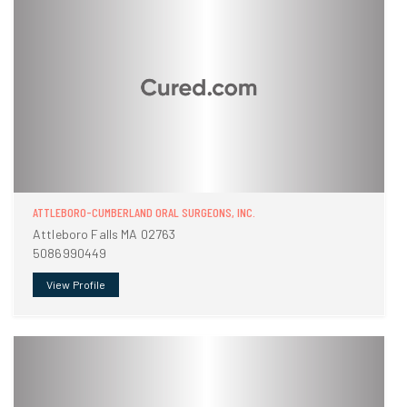
ATTLEBORO-CUMBERLAND ORAL SURGEONS, INC.
Attleboro Falls MA 02763
5086990449
View Profile