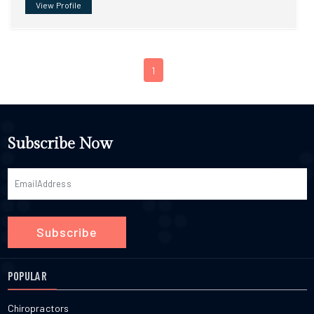
View Profile
1
Subscribe Now
Subscribe
POPULAR
Chiropractors