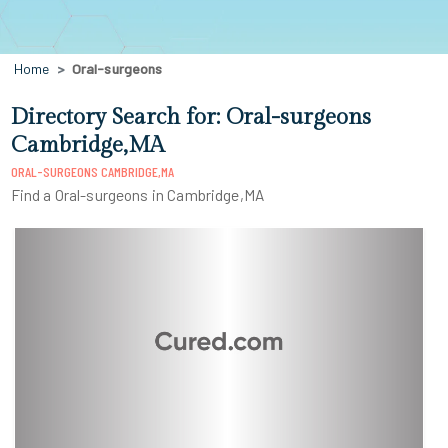
Home
Oral-surgeons
Directory Search for: Oral-surgeons
Cambridge,MA
ORAL-SURGEONS CAMBRIDGE,MA
Find a Oral-surgeons in Cambridge,MA