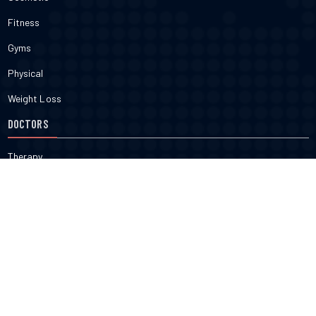
Fitness
Gyms
Physical
Weight Loss
DOCTORS
Therapy
Salons
Spas
Dentists
Orthodontists
KNOW MORE
About Us