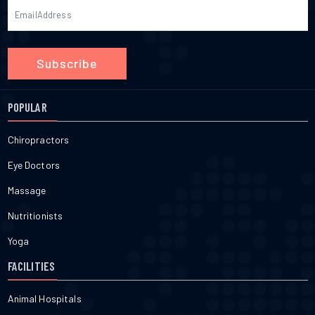
Subscribe
POPULAR
Chiropractors
Eye Doctors
Massage
Nutritionists
Yoga
FACILITIES
Animal Hospitals