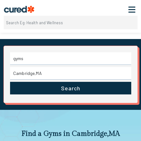
Search
Find a Gyms in Cambridge,MA