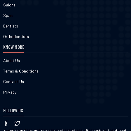
Salons
Spas
Dentists
Orthodontists
KNOW MORE
About Us
Terms & Conditions
Contact Us
Privacy
FOLLOW US
cured.com does not provide medical advice, diagnosis or treatment