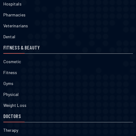
Hospitals
Pharmacies
Veterinarians
Dental
FITNESS & BEAUTY
Cosmetic
Fitness
Gyms
Physical
Weight Loss
DOCTORS
Therapy