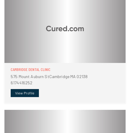
CAMBRIDGE DENTAL CLINIC
575 Mount Auburn StCambridge MA 02138
6174416252
View Profile