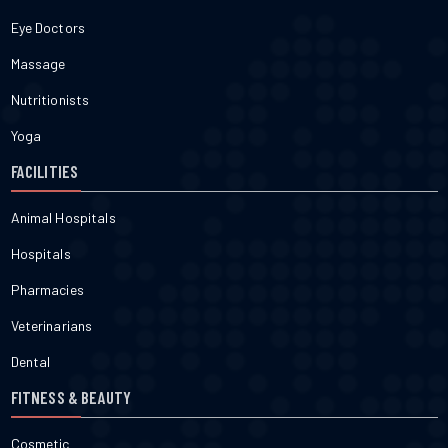
Eye Doctors
Massage
Nutritionists
Yoga
FACILITIES
Animal Hospitals
Hospitals
Pharmacies
Veterinarians
Dental
FITNESS & BEAUTY
Cosmetic