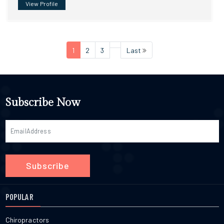
View Profile
1
2
3
Last
Subscribe Now
Subscribe
POPULAR
Chiropractors