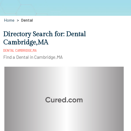
Home
Dental
Directory Search for: Dental
Cambridge,MA
DENTAL CAMBRIDGE,MA
Find a Dental in Cambridge,MA