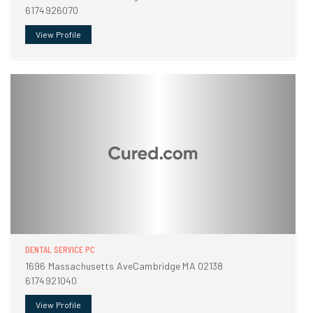
6174926070
View Profile
DENTAL SERVICE PC
1696 Massachusetts AveCambridge MA 02138
6174921040
View Profile