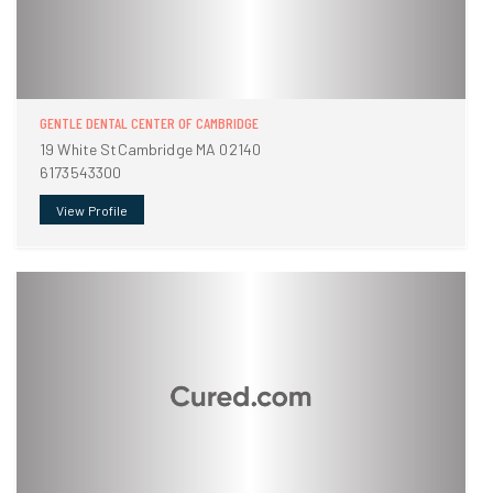
GENTLE DENTAL CENTER OF CAMBRIDGE
19 White StCambridge MA 02140
6173543300
View Profile