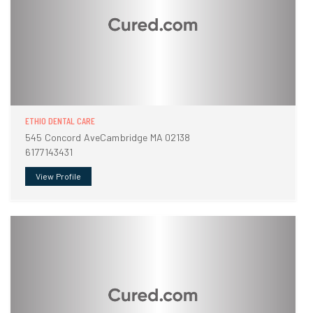
ETHIO DENTAL CARE
545 Concord AveCambridge MA 02138
6177143431
View Profile