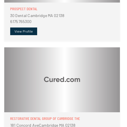
PROSPECT DENTAL
30 Dental Cambridge MA 02138
6175765300
View Profile
RESTORATIVE DENTAL GROUP OF CAMBRIDGE THE
181 Concord AveCambridge MA 02138