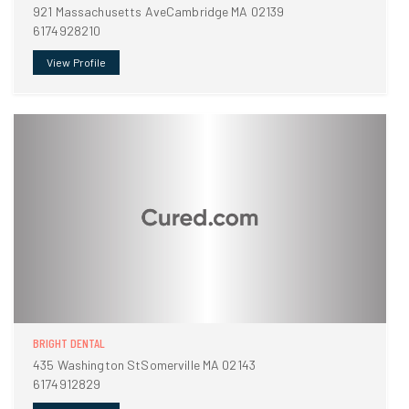
921 Massachusetts AveCambridge MA 02139
6174928210
View Profile
BRIGHT DENTAL
435 Washington StSomerville MA 02143
6174912829