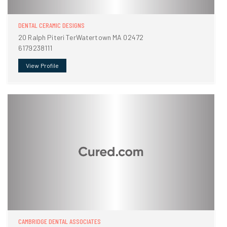
DENTAL CERAMIC DESIGNS
20 Ralph Piteri TerWatertown MA 02472
6179238111
View Profile
CAMBRIDGE DENTAL ASSOCIATES