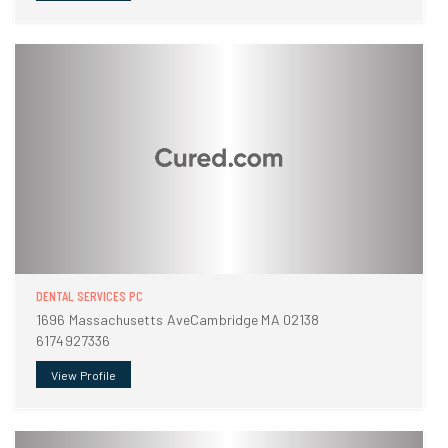
DENTAL SERVICES PC
1696 Massachusetts AveCambridge MA 02138
6174927336
View Profile