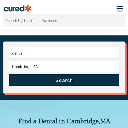
Search
Find a Dental in Cambridge,MA